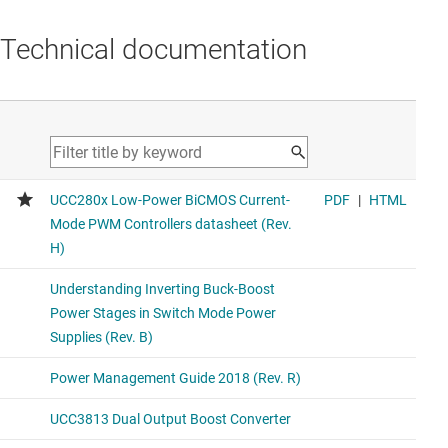
Technical documentation