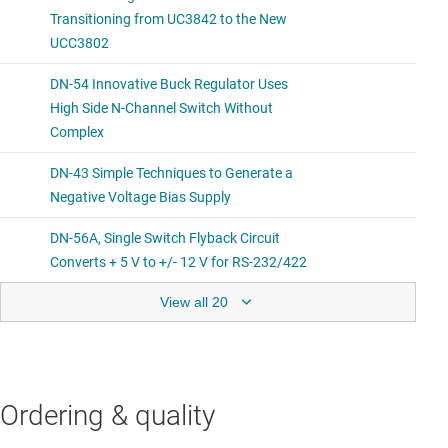
View all 20
Ordering & quality