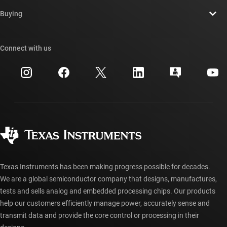
Contact us
Newsroom
Buying
TI E2E™ design support forums
Our stories | Behind the Chip
TI API suites
Cross-reference search
Connect with us
Events
myTI company accounts
Customer support center
Investor relations
Shipping, payment & taxes
Packaging
Manufacturing
Ordering FAQs
Quality & reliability
Corporate citizenship
Authorized distributors
myTI account FAQs
Texas Instruments has been making progress possible for decades.
We are a global semiconductor company that designs, manufactures,
tests and sells analog and embedded processing chips. Our products
help our customers efficiently manage power, accurately sense and
transmit data and provide the core control or processing in their