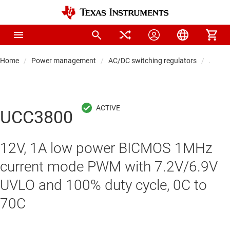
Home
Power management
AC/DC switching regulators
AC/DC 
UCC3800
12V, 1A low power BICMOS 1MHz
current mode PWM with 7.2V/6.9V
UVLO and 100% duty cycle, 0C to
70C