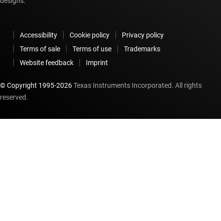
designs.
Accessibility
Cookie policy
Privacy policy
Terms of sale
Terms of use
Trademarks
Website feedback
Imprint
© Copyright 1995-
2026
Texas Instruments Incorporated. All rights
reserved.