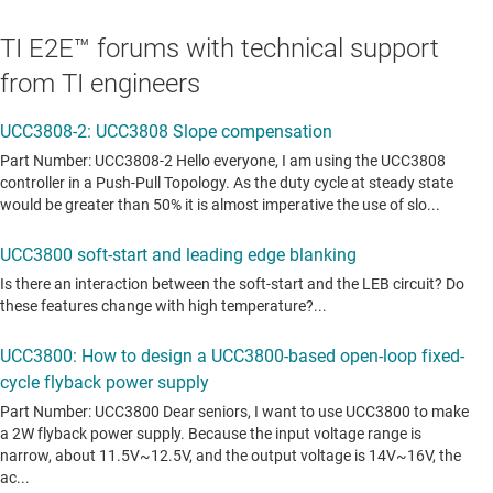
TI E2E™ forums with technical support
from TI engineers