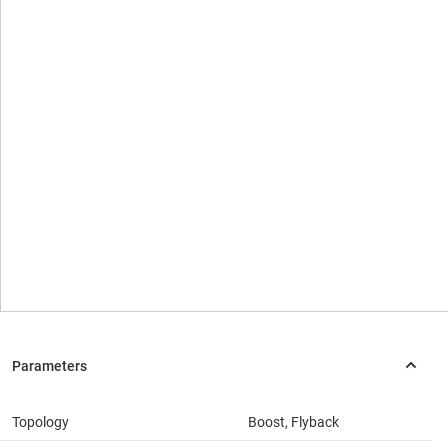
Topology
Boost, Flyback