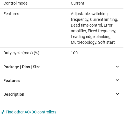
Control mode
Current
Features
Adjustable switching
frequency, Current limiting,
Dead time control, Error
amplifier, Fixed frequency,
Leading edge blanking,
Multi-topology, Soft start
Duty cycle (max) (%)
100
Find other AC/DC controllers