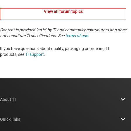
View all forum topics
Content is provided "as is" by TI and community contributors and does
not constitute TI specifications. See
terms of use
.
If you have questions about quality, packaging or ordering TI
products, see
TI support
. ​​​​​​​​​​​​​​
About TI
About TI overview
Quick links
Careers