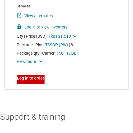
Support & training