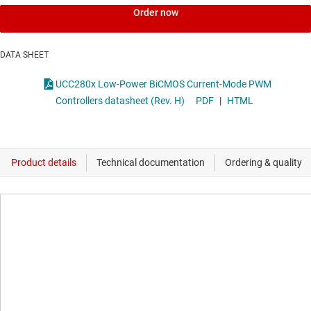
Order now
DATA SHEET
UCC280x Low-Power BiCMOS Current-Mode PWM
Controllers datasheet (Rev. H)
PDF
|
HTML