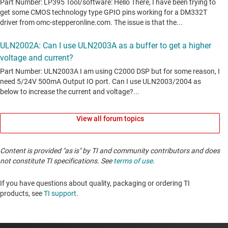
View all forum topics
Content is provided "as is" by TI and community contributors and does
not constitute TI specifications. See
terms of use
.
If you have questions about quality, packaging or ordering TI
products, see
TI support
. ​​​​​​​​​​​​​​