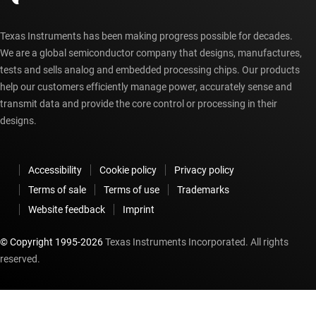
Texas Instruments has been making progress possible for decades.
We are a global semiconductor company that designs, manufactures,
tests and sells analog and embedded processing chips. Our products
help our customers efficiently manage power, accurately sense and
transmit data and provide the core control or processing in their
designs.
Accessibility
Cookie policy
Privacy policy
Terms of sale
Terms of use
Trademarks
Website feedback
Imprint
© Copyright 1995-
2026
Texas Instruments Incorporated. All rights
reserved.