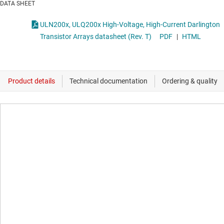
DATA SHEET
ULN200x, ULQ200x High-Voltage, High-Current Darlington
Transistor Arrays datasheet (Rev. T)
PDF
|
HTML