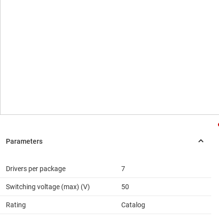
Drivers per package
7
Switching voltage (max) (V)
50
Rating
Catalog