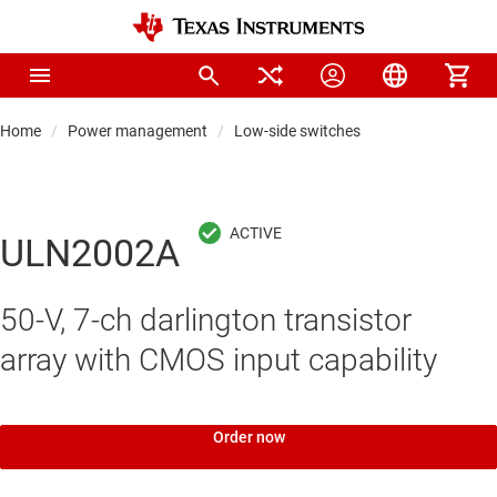
Home
Power management
Low-side switches
ULN2002A
50-V, 7-ch darlington transistor
array with CMOS input capability
Order now