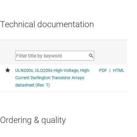
Technical documentation
Ordering & quality