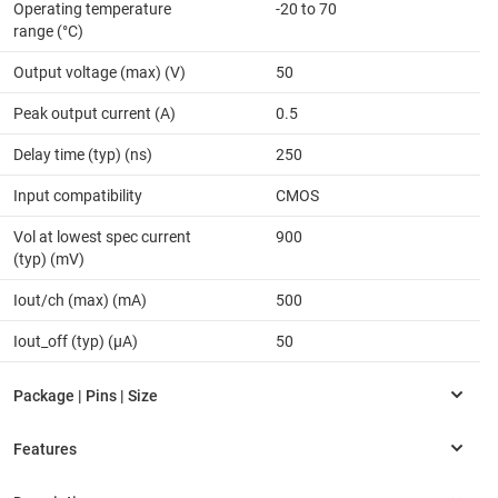
Operating temperature
-20 to 70
range (°C)
Output voltage (max) (V)
50
Peak output current (A)
0.5
Delay time (typ) (ns)
250
Input compatibility
CMOS
Vol at lowest spec current
900
(typ) (mV)
Iout/ch (max) (mA)
500
Iout_off (typ) (µA)
50