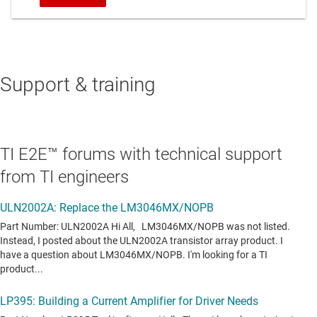
Support & training
TI E2E™ forums with technical support
from TI engineers