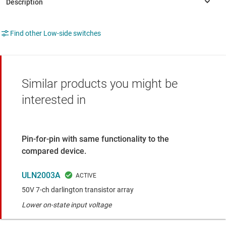
Find other Low-side switches
Similar products you might be
interested in
Pin-for-pin with same functionality to the
compared device.
ULN2003A
50V 7-ch darlington transistor array
Lower on-state input voltage