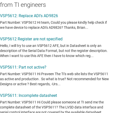
from TI engineers