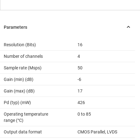
Resolution (Bits)
16
Number of channels
4
Sample rate (Msps)
50
Gain (min) (dB)
-6
Gain (max) (dB)
17
Pd (typ) (mW)
426
Operating temperature
0 to 85
range (°C)
Output data format
CMOS Parallel, LVDS