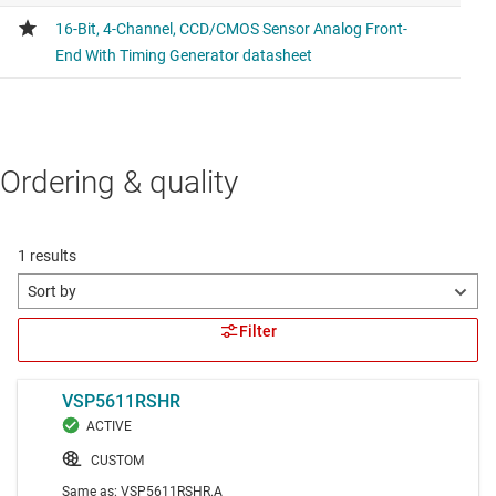
Ordering & quality