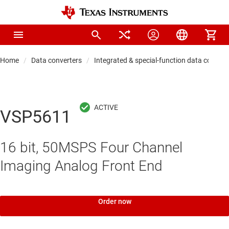
Home
Data converters
Integrated & special-function data convert
VSP5611
16 bit, 50MSPS Four Channel
Imaging Analog Front End
Order now