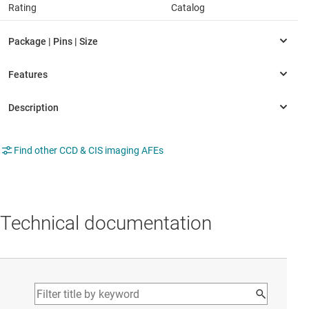
Rating
Catalog
Find other CCD & CIS imaging AFEs
Technical documentation