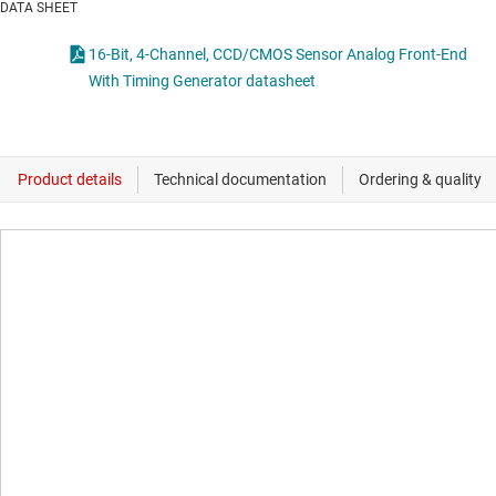
DATA SHEET
16-Bit, 4-Channel, CCD/CMOS Sensor Analog Front-End
With Timing Generator datasheet