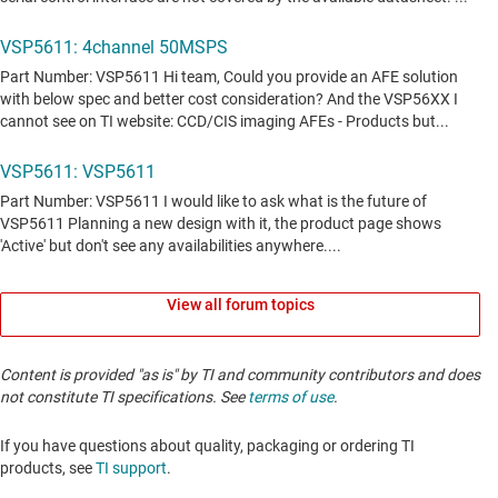
View all forum topics
Content is provided "as is" by TI and community contributors and does
not constitute TI specifications. See
terms of use
.
If you have questions about quality, packaging or ordering TI
products, see
TI support
. ​​​​​​​​​​​​​​