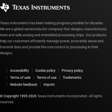
Corporate citizenship
Authorized distributors
myTI account FAQs
Texas Instruments has been making progress possible for decades.
We are a global semiconductor company that designs, manufactures,
tests and sells analog and embedded processing chips. Our products
help our customers efficiently manage power, accurately sense and
transmit data and provide the core control or processing in their
designs.
Accessibility
Cookie policy
Privacy policy
Terms of sale
Terms of use
Trademarks
Website feedback
Imprint
© Copyright 1995-
2026
Texas Instruments Incorporated. All rights
reserved.