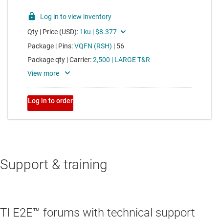
Support & training
TI E2E™ forums with technical support