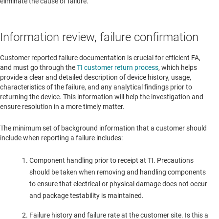
eliminate the cause of failure.
Information review, failure confirmation
Customer reported failure documentation is crucial for efficient FA,
and must go through the
TI customer return process
, which helps
provide a clear and detailed description of device history, usage,
characteristics of the failure, and any analytical findings prior to
returning the device. This information will help the investigation and
ensure resolution in a more timely matter.
The minimum set of background information that a customer should
include when reporting a failure includes:
Component handling prior to receipt at TI. Precautions
should be taken when removing and handling components
to ensure that electrical or physical damage does not occur
and package testability is maintained.
Failure history and failure rate at the customer site. Is this a