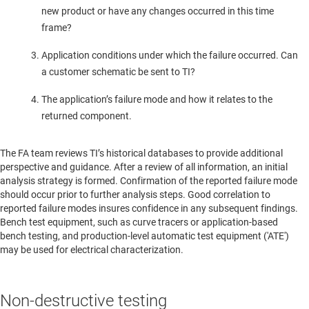
new product or have any changes occurred in this time
frame?
Application conditions under which the failure occurred. Can
a customer schematic be sent to TI?
The application’s failure mode and how it relates to the
returned component.
The FA team reviews TI’s historical databases to provide additional
perspective and guidance. After a review of all information, an initial
analysis strategy is formed. Confirmation of the reported failure mode
should occur prior to further analysis steps. Good correlation to
reported failure modes insures confidence in any subsequent findings.
Bench test equipment, such as curve tracers or application-based
bench testing, and production-level automatic test equipment ('ATE')
may be used for electrical characterization.
Non-destructive testing