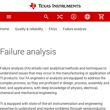
Home
Quality & reliability
FAQs
Failure analysis
Failure analysis
Failure analysis (FA) entails vast analytical methods and techniques to
understand issues that may occur in the manufacturing or application of
TI products. Our FA engineers or analysts are equipped to address the
complex process, as they are proficient in design, process, assembly and
test, and applications, with deep knowledge of physics, electrical,
chemical and mechanical engineering.
TI is equipped with state-of-the-art instrumentation and engineering
expertise to understand and resolve problems through semiconductor