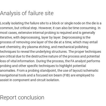
Analysis of failure site
Locally isolating the failure site to a block or single node on the die is a
common, but critical step. However, it can also be time consuming. In
most cases, extensive internal probing is required and is generally
iterative, with deprocessing, layer by layer. Deprocessing is the
process of removing one layer of the die at a time, which may entail
wet chemistry, dry plasma etching, and mechanical polishing
techniques to reveal the underlying structures. The proper techniques
are critical due to the destructive nature of the process and potential
loss of vital information. During the process, the FA analyst performs
probing and other specific techniques to highlight potential
anomalies. From a probing standpoint, the use of layout/schematic
navigational tools and a focused ion beam (FIB) are employed to
assist in component and circuit isolation.
Report conclusion