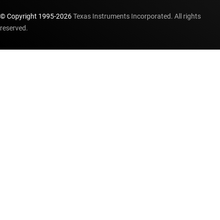
© Copyright 1995-
2026
Texas Instruments Incorporated. All rights
reserved.