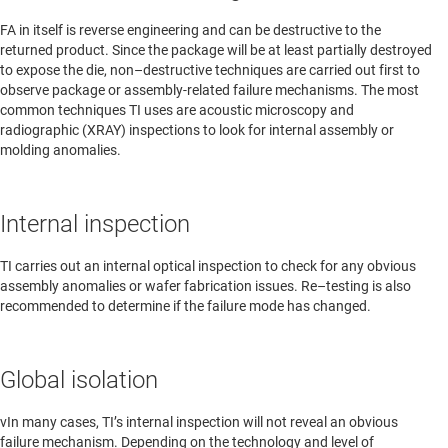
FA in itself is reverse engineering and can be destructive to the
returned product. Since the package will be at least partially destroyed
to expose the die, non–destructive techniques are carried out first to
observe package or assembly-related failure mechanisms. The most
common techniques TI uses are acoustic microscopy and
radiographic (XRAY) inspections to look for internal assembly or
molding anomalies.
Internal inspection
TI carries out an internal optical inspection to check for any obvious
assembly anomalies or wafer fabrication issues. Re–testing is also
recommended to determine if the failure mode has changed.
Global isolation
vIn many cases, TI’s internal inspection will not reveal an obvious
failure mechanism. Depending on the technology and level of