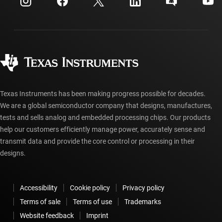
Investor relations
Shipping, payment & taxes
Packaging
Manufacturing
Ordering FAQs
Quality & reliability
Corporate citizenship
Authorized distributors
myTI account FAQs
Texas Instruments has been making progress possible for decades.
We are a global semiconductor company that designs, manufactures,
tests and sells analog and embedded processing chips. Our products
help our customers efficiently manage power, accurately sense and
transmit data and provide the core control or processing in their
designs.
Accessibility
Cookie policy
Privacy policy
Terms of sale
Terms of use
Trademarks
Website feedback
Imprint