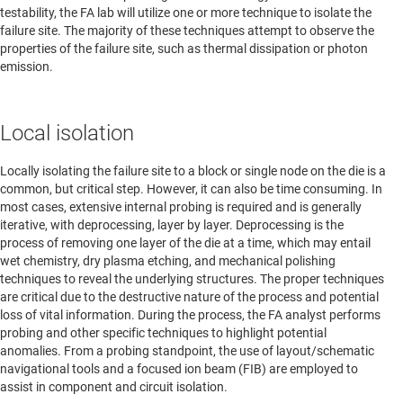
testability, the FA lab will utilize one or more technique to isolate the
failure site. The majority of these techniques attempt to observe the
properties of the failure site, such as thermal dissipation or photon
emission.
Local isolation
Locally isolating the failure site to a block or single node on the die is a
common, but critical step. However, it can also be time consuming. In
most cases, extensive internal probing is required and is generally
iterative, with deprocessing, layer by layer. Deprocessing is the
process of removing one layer of the die at a time, which may entail
wet chemistry, dry plasma etching, and mechanical polishing
techniques to reveal the underlying structures. The proper techniques
are critical due to the destructive nature of the process and potential
loss of vital information. During the process, the FA analyst performs
probing and other specific techniques to highlight potential
anomalies. From a probing standpoint, the use of layout/schematic
navigational tools and a focused ion beam (FIB) are employed to
assist in component and circuit isolation.