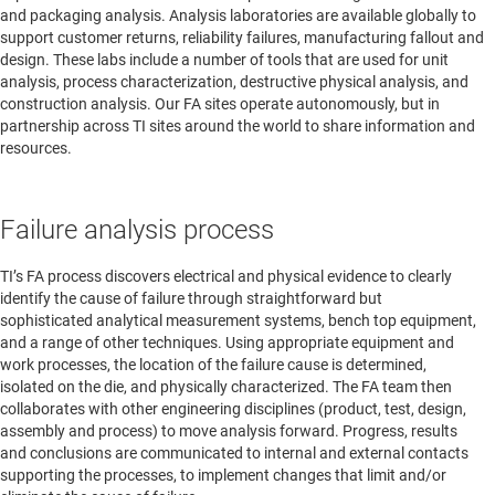
and packaging analysis. Analysis laboratories are available globally to
support customer returns, reliability failures, manufacturing fallout and
design. These labs include a number of tools that are used for unit
analysis, process characterization, destructive physical analysis, and
construction analysis. Our FA sites operate autonomously, but in
partnership across TI sites around the world to share information and
resources.
Failure analysis process
TI’s FA process discovers electrical and physical evidence to clearly
identify the cause of failure through straightforward but
sophisticated analytical measurement systems, bench top equipment,
and a range of other techniques. Using appropriate equipment and
work processes, the location of the failure cause is determined,
isolated on the die, and physically characterized. The FA team then
collaborates with other engineering disciplines (product, test, design,
assembly and process) to move analysis forward. Progress, results
and conclusions are communicated to internal and external contacts
supporting the processes, to implement changes that limit and/or