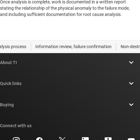
Once analysis is complete, work is documented in a written report
stating the relationship of the physical anomaly to the failure mode,
and including sufficient documentation for root cause analysis.
About TI
About TI overview
Quick links
Careers
Contact us
Newsroom
Buying
TI E2E™ design support forums
Our stories | Behind the Chip
TI API suites
Cross-reference search
Connect with us
Events
myTI company accounts
Customer support center