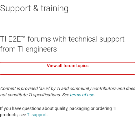
Support & training
TI E2E™ forums with technical support
from TI engineers
View all forum topics
Content is provided "as is" by TI and community contributors and does
not constitute TI specifications. See
terms of use
.
If you have questions about quality, packaging or ordering TI
products, see
TI support
.