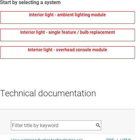
Start by selecting a system
Interior light - ambient lighting module
Interior light - single feature / bulb replacement
Interior light - overhead console module
Technical documentation