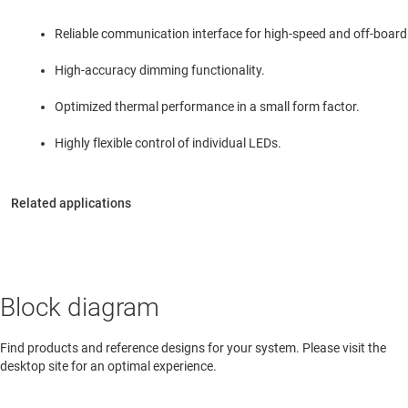
Reliable communication interface for high-speed and off-boar
High-accuracy dimming functionality.
Optimized thermal performance in a small form factor.
Highly flexible control of individual LEDs.
Block diagram
Find products and reference designs for your system. Please visit the
desktop site for an optimal experience.