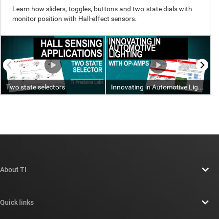
About TI
About TI overview
Quick links
Careers