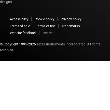
designs.
Accessibility
Cookie policy
Privacy policy
Terms of sale
Terms of use
Trademarks
Website feedback
Imprint
© Copyright 1995-
2026
Texas Instruments Incorporated. All rights
reserved.