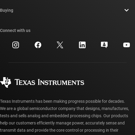
Contact us
Newsroom
Buying
TI E2E™ design support forums
Our stories | Behind the Chip
TI API suites
Cross-reference search
Connect with us
Events
myTI company accounts
Customer support center
Investor relations
Shipping, payment & taxes
Packaging
Manufacturing
Ordering FAQs
Quality & reliability
Corporate citizenship
Authorized distributors
myTI account FAQs
Texas Instruments has been making progress possible for decades.
We are a global semiconductor company that designs, manufactures,
tests and sells analog and embedded processing chips. Our products
help our customers efficiently manage power, accurately sense and
transmit data and provide the core control or processing in their