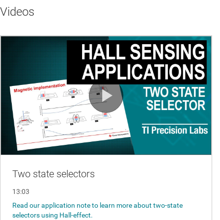
Videos