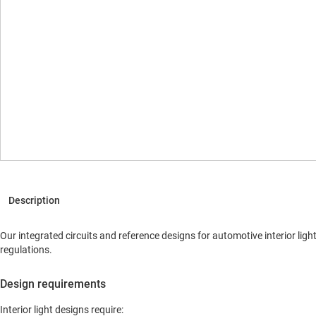
Our integrated circuits and reference designs for automotive interior lig
regulations.
Design requirements
Interior light designs require: