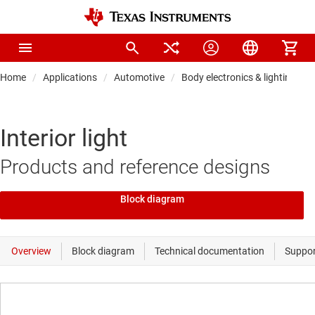
Home
Applications
Automotive
Body electronics & lighting
Interior light
Products and reference designs
Block diagram