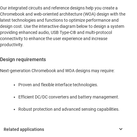
Our integrated circuits and reference designs help you create a
Chromebook and web-oriented architecture (WOA) design with the
latest technologies and functions to optimize performance and
design cost. Use the interactive diagram below to design a system
providing enhanced audio, USB Type-C® and multi-protocol
connectivity to enhance the user experience and increase
productivity.
Design requirements
Next-generation Chromebook and WOA designs may require:
Proven and flexible interface technologies.
Efficient DC/DC converters and battery management.
Robust protection and advanced sensing capabilities.