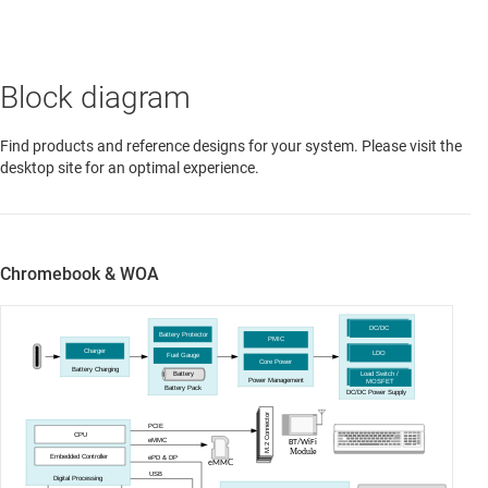
Block diagram
Find products and reference designs for your system. Please visit the
desktop site for an optimal experience.
Chromebook & WOA
DC/DC
Battery Protector
PMIC
Charger
LDO
Fuel Gauge
Core Power
Battery Charging
Load Switch /
Battery
Power Management
MOSFET
Battery Pack
DC/DC Power Supply
M.2 Connector
PCIE
CPU
eMMC
BT/WiFi
Module
Embedded Controller
ePD & DP
C
eMM
USB
Digital Processing