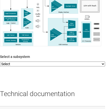
LCM with Touch
Backlight Driver
DP
Mic
Redriver
Display Interface
Audio
Logic/Comparator
Audio
Jack
Jack
I2C/SMBUS/LPC/
Camera
SPI Interface
Speaker
Logic / Control
Mux/
Amp
Redriver
Audio
I/O
Protection
USB C
Controller
USB
Light Sensor
Hall Sensor
Redriver
USB A
Temperature
Current Sensing
Controller
I/O Protection
Sensing
Sensors
USB Interface
Select a subsystem
Technical documentation