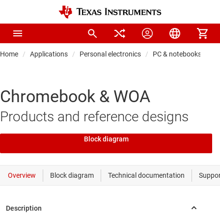
Home
Applications
Personal electronics
PC & notebooks
Chromebook & WOA
Products and reference designs
Block diagram