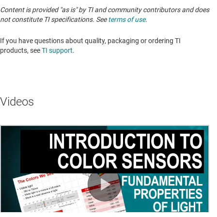
Content is provided "as is" by TI and community contributors and does
not constitute TI specifications. See
terms of use
.
If you have questions about quality, packaging or ordering TI
products, see
TI support
.
Videos