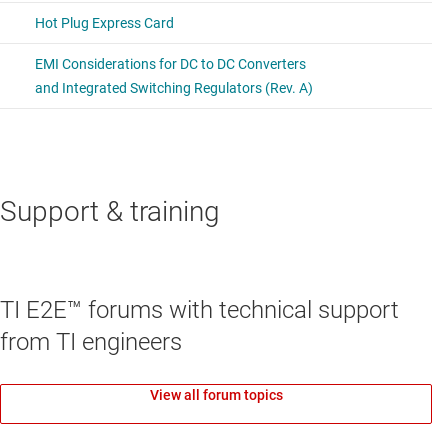
Support & training
TI E2E™ forums with technical support
from TI engineers
View all forum topics