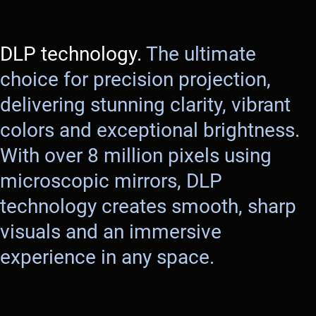
DLP technology.
The ultimate
choice for precision projection,
delivering stunning clarity, vibrant
colors and exceptional brightness.
With over 8 million pixels using
microscopic mirrors, DLP
technology creates smooth, sharp
visuals and an immersive
experience in any space.