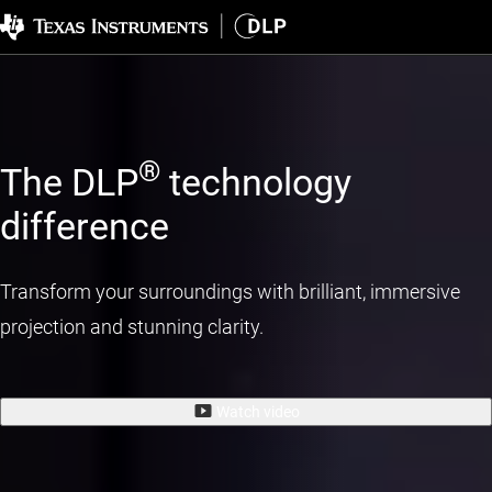
®
The DLP
technology
difference
Transform your surroundings with brilliant, immersive
projection and stunning clarity.
Watch video