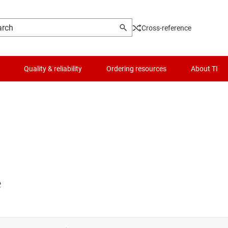
Cross-reference
Quality & reliability
Ordering resources
About TI
e