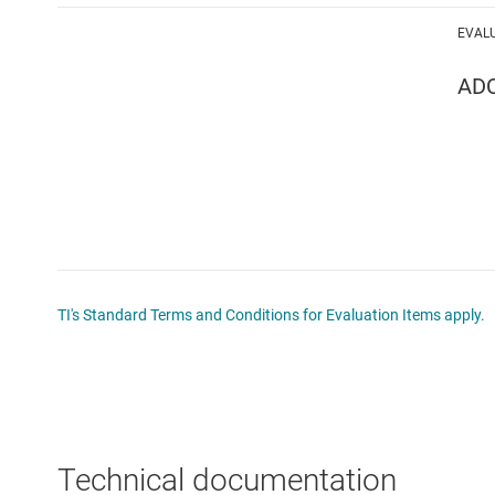
EVAL
AD
TI's Standard Terms and Conditions for Evaluation Items apply.
Technical documentation