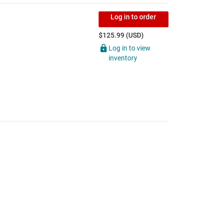
Log in to order
$125.99 (USD)
Log in to view
inventory