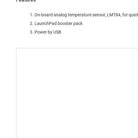
On-board analog temperature sensor, LMT84, for quic
LaunchPad booster pack
Power by USB