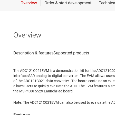
Overview
The ADC121C021EVM is a demonstration kit for the ADC121C021, 
interface SAR analog-to-digital converter. The EVM allows user
of the ADC121C021 data converter. The board contains an exte
allows users to quickly evaluate the ADC. The EVM features a sma
the MSP430F5529 LaunchPad board
Note:
The ADC121C021EVM can also be used to evaluate the 
Features