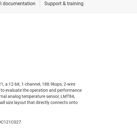
a 12-bit, 1-channel, 188.9ksps, 2-wire
s to evaluate the operation and performance
rnal analog temperature sensor, LMT84,
ll size layout that directly connects onto
ADC121C027