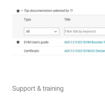
=
Top documentation selected by TI
Support & training