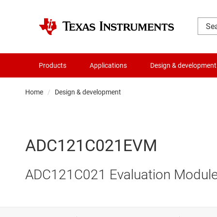
Products
Applications
Design & development
Home
Design & development
ADC121C021EVM
ADC121C021 Evaluation Modul