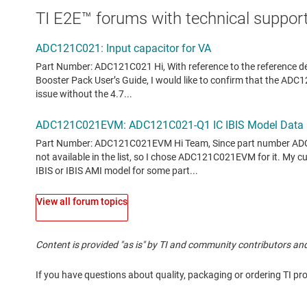
TI E2E™ forums with technical support
View all forum topics
Content is provided "as is" by TI and community contributors and
If you have questions about quality, packaging or ordering TI pr