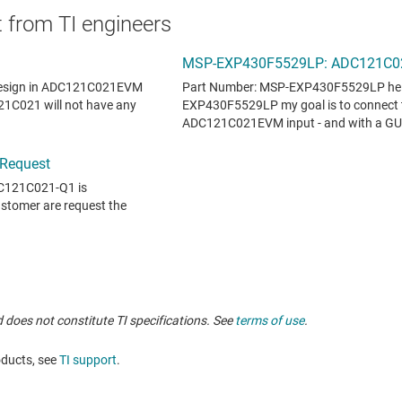
 from TI engineers
 does not constitute TI specifications. See
terms of use
.
oducts, see
TI support
.