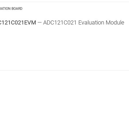
UATION BOARD
C121C021EVM
— ADC121C021 Evaluation Module