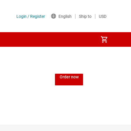
Order now