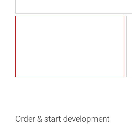
Order & start development