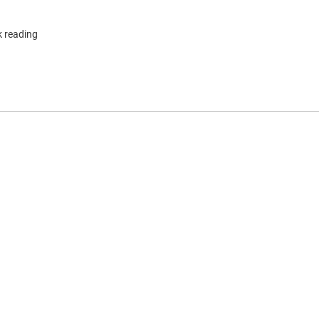
k reading