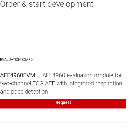
Order & start development
EVALUATION BOARD
AFE4960EVM
— AFE4960 evaluation module for
two-channel ECG AFE with integrated respiration
and pace detection
Request