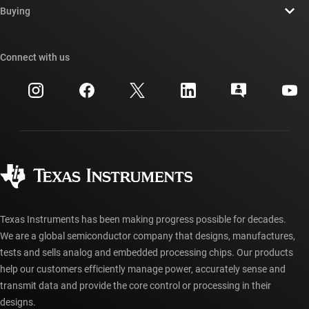
Newsroom
Buying
TI E2E™ design support forums
Our stories | Behind the Chip
TI API suites
Cross-reference search
Connect with us
Events
myTI company accounts
Customer support center
Investor relations
Shipping, payment & taxes
Packaging
Manufacturing
Ordering FAQs
Quality & reliability
Corporate citizenship
Authorized distributors
myTI account FAQs
Texas Instruments has been making progress possible for decades.
We are a global semiconductor company that designs, manufactures,
tests and sells analog and embedded processing chips. Our products
help our customers efficiently manage power, accurately sense and
transmit data and provide the core control or processing in their
designs.