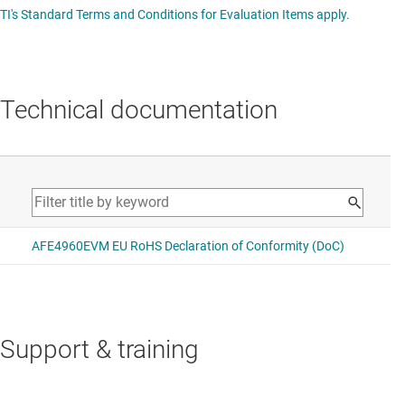
TI's Standard Terms and Conditions for Evaluation Items apply.
Technical documentation
Support & training