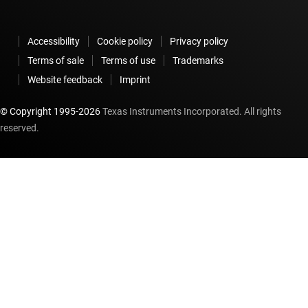
Accessibility
Cookie policy
Privacy policy
Terms of sale
Terms of use
Trademarks
Website feedback
Imprint
© Copyright 1995-
2026
Texas Instruments Incorporated. All rights
reserved.