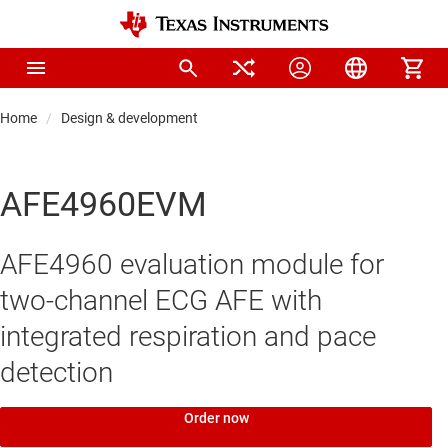
Home
Design & development
AFE4960EVM
AFE4960 evaluation module for
two-channel ECG AFE with
integrated respiration and pace
detection
Order now