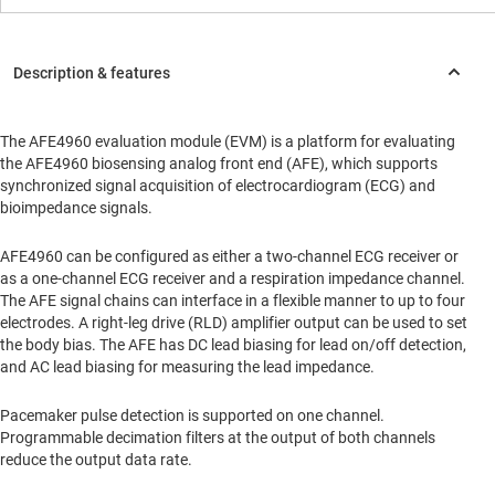
The AFE4960 evaluation module (EVM) is a platform for evaluating
the AFE4960 biosensing analog front end (AFE), which supports
synchronized signal acquisition of electrocardiogram (ECG) and
bioimpedance signals.
AFE4960 can be configured as either a two-channel ECG receiver or
as a one-channel ECG receiver and a respiration impedance channel.
The AFE signal chains can interface in a flexible manner to up to four
electrodes. A right-leg drive (RLD) amplifier output can be used to set
the body bias. The AFE has DC lead biasing for lead on/off detection,
and AC lead biasing for measuring the lead impedance.
Pacemaker pulse detection is supported on one channel.
Programmable decimation filters at the output of both channels
reduce the output data rate.