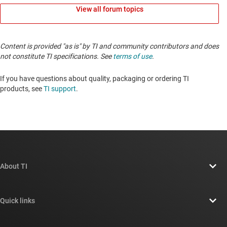
View all forum topics
Content is provided "as is" by TI and community contributors and does
not constitute TI specifications. See
terms of use
.
If you have questions about quality, packaging or ordering TI
products, see
TI support
.
About TI
About TI overview
Quick links
Careers
Contact us