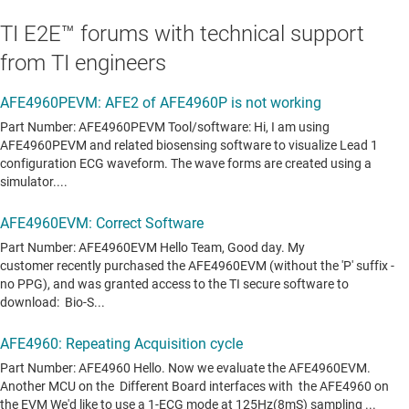
TI E2E™ forums with technical support
from TI engineers