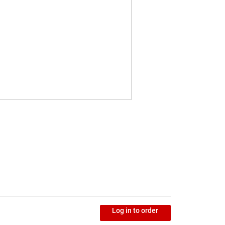
Log in to order