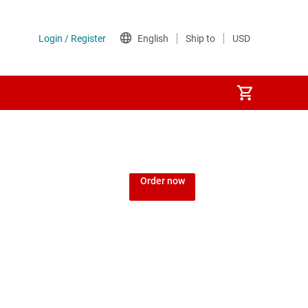
Order now
d