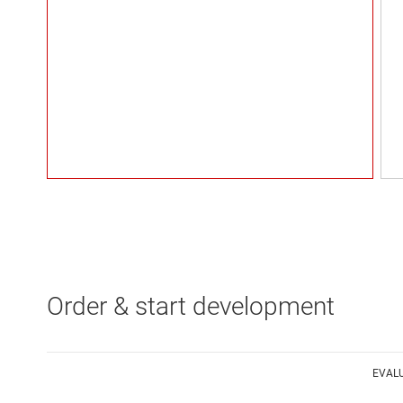
Order & start development
EVAL