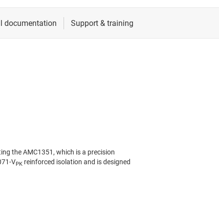
ing the AMC1351, which is a precision
7071-V
reinforced isolation and is designed
PK