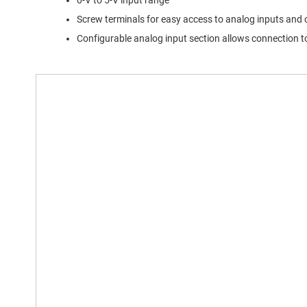
0-V to 5-V input range
Screw terminals for easy access to analog inputs and
Configurable analog input section allows connection to