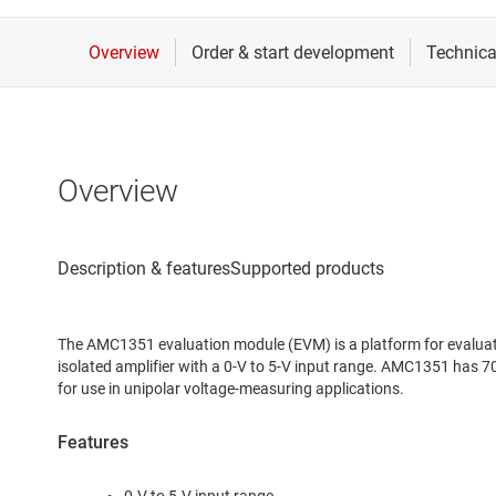
Overview
The AMC1351 evaluation module (EVM) is a platform for evaluat
isolated amplifier with a 0-V to 5-V input range. AMC1351 has 
for use in unipolar voltage-measuring applications.
Features