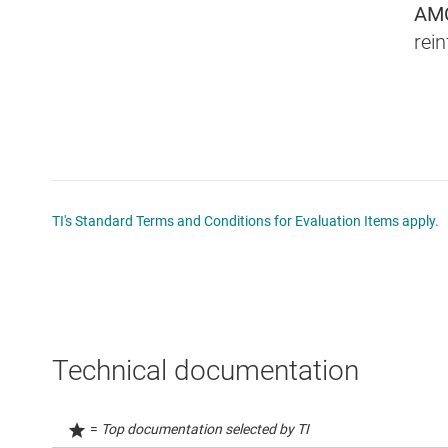
AM
rein
TI's Standard Terms and Conditions for Evaluation Items apply.
Technical documentation
=
Top documentation selected by TI