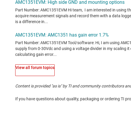
View all forum topics
Content is provided "as is" by TI and community contributors and
If you have questions about quality, packaging or ordering TI pr