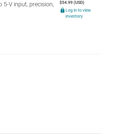
$54.99 (USD)
5-V input, precision,
Log in to view
inventory