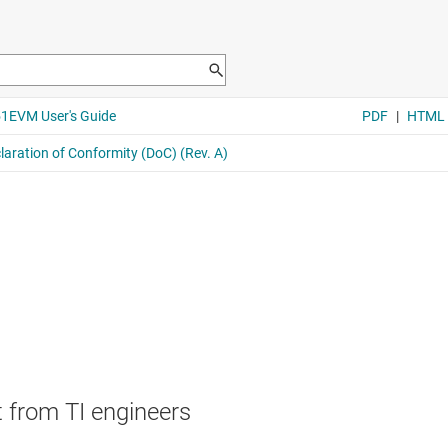
 from TI engineers