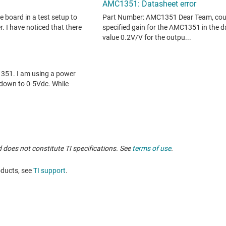
 does not constitute TI specifications. See
terms of use
.
oducts, see
TI support
.