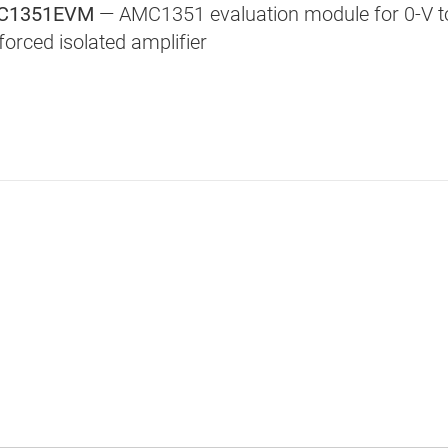
C1351EVM
— AMC1351 evaluation module for 0-V to 
forced isolated amplifier