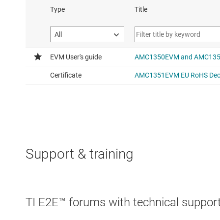
Support & training
TI E2E™ forums with technical support