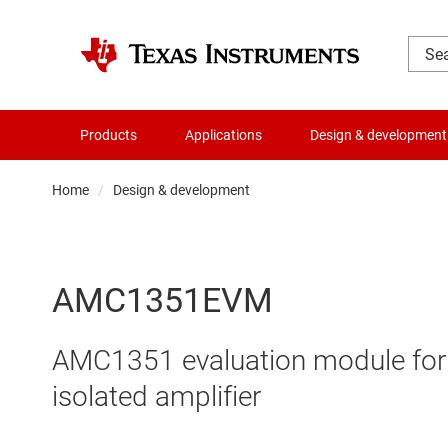
Products
Applications
Design & development
Home
Design & development
AMC1351EVM
AMC1351 evaluation module for 0-
isolated amplifier