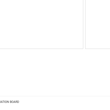
UATION BOARD