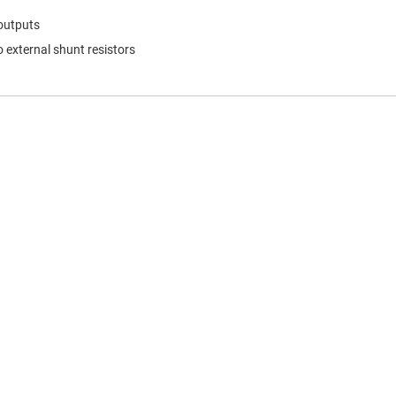
 outputs
 external shunt resistors