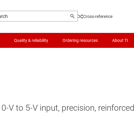
Cross-reference
Quality & reliability
Ordering resources
About TI
V to 5-V input, precision, reinforce