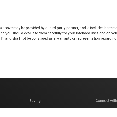
) above may be provided by a third-party partner, and is included here mere
 and you should evaluate them carefully for your intended uses and on yo
, and shall not be construed as a warranty or representation regarding the
Buying
Connect with
TI API suites