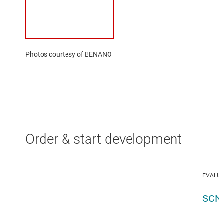
Photos courtesy of BENANO
Order & start development
EVAL
SCN