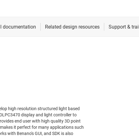
op high resolution structured light based
LPC3470 display and light controller to
rovides end user with high quality 3D point
 makes it perfect for many applications such
rks with Benano's GUI, and SDK is also