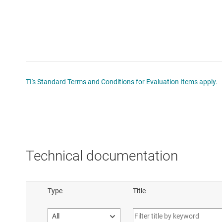
TI's Standard Terms and Conditions for Evaluation Items apply.
Technical documentation