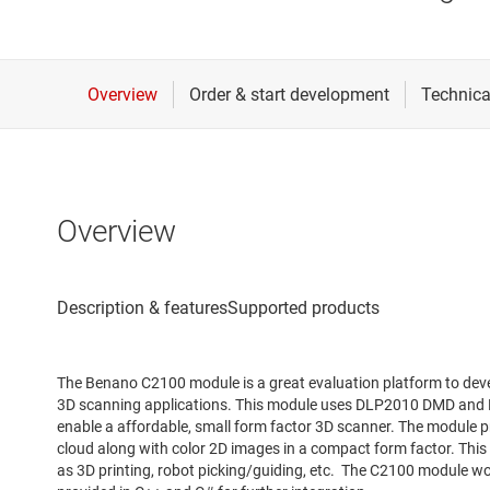
Overview
The Benano C2100 module is a great evaluation platform to devel
3D scanning applications. This module uses DLP2010 DMD and D
enable a affordable, small form factor 3D scanner. The module p
cloud along with color 2D images in a compact form factor. This
as 3D printing, robot picking/guiding, etc. The C2100 module wo