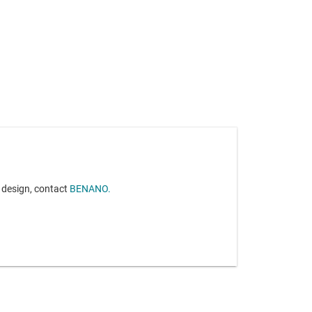
r design, contact
BENANO.