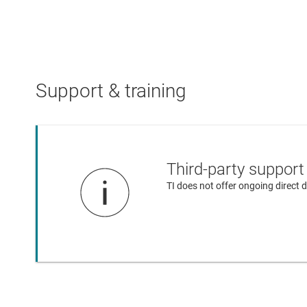
Support & training
Third-party support
TI does not offer ongoing direct