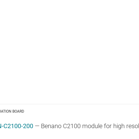
UATION BOARD
-C2100-200
— Benano C2100 module for high resol