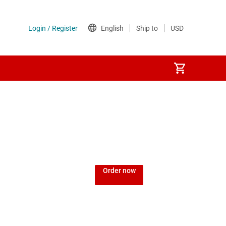
Order now