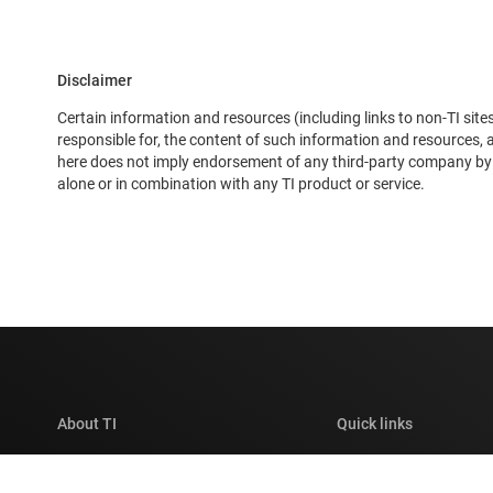
Disclaimer
Certain information and resources (including links to non-TI sites
responsible for, the content of such information and resources,
here does not imply endorsement of any third-party company by TI
alone or in combination with any TI product or service.
About TI
Quick links
About TI overview
Contact us