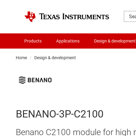
Products
Applications
Design & development
Home
Design & development
BENANO-3P-C2100
Benano C2100 module for high r