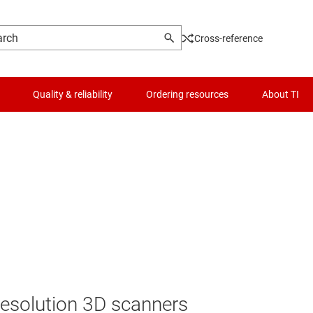
Cross-reference
Quality & reliability
Ordering resources
About TI
esolution 3D scanners