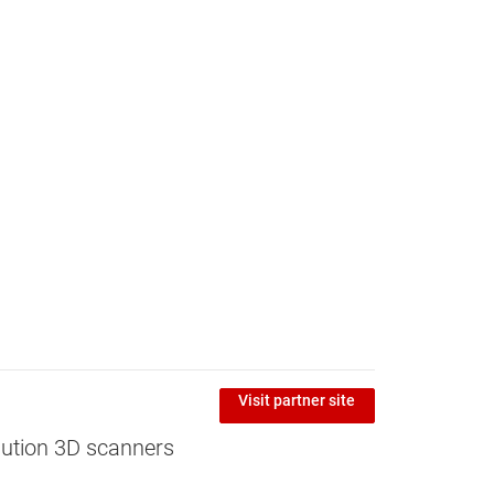
Visit partner site
ution 3D scanners