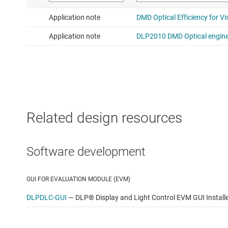
Related design resources
Software development
GUI FOR EVALUATION MODULE (EVM)
DLPDLC-GUI
—
DLP® Display and Light Control EVM GUI Install