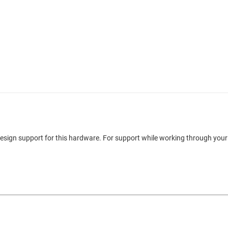
 design support for this hardware. For support while working through you