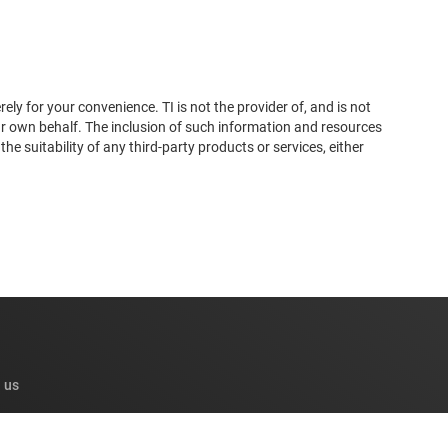
ly for your convenience. TI is not the provider of, and is not
ur own behalf. The inclusion of such information and resources
 suitability of any third-party products or services, either
 us