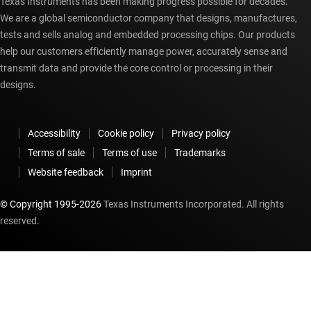
Texas Instruments has been making progress possible for decades.
We are a global semiconductor company that designs, manufactures,
tests and sells analog and embedded processing chips. Our products
help our customers efficiently manage power, accurately sense and
transmit data and provide the core control or processing in their
designs.
Accessibility
Cookie policy
Privacy policy
Terms of sale
Terms of use
Trademarks
Website feedback
Imprint
© Copyright 1995-
2026
Texas Instruments Incorporated. All rights
reserved.