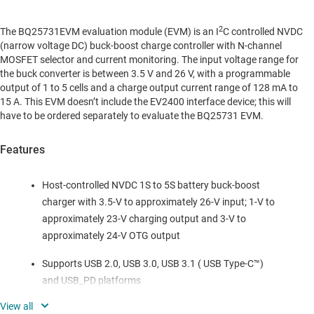
2
The BQ25731EVM evaluation module (EVM) is an I
C controlled NVDC
(narrow voltage DC) buck-boost charge controller with N-channel
MOSFET selector and current monitoring. The input voltage range for
the buck converter is between 3.5 V and 26 V, with a programmable
output of 1 to 5 cells and a charge output current range of 128 mA to
15 A. This EVM doesn’t include the EV2400 interface device; this will
have to be ordered separately to evaluate the BQ25731 EVM.
Features
Host-controlled NVDC 1S to 5S battery buck-boost
charger with 3.5-V to approximately 26-V input; 1-V to
approximately 23-V charging output and 3-V to
approximately 24-V OTG output
Supports USB 2.0, USB 3.0, USB 3.1 ( USB Type-C™)
and USB_PD platforms
Supports 5-mΩ current sense for high current, high