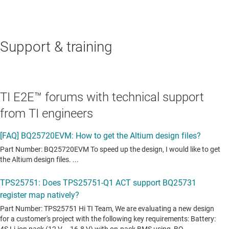
Support & training
TI E2E™ forums with technical support
from TI engineers