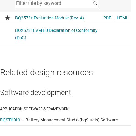
Related design resources
Software development
APPLICATION SOFTWARE & FRAMEWORK
BQSTUDIO
—
Battery Management Studio (bqStudio) Software