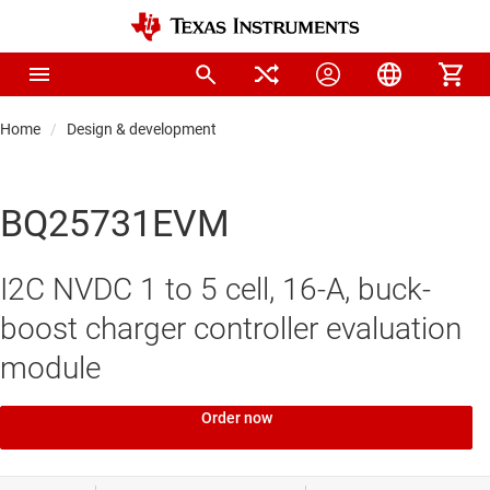
Home
Design & development
BQ25731EVM
I2C NVDC 1 to 5 cell, 16-A, buck-
boost charger controller evaluation
module
Order now