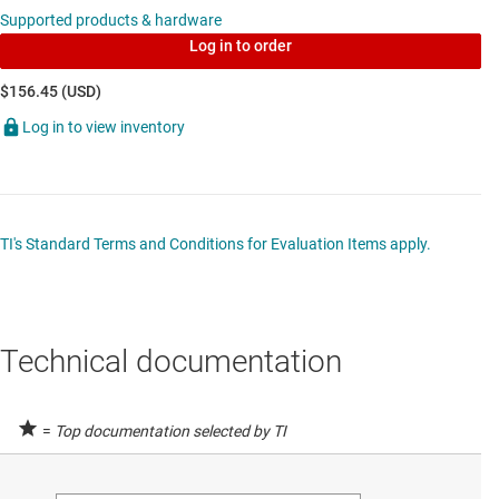
Supported products & hardware
Log in to order
$156.45 (USD)
Log in to view inventory
TI's Standard Terms and Conditions for Evaluation Items apply.
Technical documentation
=
Top documentation selected by TI