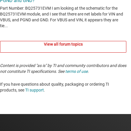
View all forum topics
Content is provided "as is" by TI and community contributors and does
not constitute TI specifications. See
terms of use
.
If you have questions about quality, packaging or ordering TI
products, see
TI support
.