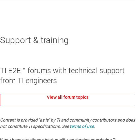
Support & training
TI E2E™ forums with technical support
from TI engineers
View all forum topics
Content is provided "as is" by TI and community contributors and does
not constitute TI specifications. See
terms of use
.