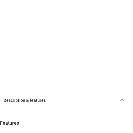
Features