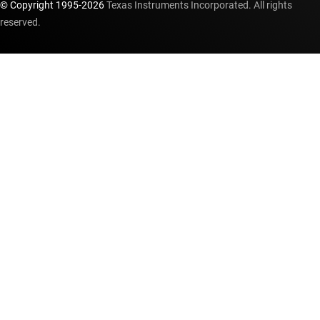
© Copyright 1995-
2026
Texas Instruments Incorporated. All rights
reserved.