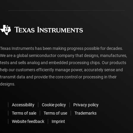
Packaging
Manufacturing
Ordering FAQs
Quality & reliability
Corporate citizenship
Authorized distributors
myTI account FAQs
Texas Instruments has been making progress possible for decades.
We are a global semiconductor company that designs, manufactures,
tests and sells analog and embedded processing chips. Our products
help our customers efficiently manage power, accurately sense and
transmit data and provide the core control or processing in their
designs.
Accessibility
Cookie policy
Privacy policy
Terms of sale
Terms of use
Trademarks
Website feedback
Imprint