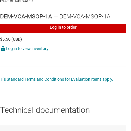
EVALUATION BOARD
DEM-VCA-MSOP-1A
— DEM-VCA-MSOP-1A
Log in to order
$5.50 (USD)
Log in to view inventory
TI's Standard Terms and Conditions for Evaluation Items apply.
Technical documentation