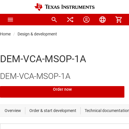
Home
Design & development
DEM-VCA-MSOP-1A
DEM-VCA-MSOP-1A
Order now