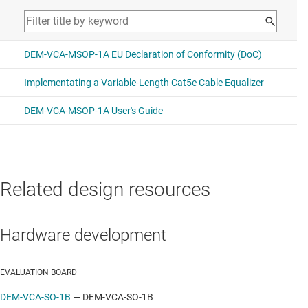
Related design resources
Hardware development
EVALUATION BOARD
DEM-VCA-SO-1B
—
DEM-VCA-SO-1B