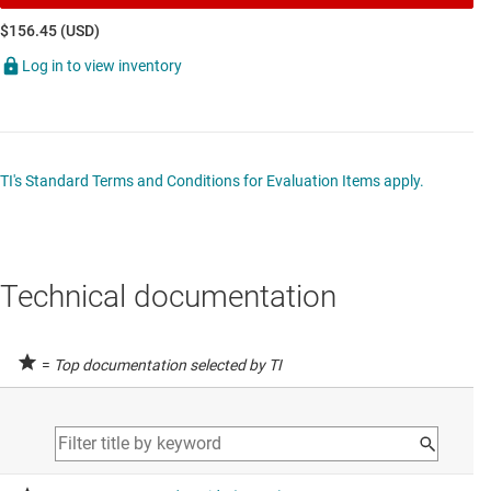
$156.45 (USD)
Log in to view inventory
TI's Standard Terms and Conditions for Evaluation Items apply.
Technical documentation
=
Top documentation selected by TI