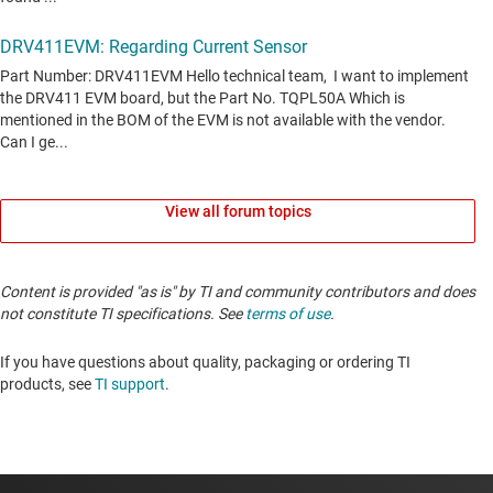
View all forum topics
Content is provided "as is" by TI and community contributors and does
not constitute TI specifications. See
terms of use
.
If you have questions about quality, packaging or ordering TI
products, see
TI support
.