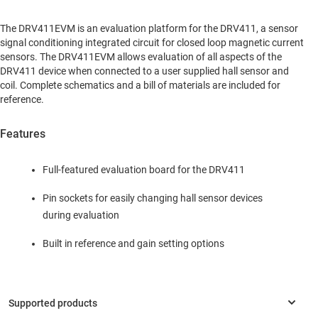
The DRV411EVM is an evaluation platform for the DRV411, a sensor
signal conditioning integrated circuit for closed loop magnetic current
sensors. The DRV411EVM allows evaluation of all aspects of the
DRV411 device when connected to a user supplied hall sensor and
coil. Complete schematics and a bill of materials are included for
reference.
Features
Full-featured evaluation board for the DRV411
Pin sockets for easily changing hall sensor devices
during evaluation
Built in reference and gain setting options