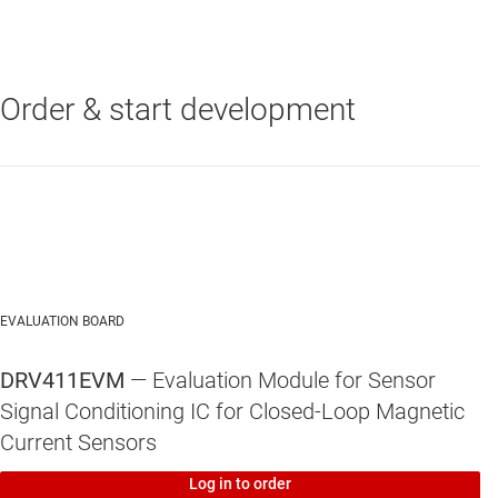
Order & start development
DRV411
—
Hall-Effect Magnetic Sensor Signal Conditioning IC for
Closed-Loop Applications
EVALUATION BOARD
DRV411EVM
— Evaluation Module for Sensor
Signal Conditioning IC for Closed-Loop Magnetic
Current Sensors
Log in to order