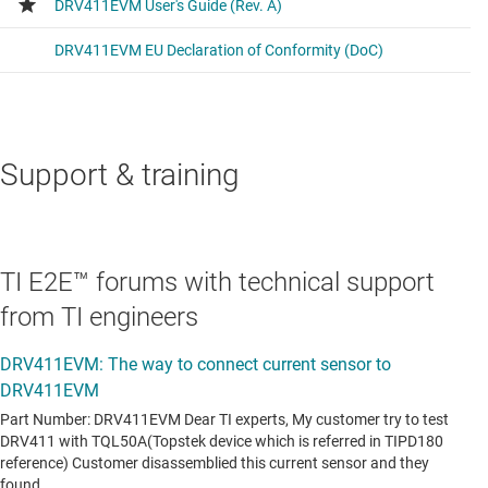
Support & training
TI E2E™ forums with technical support
from TI engineers