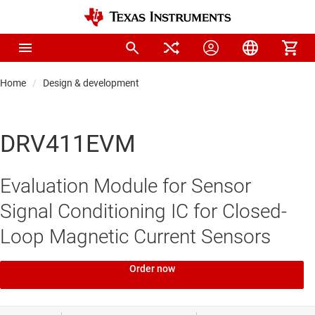
Home
Design & development
DRV411EVM
Evaluation Module for Sensor
Signal Conditioning IC for Closed-
Loop Magnetic Current Sensors
Order now