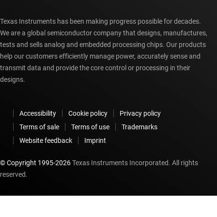
Texas Instruments has been making progress possible for decades.
We are a global semiconductor company that designs, manufactures,
tests and sells analog and embedded processing chips. Our products
help our customers efficiently manage power, accurately sense and
transmit data and provide the core control or processing in their
designs.
Accessibility
Cookie policy
Privacy policy
Terms of sale
Terms of use
Trademarks
Website feedback
Imprint
© Copyright 1995-
2026
Texas Instruments Incorporated. All rights
reserved.