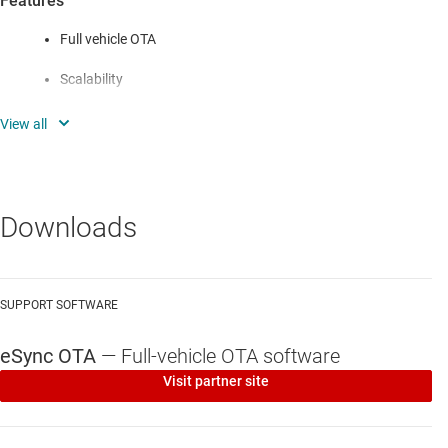
Features
Full vehicle OTA
Scalability
Flexible in-vehicle deployment
Flexible cloud integration
Flexible operation
Downloads
Fault tolerance
Advanced security
SUPPORT SOFTWARE
Adaptive delta compression
eSync OTA
—
Full-vehicle OTA software
Bi-directional pipeline
Visit partner site