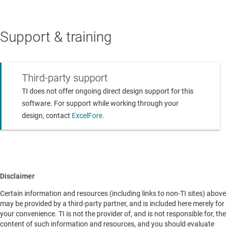
Support & training
Third-party support
TI does not offer ongoing direct design support for this
software. For support while working through your
design, contact
ExcelFore.
Disclaimer
Certain information and resources (including links to non-TI sites) above
may be provided by a third-party partner, and is included here merely for
your convenience. TI is not the provider of, and is not responsible for, the
content of such information and resources, and you should evaluate