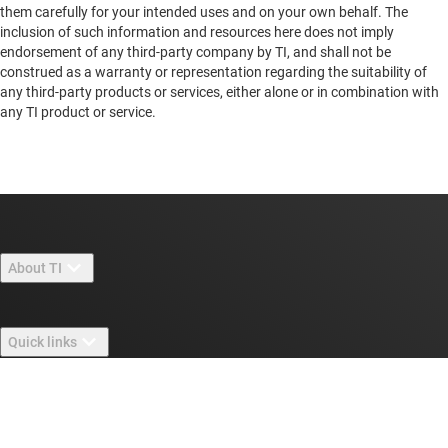
them carefully for your intended uses and on your own behalf. The
inclusion of such information and resources here does not imply
endorsement of any third-party company by TI, and shall not be
construed as a warranty or representation regarding the suitability of
any third-party products or services, either alone or in combination with
any TI product or service.
About TI
About TI overview
Quick links
Careers
Contact us
Newsroom
Buying
TI E2E™ design support forums