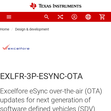
Home
Design & development
EXLFR-3P-ESYNC-OTA
Excelfore eSync over-the-air (OTA)
updates for next generation of
software defined vehicles (SDV)