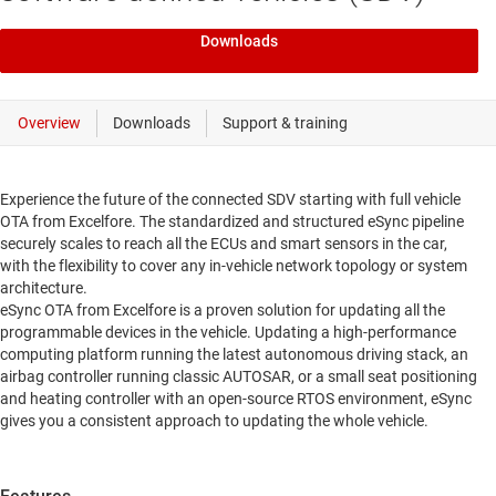
Downloads
Experience the future of the connected SDV starting with full vehicle
OTA from Excelfore. The standardized and structured eSync pipeline
securely scales to reach all the ECUs and smart sensors in the car,
with the flexibility to cover any in-vehicle network topology or system
architecture.
eSync OTA from Excelfore is a proven solution for updating all the
programmable devices in the vehicle. Updating a high-performance
computing platform running the latest autonomous driving stack, an
airbag controller running classic AUTOSAR, or a small seat positioning
and heating controller with an open-source RTOS environment, eSync
gives you a consistent approach to updating the whole vehicle.