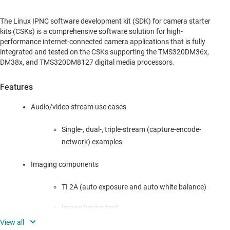
The Linux IPNC software development kit (SDK) for camera starter
kits (CSKs) is a comprehensive software solution for high-
performance internet-connected camera applications that is fully
integrated and tested on the CSKs supporting the TMS320DM36x,
DM38x, and TMS320DM8127 digital media processors.
Features
Audio/video stream use cases
Single-, dual-, triple-stream (capture-encode-
network) examples
Imaging components
TI 2A (auto exposure and auto white balance)
Image tuning tool