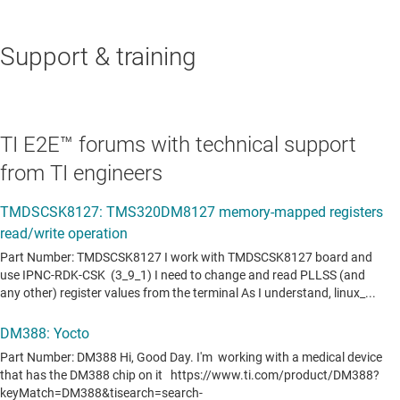
Support & training
TI E2E™ forums with technical support
from TI engineers