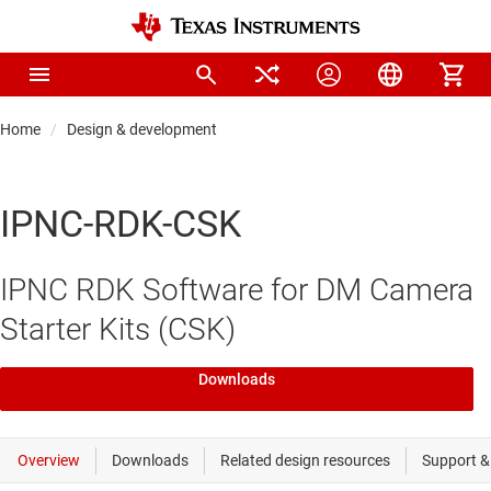
Home
Design & development
IPNC-RDK-CSK
IPNC RDK Software for DM Camera
Starter Kits (CSK)
Downloads