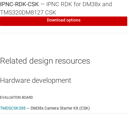
IPNC-RDK-CSK
—
IPNC RDK for DM38x and
Linux long-term stable (LTS) kernel
TMS320DM8127 CSK
Key peripheral drivers: PCIe, USB, SD, Ethernet, TI
Download options
WiLink8™ WiFi
Driver APIs
Yocato Project™ OE core-compatible file system
Related design resources
Hardware development
EVALUATION BOARD
TMDSCSK388
—
DM38x Camera Starter Kit (CSK)