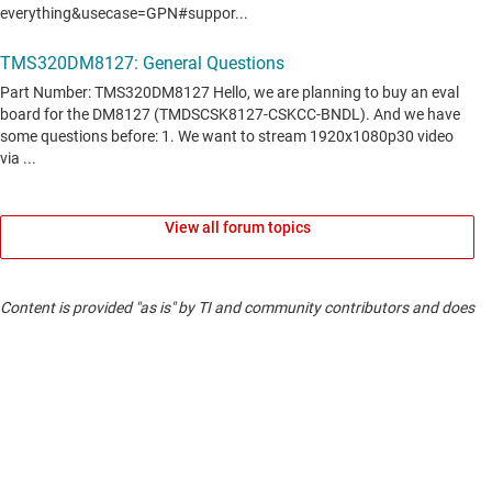
View all forum topics
Content is provided "as is" by TI and community contributors and does
not constitute TI specifications. See
terms of use
.
If you have questions about quality, packaging or ordering TI
products, see
TI support
.