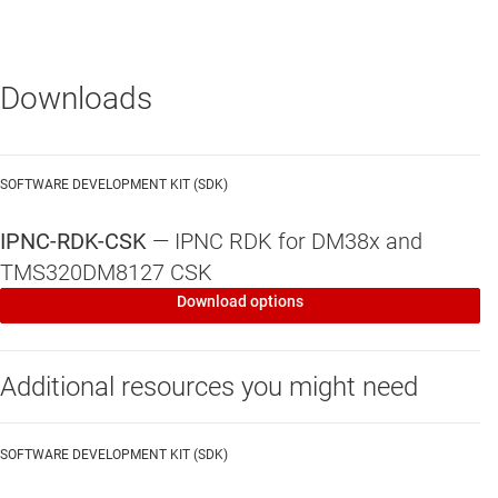
Application software examples
Motion detection, face detection, video
stabilization, lens distortion correction, low-light
Downloads
noise filters
Network packetization/streaming, SD card
storage, on-screen display (OSD)
SOFTWARE DEVELOPMENT KIT (SDK)
Codecs
IPNC-RDK-CSK
—
IPNC RDK for DM38x and
TMS320DM8127 CSK
Royalty-free and production-ready H.264, MJPEG,
MPEG4 (HP, SP), G.711, and others
Download options
Control of stream parameters – frame-rate, bit-
rate, quality factor
Additional resources you might need
CBR and VBR rate control for H.264
SOFTWARE DEVELOPMENT KIT (SDK)
Linux kernel and drivers