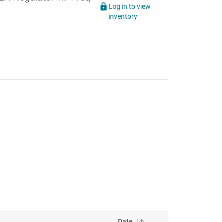
Log in to view
inventory