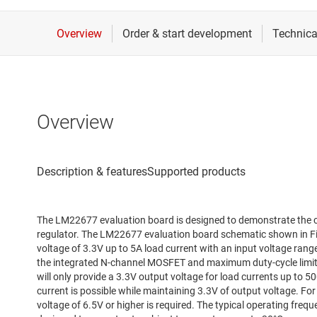
Overview
The LM22677 evaluation board is designed to demonstrate the c
regulator. The LM22677 evaluation board schematic shown in Fig
voltage of 3.3V up to 5A load current with an input voltage rang
the integrated N-channel MOSFET and maximum duty-cycle limita
will only provide a 3.3V output voltage for load currents up to 5
current is possible while maintaining 3.3V of output voltage. For
voltage of 6.5V or higher is required. The typical operating freq