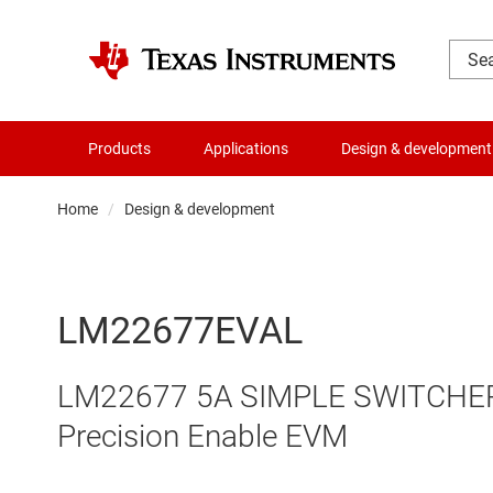
Products
Applications
Design & development
Home
Design & development
LM22677EVAL
LM22677 5A SIMPLE SWITCHER R
Precision Enable EVM