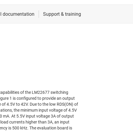
apabilities of the LM22677 switching
ure 1 is configured to provide an output
e of 4.5V to 42V. Due to the low RDS(ON) of
tions, the minimum input voltage of 4.5V
00 mA. At 5.5V input voltage 3A of output
 load currents higher than 3A, an input
uency is 500 kHz. The evaluation board is