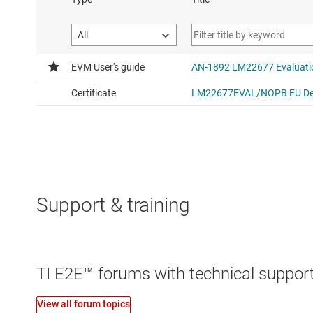
Support & training
TI E2E™ forums with technical support
View all forum topics