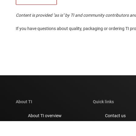
Content is provided "as is" by TI and community contributors and
If you have questions about quality, packaging or ordering TI pr
About TI
Quick links
About TI overview
Contact us
Careers
TI E2E™ design 