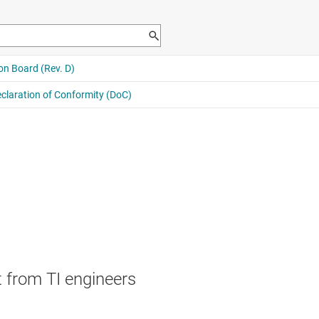
 from TI engineers