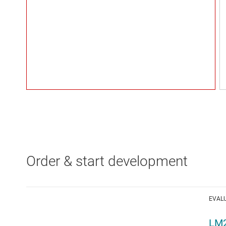
Order & start development
EVAL
LM