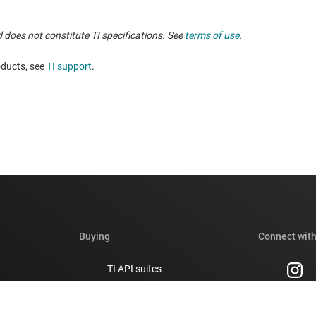
 does not constitute TI specifications. See
terms of use
.
oducts, see
TI support
.
Buying
Connect with
TI API suites
support forums
myTI company accounts