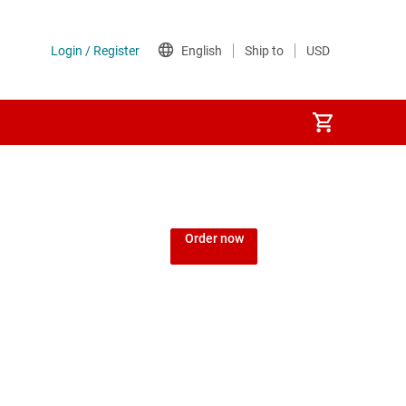
Order now
d