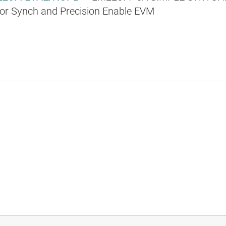
 or Synch and Precision Enable EVM