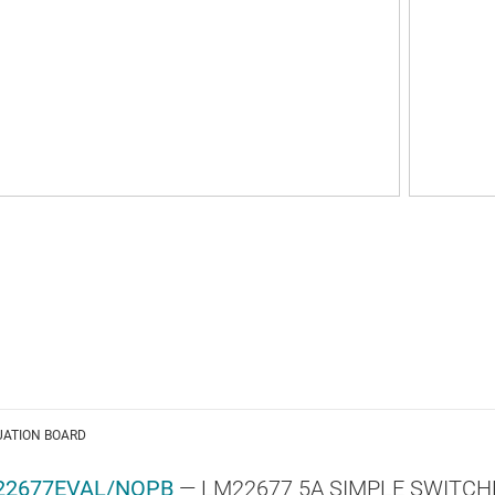
UATION BOARD
22677EVAL/NOPB
— LM22677 5A SIMPLE SWITCHER