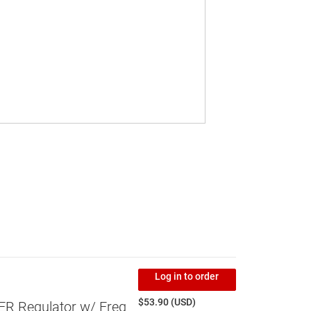
Log in to order
$53.90 (USD)
 Regulator w/ Freq