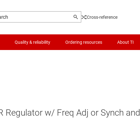
Cross-reference
Quality & reliability
Ordering resources
About TI
egulator w/ Freq Adj or Synch an