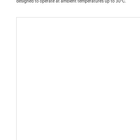
designed to operate at ambient temperatures up to 30°C.