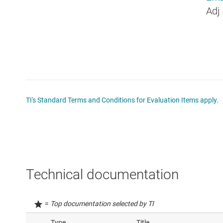
Adj
TI's Standard Terms and Conditions for Evaluation Items apply.
Technical documentation
=
Top documentation selected by TI