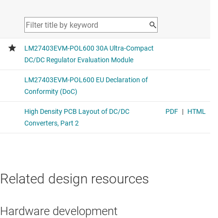
Related design resources
Hardware development