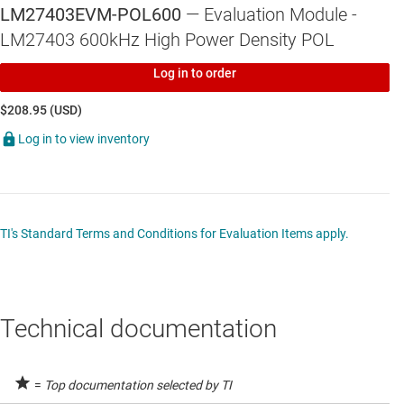
LM27403EVM-POL600
— Evaluation Module -
LM27403 600kHz High Power Density POL
Log in to order
$208.95 (USD)
Log in to view inventory
TI's Standard Terms and Conditions for Evaluation Items apply.
Technical documentation
=
Top documentation selected by TI