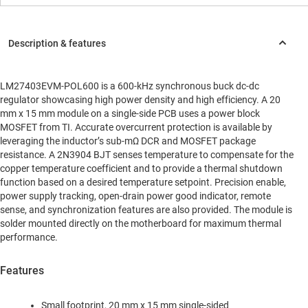
LM27403EVM-POL600 is a 600-kHz synchronous buck dc-dc
regulator showcasing high power density and high efficiency. A 20
mm x 15 mm module on a single-side PCB uses a power block
MOSFET from TI. Accurate overcurrent protection is available by
leveraging the inductor’s sub-mΩ DCR and MOSFET package
resistance. A 2N3904 BJT senses temperature to compensate for the
copper temperature coefficient and to provide a thermal shutdown
function based on a desired temperature setpoint. Precision enable,
power supply tracking, open-drain power good indicator, remote
sense, and synchronization features are also provided. The module is
solder mounted directly on the motherboard for maximum thermal
performance.
Features
Small footprint, 20 mm x 15 mm single-sided