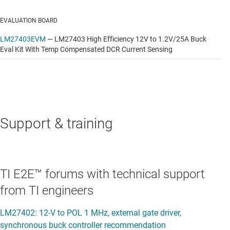
EVALUATION BOARD
LM27403EVM
—
LM27403 High Efficiency 12V to 1.2V/25A Buck
Eval Kit With Temp Compensated DCR Current Sensing
Support & training
TI E2E™ forums with technical support
from TI engineers