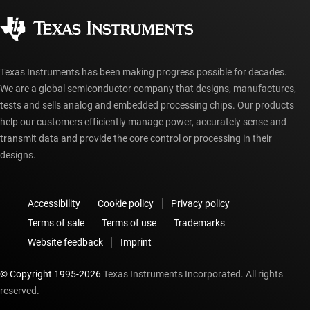
Quality & reliability
Corporate citizenship
Authorized distributors
myTI account FAQs
Texas Instruments has been making progress possible for decades.
We are a global semiconductor company that designs, manufactures,
tests and sells analog and embedded processing chips. Our products
help our customers efficiently manage power, accurately sense and
transmit data and provide the core control or processing in their
designs.
Accessibility
Cookie policy
Privacy policy
Terms of sale
Terms of use
Trademarks
Website feedback
Imprint
© Copyright 1995-
2026
Texas Instruments Incorporated. All rights
reserved.