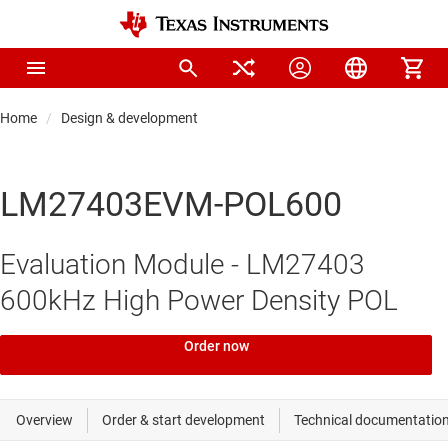
Home
Design & development
LM27403EVM-POL600
Evaluation Module - LM27403
600kHz High Power Density POL
Order now