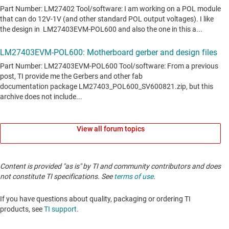
View all forum topics
Content is provided "as is" by TI and community contributors and does
not constitute TI specifications. See
terms of use
.
If you have questions about quality, packaging or ordering TI
products, see
TI support
.