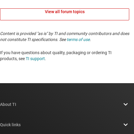
View all forum topics
Content is provided "as is" by TI and community contributors and does
not constitute TI specifications. See
terms of use
.
If you have questions about quality, packaging or ordering TI
products, see
TI support
.
About TI
About TI overview
Quick links
Careers