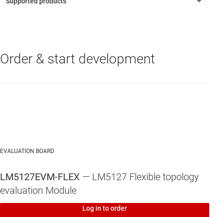
Order & start development
LM5127-Q1
—
42V wide-Vin triple buck and boost controller for
automotive applications
EVALUATION BOARD
LM5127EVM-FLEX
— LM5127 Flexible topology
evaluation Module
Log in to order