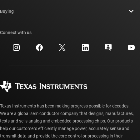
Contact us
Newsroom
Buying
TI E2E™ design support forums
Our stories | Behind the Chip
TI API suites
Cross-reference search
Connect with us
Events
myTI company accounts
Customer support center
Investor relations
Shipping, payment & taxes
Packaging
Manufacturing
Ordering FAQs
Quality & reliability
Corporate citizenship
Authorized distributors
myTI account FAQs
Texas Instruments has been making progress possible for decades.
We are a global semiconductor company that designs, manufactures,
tests and sells analog and embedded processing chips. Our products
help our customers efficiently manage power, accurately sense and
transmit data and provide the core control or processing in their