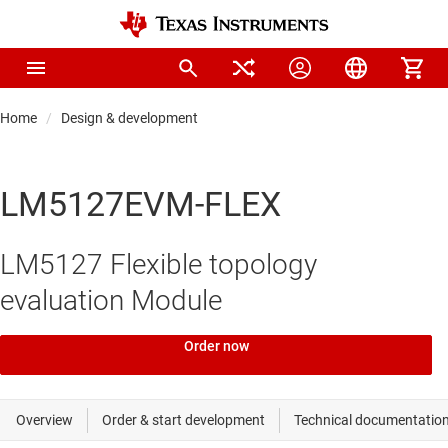
Home
Design & development
LM5127EVM-FLEX
LM5127 Flexible topology
evaluation Module
Order now