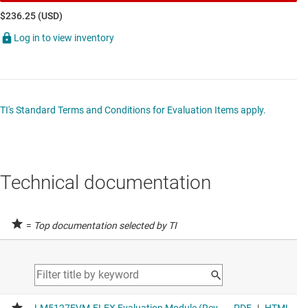
$236.25 (USD)
Log in to view inventory
TI's Standard Terms and Conditions for Evaluation Items apply.
Technical documentation
=
Top documentation selected by TI