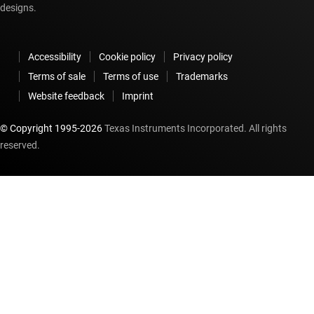
designs.
Accessibility
Cookie policy
Privacy policy
Terms of sale
Terms of use
Trademarks
Website feedback
Imprint
© Copyright 1995-
2026
Texas Instruments Incorporated. All rights
reserved.