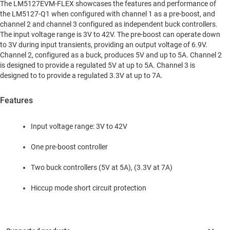
The LM5127EVM-FLEX showcases the features and performance of
the LM5127-Q1 when configured with channel 1 as a pre-boost, and
channel 2 and channel 3 configured as independent buck controllers.
The input voltage range is 3V to 42V. The pre-boost can operate down
to 3V during input transients, providing an output voltage of 6.9V.
Channel 2, configured as a buck, produces 5V and up to 5A. Channel 2
is designed to provide a regulated 5V at up to 5A. Channel 3 is
designed to to provide a regulated 3.3V at up to 7A.
Features
Input voltage range: 3V to 42V
One pre-boost controller
Two buck controllers (5V at 5A), (3.3V at 7A)
Hiccup mode short circuit protection