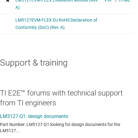
Support & training
TI E2E™ forums with technical support
from TI engineers