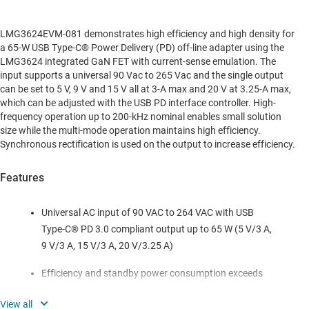
LMG3624EVM-081 demonstrates high efficiency and high density for
a 65-W USB Type-C® Power Delivery (PD) off-line adapter using the
LMG3624 integrated GaN FET with current-sense emulation. The
input supports a universal 90 Vac to 265 Vac and the single output
can be set to 5 V, 9 V and 15 V all at 3-A max and 20 V at 3.25-A max,
which can be adjusted with the USB PD interface controller. High-
frequency operation up to 200-kHz nominal enables small solution
size while the multi-mode operation maintains high efficiency.
Synchronous rectification is used on the output to increase efficiency.
Features
Universal AC input of 90 VAC to 264 VAC with USB
Type-C® PD 3.0 compliant output up to 65 W (5 V/3 A,
9 V/3 A, 15 V/3 A, 20 V/3.25 A)
Efficiency and standby power consumption exceeds
regulatory requirements CoC Tier 2 and DoE Level VI