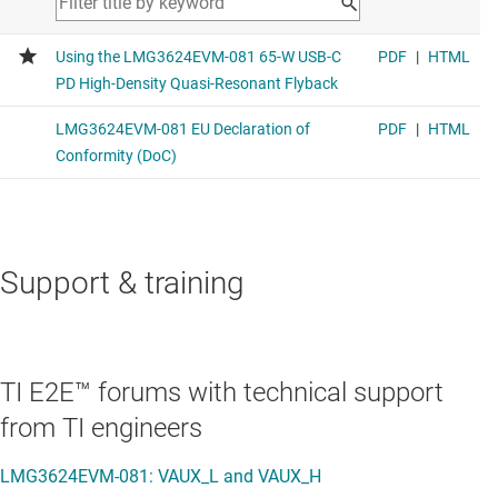
Support & training
TI E2E™ forums with technical support
from TI engineers