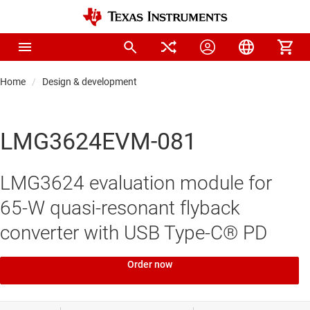
Home
Design & development
LMG3624EVM-081
LMG3624 evaluation module for
65-W quasi-resonant flyback
converter with USB Type-C® PD
Order now