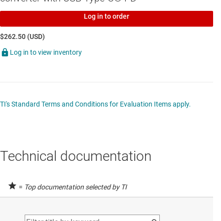
Log in to order
$262.50 (USD)
Log in to view inventory
TI's Standard Terms and Conditions for Evaluation Items apply.
Technical documentation
=
Top documentation selected by TI