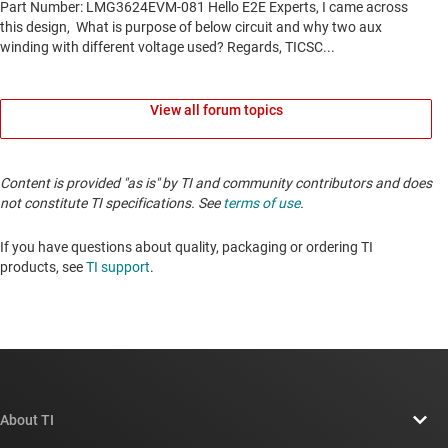
View all forum topics
Content is provided "as is" by TI and community contributors and does
not constitute TI specifications. See
terms of use
.
If you have questions about quality, packaging or ordering TI
products, see
TI support
.
About TI