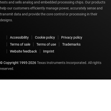
tests and sells analog and embedded processing chips. Our products
help our customers efficiently manage power, accurately sense and
transmit data and provide the core control or processing in their
designs.
Accessibility
Cookie policy
Privacy policy
Terms of sale
Terms of use
Trademarks
Website feedback
Imprint
© Copyright 1995-
2026
Texas Instruments Incorporated. All rights
reserved.