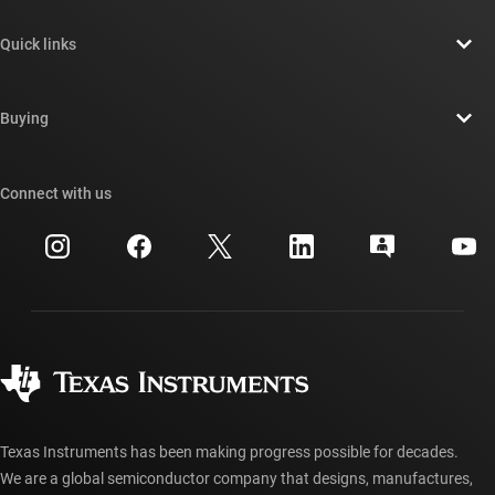
About TI overview
Quick links
Careers
Contact us
Newsroom
Buying
TI E2E™ design support forums
Our stories | Behind the Chip
TI API suites
Cross-reference search
Connect with us
Events
myTI company accounts
Customer support center
Investor relations
Shipping, payment & taxes
Packaging
Manufacturing
Ordering FAQs
Quality & reliability
Corporate citizenship
Authorized distributors
myTI account FAQs
Texas Instruments has been making progress possible for decades.
We are a global semiconductor company that designs, manufactures,