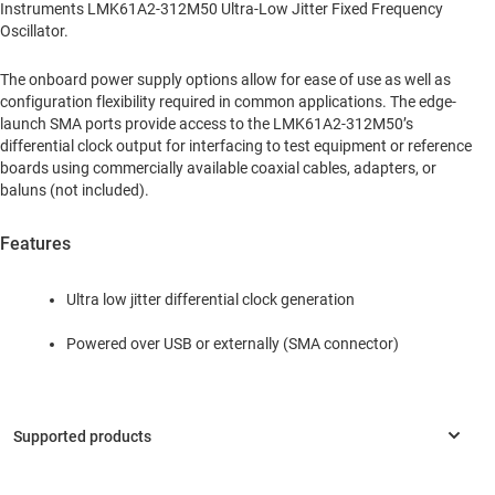
Instruments LMK61A2-312M50 Ultra-Low Jitter Fixed Frequency
Oscillator.
The onboard power supply options allow for ease of use as well as
configuration flexibility required in common applications. The edge-
launch SMA ports provide access to the LMK61A2-312M50’s
differential clock output for interfacing to test equipment or reference
boards using commercially available coaxial cables, adapters, or
baluns (not included).
Features
Ultra low jitter differential clock generation
Powered over USB or externally (SMA connector)