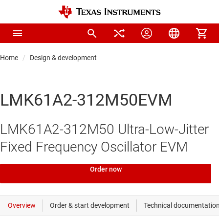
Home
Design & development
LMK61A2-312M50EVM
LMK61A2-312M50 Ultra-Low-Jitter
Fixed Frequency Oscillator EVM
Order now