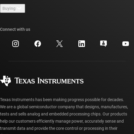
Contact us
Newsroom
Buying
TI E2E™ design support forums
Our stories | Behind the Chip
TI API suites
Cross-reference search
Connect with us
Events
myTI company accounts
Customer support center
Investor relations
Shipping, payment & taxes
Packaging
Manufacturing
Ordering FAQs
Quality & reliability
Corporate citizenship
Authorized distributors
myTI account FAQs
Texas Instruments has been making progress possible for decades.
We are a global semiconductor company that designs, manufactures,
tests and sells analog and embedded processing chips. Our products
help our customers efficiently manage power, accurately sense and
transmit data and provide the core control or processing in their