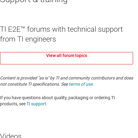
TI E2E™ forums with technical support
from TI engineers
View all forum topics
Content is provided "as is" by TI and community contributors and does
not constitute TI specifications. See
terms of use
.
If you have questions about quality, packaging or ordering TI
products, see
TI support
.
Videos