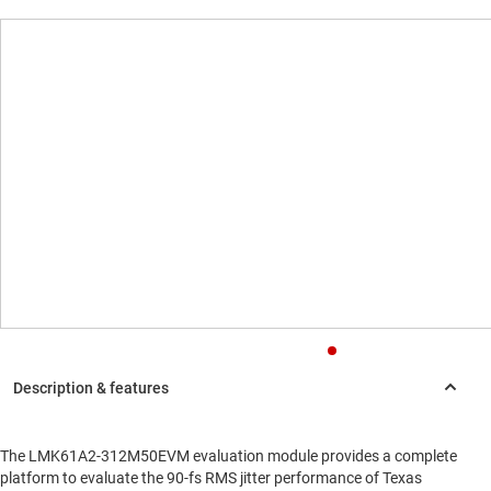
The LMK61A2-312M50EVM evaluation module provides a complete
platform to evaluate the 90-fs RMS jitter performance of Texas