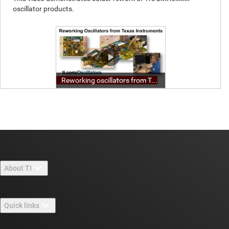
About TI
About TI overview
Quick links
Careers