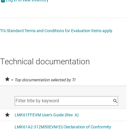
TI's Standard Terms and Conditions for Evaluation Items apply.
Technical documentation
=
Top documentation selected by TI