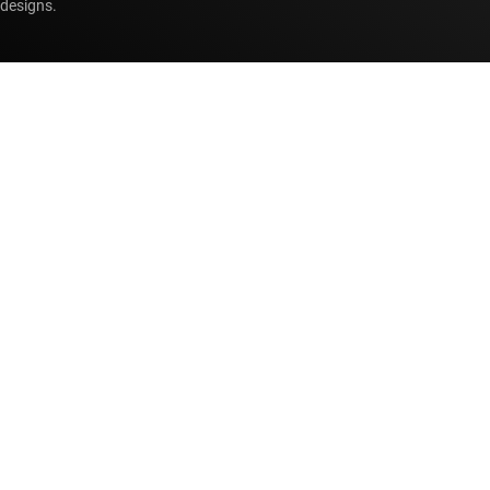
designs.
Accessibility
Cookie policy
Privacy policy
Terms of sale
Terms of use
Trademarks
Website feedback
Imprint
© Copyright 1995-
2026
Texas Instruments Incorporated. All rights
reserved.