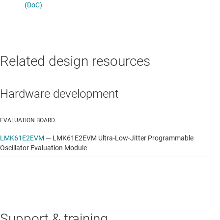
Related design resources
Hardware development
EVALUATION BOARD
LMK61E2EVM
—
LMK61E2EVM Ultra-Low-Jitter Programmable
Oscillator Evaluation Module
Support & training