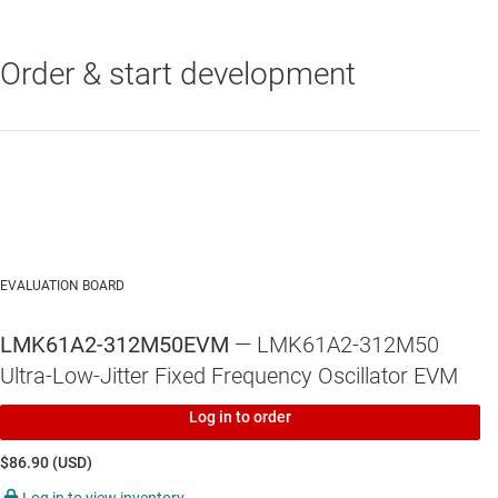
Order & start development
LP5907
—
250-mA, low-noise, high-PSRR, ultra-low-dropout voltage
regulator with low IQ and enable
LMK61A2-312M
—
312.5-MHz, ±50 ppm, LVDS ultra-low jitter
standard differential oscillator
EVALUATION BOARD
LMK61A2-312M50EVM
— LMK61A2-312M50
Ultra-Low-Jitter Fixed Frequency Oscillator EVM
Log in to order
$86.90 (USD)
Log in to view inventory