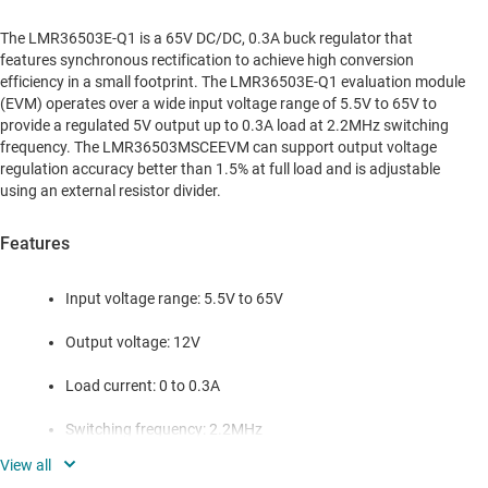
The LMR36503E-Q1 is a 65V DC/DC, 0.3A buck regulator that
features synchronous rectification to achieve high conversion
efficiency in a small footprint. The LMR36503E-Q1 evaluation module
(EVM) operates over a wide input voltage range of 5.5V to 65V to
provide a regulated 5V output up to 0.3A load at 2.2MHz switching
frequency. The LMR36503MSCEEVM can support output voltage
regulation accuracy better than 1.5% at full load and is adjustable
using an external resistor divider.
Features
Input voltage range: 5.5V to 65V
Output voltage: 12V
Load current: 0 to 0.3A
Switching frequency: 2.2MHz
Adjustable output voltage