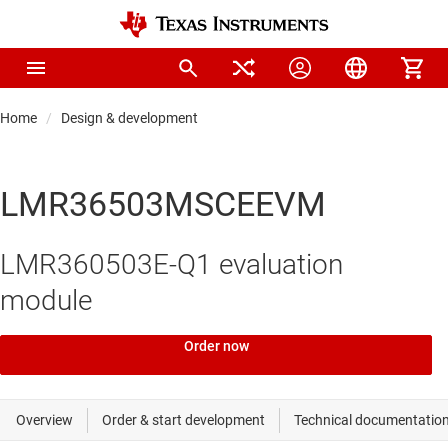
Home
Design & development
LMR36503MSCEEVM
LMR360503E-Q1 evaluation
module
Order now