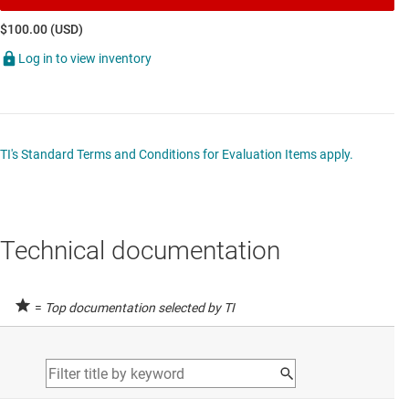
$100.00 (USD)
Log in to view inventory
TI's Standard Terms and Conditions for Evaluation Items apply.
Technical documentation
=
Top documentation selected by TI