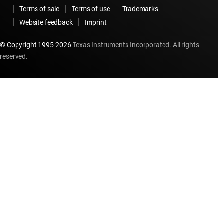
Terms of sale
Terms of use
Trademarks
Website feedback
Imprint
© Copyright 1995-
2026
Texas Instruments Incorporated. All rights
reserved.