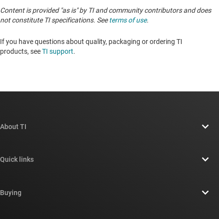
Content is provided "as is" by TI and community contributors and does
not constitute TI specifications. See
terms of use
.
If you have questions about quality, packaging or ordering TI
products, see
TI support
.
About TI
About TI overview
Quick links
Careers
Contact us
Newsroom
Buying
TI E2E™ design support forums
Our stories | Behind the Chip
TI API suites