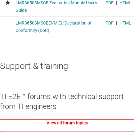
Support & training
TI E2E™ forums with technical support
from TI engineers
View all forum topics