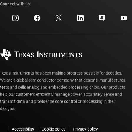
Cross-reference search
Connect with us
Events
myTI company accounts
Customer support center
Investor relations
Shipping, payment & taxes
Packaging
Manufacturing
Ordering FAQs
Quality & reliability
Corporate citizenship
Authorized distributors
myTI account FAQs
Texas Instruments has been making progress possible for decades.
We are a global semiconductor company that designs, manufactures,
tests and sells analog and embedded processing chips. Our products
help our customers efficiently manage power, accurately sense and
transmit data and provide the core control or processing in their
designs.
Accessibility
Cookie policy
Privacy policy