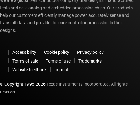
We are a global semiconductor company that designs, manufactures,
tests and sells analog and embedded processing chips. Our products
help our customers efficiently manage power, accurately sense and
transmit data and provide the core control or processing in their
designs.
Accessibility
Cookie policy
Privacy policy
Terms of sale
Terms of use
Trademarks
Website feedback
Imprint
© Copyright 1995-
2026
Texas Instruments Incorporated. All rights
reserved.