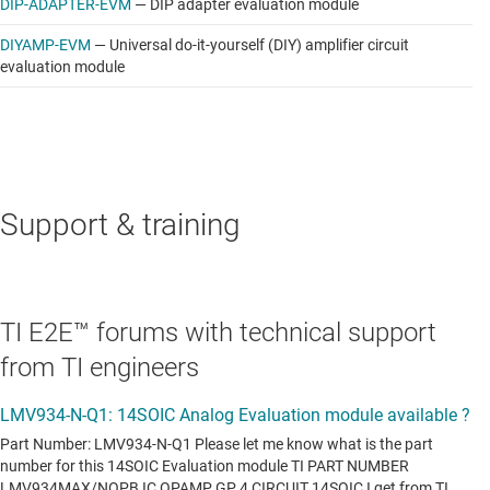
DIP-ADAPTER-EVM
—
DIP adapter evaluation module
DIYAMP-EVM
—
Universal do-it-yourself (DIY) amplifier circuit
evaluation module
Support & training
TI E2E™ forums with technical support
from TI engineers