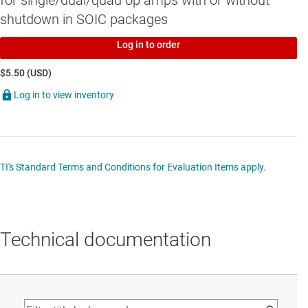
for single/dual/quad op amps with or without
shutdown in SOIC packages
Log in to order
$5.50 (USD)
Log in to view inventory
TI's Standard Terms and Conditions for Evaluation Items apply.
Technical documentation