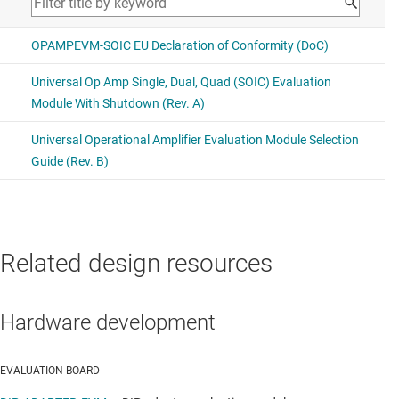
Related design resources
Hardware development
EVALUATION BOARD