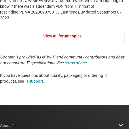
View all forum topics
Content is provided "as is" by TI and community contributors and does
not constitute TI specifications. See
terms of use
.
If you have questions about quality, packaging or ordering TI
products, see
TI support
.
About TI