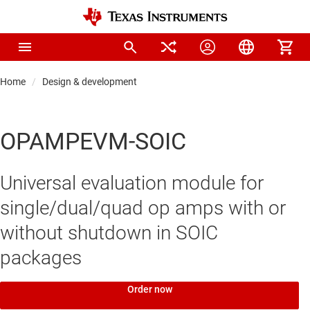
Home
Design & development
OPAMPEVM-SOIC
Universal evaluation module for
single/dual/quad op amps with or
without shutdown in SOIC
packages
Order now