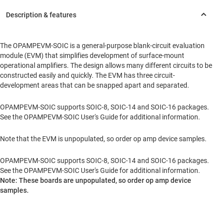
The OPAMPEVM-SOIC is a general-purpose blank-circuit evaluation
module (EVM) that simplifies development of surface-mount
operational amplifiers. The design allows many different circuits to be
constructed easily and quickly. The EVM has three circuit-
development areas that can be snapped apart and separated.
OPAMPEVM-SOIC supports SOIC-8, SOIC-14 and SOIC-16 packages.
See the OPAMPEVM-SOIC User's Guide for additional information.
Note that the EVM is unpopulated, so order op amp device samples.
OPAMPEVM-SOIC supports SOIC-8, SOIC-14 and SOIC-16 packages.
See the OPAMPEVM-SOIC User's Guide for additional information.
Note: These boards are unpopulated, so order op amp device
samples.