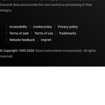
transmit data and provide the core control or processing in their
designs.
Accessibility
Cookie policy
Privacy policy
Terms of sale
Terms of use
Trademarks
Website feedback
Imprint
© Copyright 1995-
2026
Texas Instruments Incorporated. All rights
reserved.