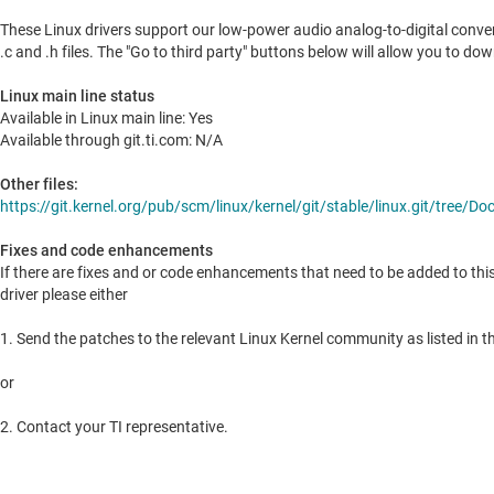
These Linux drivers support our low-power audio analog-to-digital conve
.c and .h files. The "Go to third party" buttons below will allow you to do
Linux main line status
Available in Linux main line: Yes
Available through git.ti.com: N/A
Other files:
https://git.kernel.org/pub/scm/linux/kernel/git/stable/linux.git/tree
Fixes and code enhancements
If there are fixes and or code enhancements that need to be added to thi
driver please either
1. Send the patches to the relevant Linux Kernel community as listed in th
or
2. Contact your TI representative.