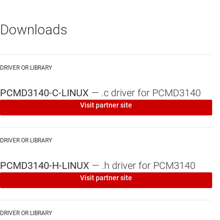
Downloads
DRIVER OR LIBRARY
PCMD3140-C-LINUX
—
.c driver for PCMD3140
Visit partner site
DRIVER OR LIBRARY
PCMD3140-H-LINUX
—
.h driver for PCM3140
Visit partner site
DRIVER OR LIBRARY