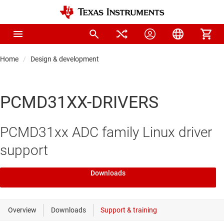
Home
Design & development
PCMD31XX-DRIVERS
PCMD31xx ADC family Linux driver
support
Downloads