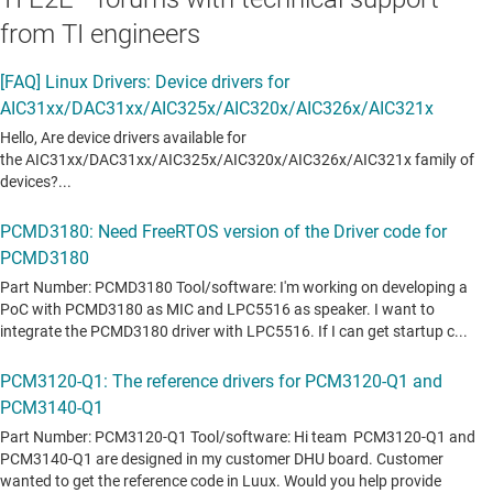
from TI engineers