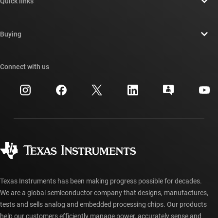
Quick links
Careers
Contact us
Newsroom
Buying
TI E2E™ design support forums
Our stories | Behind the Chip
TI API suites
Cross-reference search
Connect with us
Events
myTI company accounts
Customer support center
Investor relations
Shipping, payment & taxes
Packaging
Manufacturing
Ordering FAQs
Quality & reliability
Corporate citizenship
Authorized distributors
myTI account FAQs
Texas Instruments has been making progress possible for decades.
We are a global semiconductor company that designs, manufactures,
tests and sells analog and embedded processing chips. Our products
help our customers efficiently manage power, accurately sense and