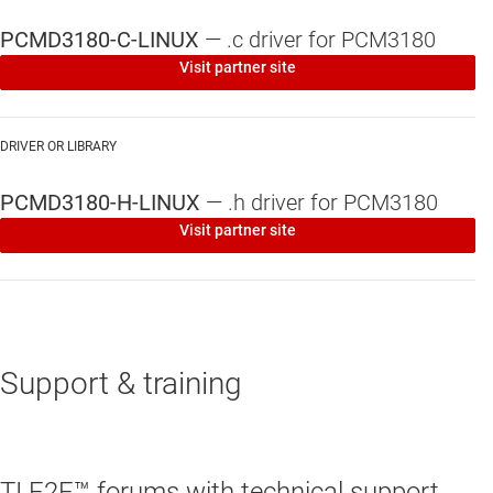
PCMD3180-C-LINUX
—
.c driver for PCM3180
Visit partner site
DRIVER OR LIBRARY
PCMD3180-H-LINUX
—
.h driver for PCM3180
Visit partner site
Support & training
TI E2E™ forums with technical support