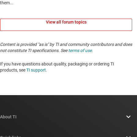
View all forum topics
Content is provided "as is" by TI and community contributors and does
not constitute TI specifications. See
terms of use
.
If you have questions about quality, packaging or ordering TI
products, see
TI support
.
About TI
About TI overview