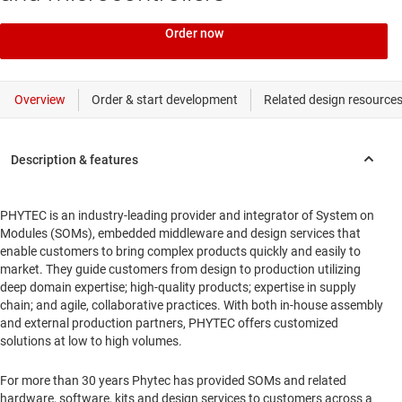
Order now
PHYTEC is an industry-leading provider and integrator of System on
Modules (SOMs), embedded middleware and design services that
enable customers to bring complex products quickly and easily to
market. They guide customers from design to production utilizing
deep domain expertise; high-quality products; expertise in supply
chain; and agile, collaborative practices. With both in-house assembly
and external production partners, PHYTEC offers customized
solutions at low to high volumes.
For more than 30 years Phytec has provided SOMs and related
hardware, software, kits and design services to customers across a