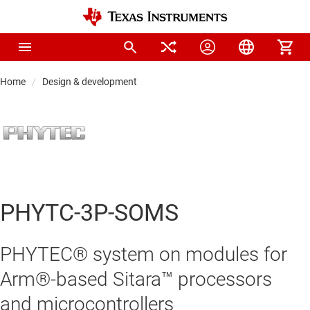
Home
Design & development
PHYTC-3P-SOMS
PHYTEC® system on modules for
Arm®-based Sitara™ processors
and microcontrollers