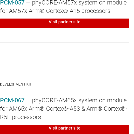
PCM-057
— phyCORE-AM57x system on module
for AM57x Arm® Cortex®-A15 processors
Visit partner site
DEVELOPMENT KIT
PCM-067
— phyCORE-AM65x system on module
for AM65x Arm® Cortex®-A53 & Arm® Cortex®-
R5F processors
Visit partner site