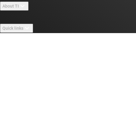
About TI
About TI overview
Quick links
Careers
Contact us
Newsroom
Buying
TI E2E™ design support forums
Our stories | Behind the Chip
TI API suites
Cross-reference search
Connect with us
Events
myTI company accounts
Customer support center
Investor relations
Shipping, payment & taxes
Packaging
Manufacturing
Ordering FAQs
Quality & reliability
Corporate citizenship
Authorized distributors
myTI account FAQs