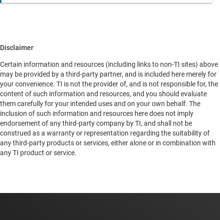
Disclaimer
Certain information and resources (including links to non-TI sites) above
may be provided by a third-party partner, and is included here merely for
your convenience. TI is not the provider of, and is not responsible for, the
content of such information and resources, and you should evaluate
them carefully for your intended uses and on your own behalf. The
inclusion of such information and resources here does not imply
endorsement of any third-party company by TI, and shall not be
construed as a warranty or representation regarding the suitability of
any third-party products or services, either alone or in combination with
any TI product or service.