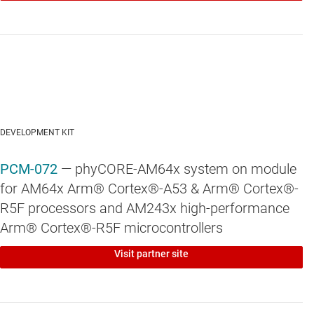
DEVELOPMENT KIT
PCM-072
— phyCORE-AM64x system on module
for AM64x Arm® Cortex®-A53 & Arm® Cortex®-
R5F processors and AM243x high-performance
Arm® Cortex®-R5F microcontrollers
Visit partner site