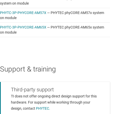
system on module
PHYTC-3P-PHYCORE-AM57X
—
PHYTEC phyCORE-AM57x system
on module
PHYTC-3P-PHYCORE-AM65X
—
PHYTEC phyCORE-AM65x system
on module
Support & training
Third-party support
TI does not offer ongoing direct design support for this
hardware. For support while working through your
design, contact
PHYTEC.