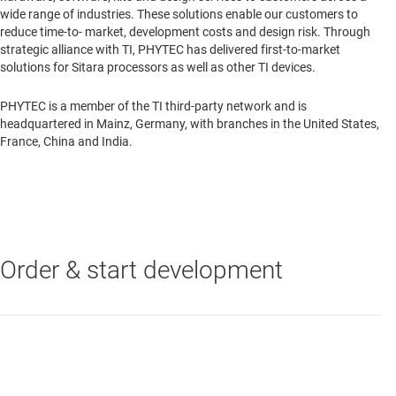
wide range of industries. These solutions enable our customers to
reduce time-to- market, development costs and design risk. Through
strategic alliance with TI, PHYTEC has delivered first-to-market
solutions for Sitara processors as well as other TI devices.
PHYTEC is a member of the TI third-party network and is
headquartered in Mainz, Germany, with branches in the United States,
France, China and India.
Order & start development