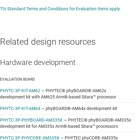
TI's Standard Terms and Conditions for Evaluation Items apply.
Related design resources
Hardware development
EVALUATION BOARD
PHYTC-3P-KIT-AM62
—
PHYTEC® phyBOARD®-AM62x
development kit with AM625 Arm®-based Sitara™ processor
PHYTC-3P-KIT-AM64
—
phyBOARD®-AM64x development kit
PHYTC-3P-PHYBOARD-AM335X
—
PHYTEC® phyBOARD®-AM335x
development kit for AM335x Arm®-based Sitara™ processors
PHYTC-3P-PHYCORE-AM335X
—
PHYTEC phyCORE-AM335x