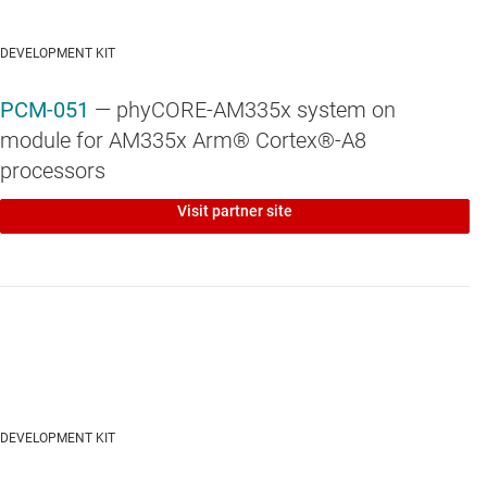
DEVELOPMENT KIT
PCM-051
— phyCORE-AM335x system on
module for AM335x Arm® Cortex®-A8
processors
Visit partner site
DEVELOPMENT KIT