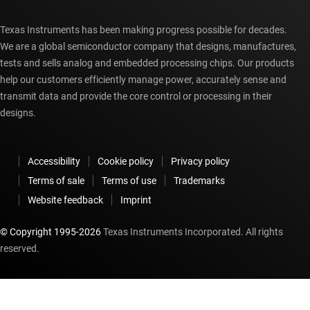
Texas Instruments has been making progress possible for decades.
We are a global semiconductor company that designs, manufactures,
tests and sells analog and embedded processing chips. Our products
help our customers efficiently manage power, accurately sense and
transmit data and provide the core control or processing in their
designs.
Accessibility
Cookie policy
Privacy policy
Terms of sale
Terms of use
Trademarks
Website feedback
Imprint
© Copyright 1995-
2026
Texas Instruments Incorporated. All rights
reserved.