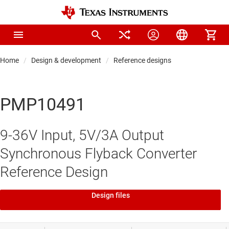
Home
Design & development
Reference designs
PMP10491
9-36V Input, 5V/3A Output
Synchronous Flyback Converter
Reference Design
Design files