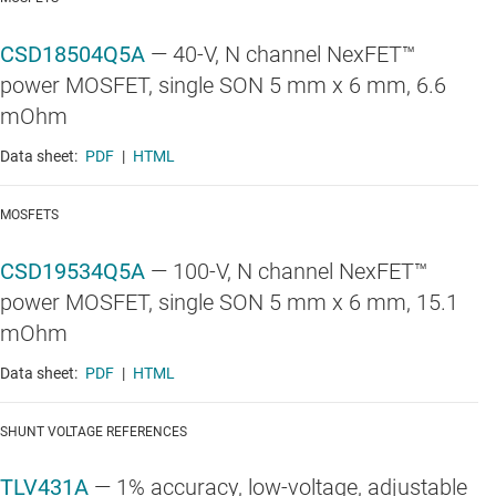
CSD18504Q5A
—
40-V, N channel NexFET™
power MOSFET, single SON 5 mm x 6 mm, 6.6
mOhm
Data sheet:
PDF
|
HTML
MOSFETS
CSD19534Q5A
—
100-V, N channel NexFET™
power MOSFET, single SON 5 mm x 6 mm, 15.1
mOhm
Data sheet:
PDF
|
HTML
SHUNT VOLTAGE REFERENCES
TLV431A
—
1% accuracy, low-voltage, adjustable