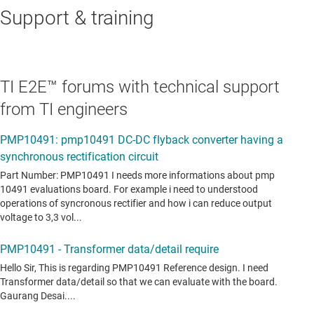
Support & training
TI E2E™ forums with technical support
from TI engineers