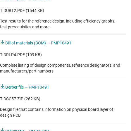
TIDUBT2.PDF (1544 KB)
Test results for the reference design, including efficiency graphs,
test prerequisites and more
Bill of materials (BOM) — PMP10491
TIDRLP4.PDF (109 KB)
Complete listing of design components, reference designators, and
manufacturers/part numbers
Gerber file — PMP10491
TIDCC57.ZIP (262 KB)
Design file that contains information on physical board layer of
design PCB