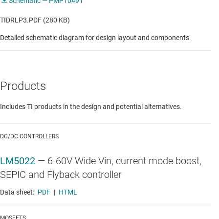
Schematic — PMP10491
TIDRLP3.PDF (280 KB)
Detailed schematic diagram for design layout and components
Products
Includes TI products in the design and potential alternatives.
DC/DC CONTROLLERS
LM5022
—
6-60V Wide Vin, current mode boost,
SEPIC and Flyback controller
Data sheet:
PDF
|
HTML
MOSFETS