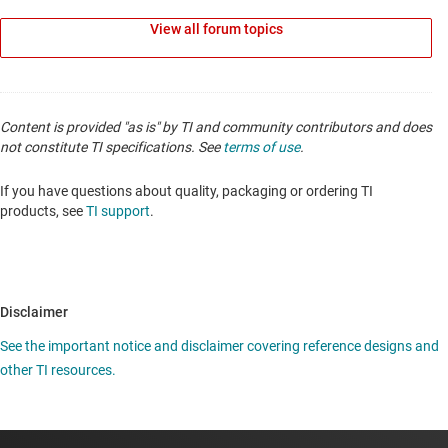
View all forum topics
Content is provided "as is" by TI and community contributors and does
not constitute TI specifications. See
terms of use
.
If you have questions about quality, packaging or ordering TI
products, see
TI support
.
Disclaimer
See the important notice and disclaimer covering reference designs and
other TI resources.