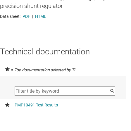
precision shunt regulator
Data sheet:
PDF
|
HTML
Technical documentation
=
Top documentation selected by TI