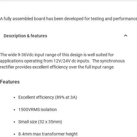
A fully assembled board has been developed for testing and performance va
The wide 9-36Vdc input range of this design is well suited for
applications operating from 12V/24V dc inputs. The synchronous
rectifier provides excellent efficiency over the full input range.
Features
Excellent efficiency (89% at 3A)
1500VRMS isolation
Small size (32 x 35mm)
8.4mm max transformer height