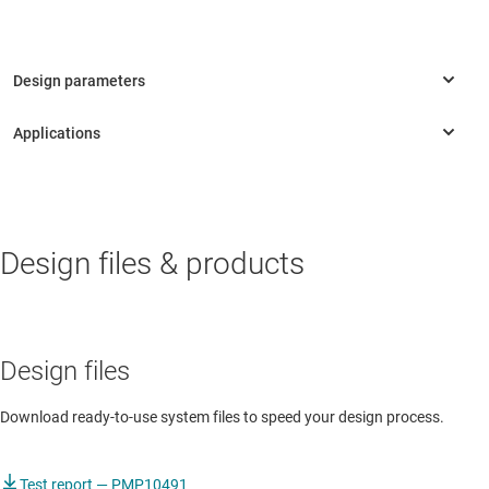
INDUSTRIAL
Design files & products
Door proximity sensor
Standard programmable controller
Design files
Download ready-to-use system files to speed your design process.
Test report — PMP10491