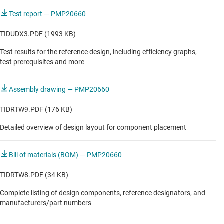
Test report — PMP20660
TIDUDX3.PDF (1993 KB)
Test results for the reference design, including efficiency graphs,
test prerequisites and more
Assembly drawing — PMP20660
TIDRTW9.PDF (176 KB)
Detailed overview of design layout for component placement
Bill of materials (BOM) — PMP20660
TIDRTW8.PDF (34 KB)
Complete listing of design components, reference designators, and
manufacturers/part numbers