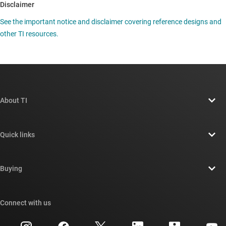
Disclaimer
See the important notice and disclaimer covering reference designs and
other TI resources.
About TI
About TI overview
Quick links
Careers
Contact us
Newsroom
Buying
TI E2E™ design support forums
Our stories | Behind the Chip
TI API suites
Cross-reference search
Connect with us
Events
myTI company accounts
Customer support center