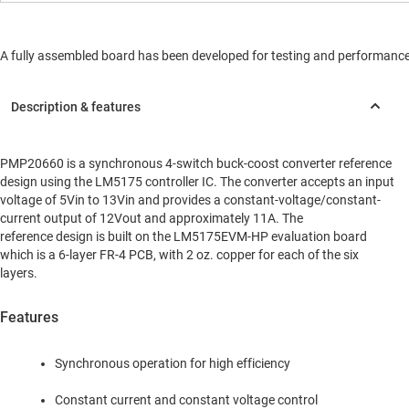
A fully assembled board has been developed for testing and performance va
PMP20660 is a synchronous 4-switch buck-coost converter reference
design using the LM5175 controller IC. The converter accepts an input
voltage of 5Vin to 13Vin and provides a constant-voltage/constant-
current output of 12Vout and approximately 11A. The
reference design is built on the LM5175EVM-HP evaluation board
which is a 6-layer FR-4 PCB, with 2 oz. copper for each of the six
layers.
Features
Synchronous operation for high efficiency
Constant current and constant voltage control