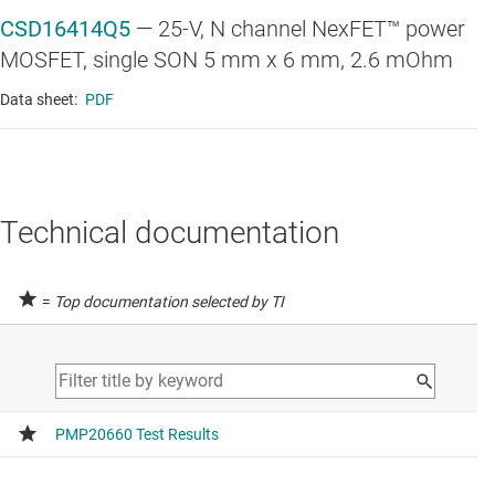
CSD16414Q5
—
25-V, N channel NexFET™ power
MOSFET, single SON 5 mm x 6 mm, 2.6 mOhm
Data sheet:
PDF
Technical documentation
=
Top documentation selected by TI