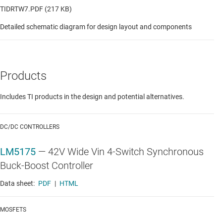
TIDRTW7.PDF (217 KB)
Detailed schematic diagram for design layout and components
Products
Includes TI products in the design and potential alternatives.
DC/DC CONTROLLERS
LM5175
—
42V Wide Vin 4-Switch Synchronous
Buck-Boost Controller
Data sheet:
PDF
|
HTML
MOSFETS