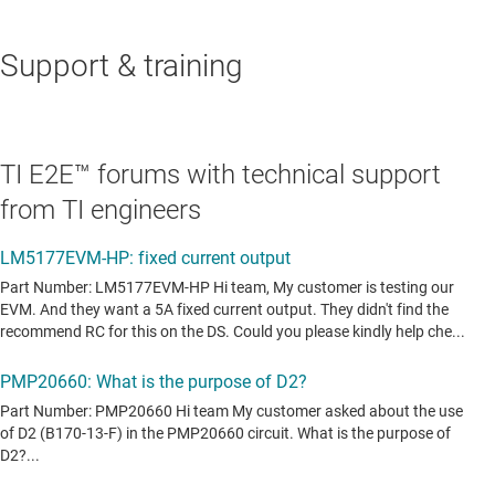
Support & training
TI E2E™ forums with technical support
from TI engineers