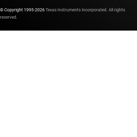
© Copyright 1995-
2026
Texas Instruments Incorporated. All rights
reserved.