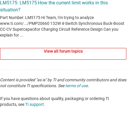
View all forum topics
Content is provided "as is" by TI and community contributors and does
not constitute TI specifications. See
terms of use
.
If you have questions about quality, packaging or ordering TI
products, see
TI support
.