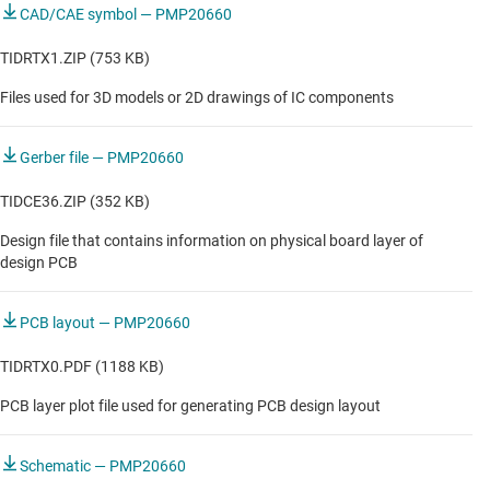
CAD/CAE symbol — PMP20660
TIDRTX1.ZIP (753 KB)
Files used for 3D models or 2D drawings of IC components
Gerber file — PMP20660
TIDCE36.ZIP (352 KB)
Design file that contains information on physical board layer of
design PCB
PCB layout — PMP20660
TIDRTX0.PDF (1188 KB)
PCB layer plot file used for generating PCB design layout
Schematic — PMP20660