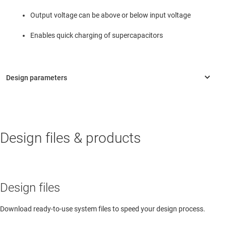
Output voltage can be above or below input voltage
Enables quick charging of supercapacitors
Design files & products
Design files
Download ready-to-use system files to speed your design process.