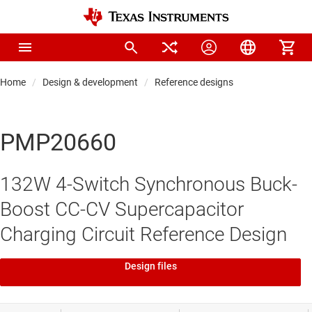
Home
Design & development
Reference designs
PMP20660
132W 4-Switch Synchronous Buck-
Boost CC-CV Supercapacitor
Charging Circuit Reference Design
Design files