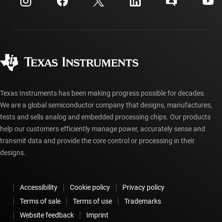
Investor relations
Shipping, payment & taxes
Packaging
Manufacturing
Ordering FAQs
Quality & reliability
Corporate citizenship
Authorized distributors
myTI account FAQs
Texas Instruments has been making progress possible for decades.
We are a global semiconductor company that designs, manufactures,
tests and sells analog and embedded processing chips. Our products
help our customers efficiently manage power, accurately sense and
transmit data and provide the core control or processing in their
designs.
Accessibility
Cookie policy
Privacy policy
Terms of sale
Terms of use
Trademarks
Website feedback
Imprint