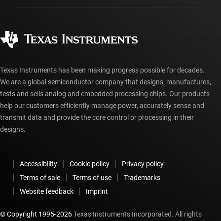
Manufacturing
Ordering FAQs
Quality & reliability
Corporate citizenship
Authorized distributors
myTI account FAQs
Texas Instruments has been making progress possible for decades.
We are a global semiconductor company that designs, manufactures,
tests and sells analog and embedded processing chips. Our products
help our customers efficiently manage power, accurately sense and
transmit data and provide the core control or processing in their
designs.
Accessibility
Cookie policy
Privacy policy
Terms of sale
Terms of use
Trademarks
Website feedback
Imprint
© Copyright 1995-
2026
Texas Instruments Incorporated. All rights