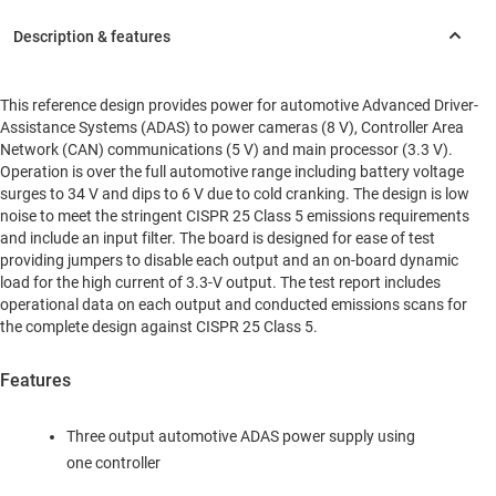
This reference design provides power for automotive Advanced Driver-
Assistance Systems (ADAS) to power cameras (8 V), Controller Area
Network (CAN) communications (5 V) and main processor (3.3 V).
Operation is over the full automotive range including battery voltage
surges to 34 V and dips to 6 V due to cold cranking. The design is low
noise to meet the stringent CISPR 25 Class 5 emissions requirements
and include an input filter. The board is designed for ease of test
providing jumpers to disable each output and an on-board dynamic
load for the high current of 3.3-V output. The test report includes
operational data on each output and conducted emissions scans for
the complete design against CISPR 25 Class 5.
Features
Three output automotive ADAS power supply using
one controller