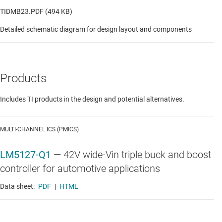
TIDMB23.PDF (494 KB)
Detailed schematic diagram for design layout and components
Products
Includes TI products in the design and potential alternatives.
MULTI-CHANNEL ICS (PMICS)
LM5127-Q1
—
42V wide-Vin triple buck and boost
controller for automotive applications
Data sheet:
PDF
|
HTML