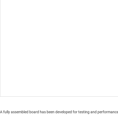
A fully assembled board has been developed for testing and performance va