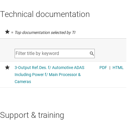
Technical documentation
=
Top documentation selected by TI
Support & training