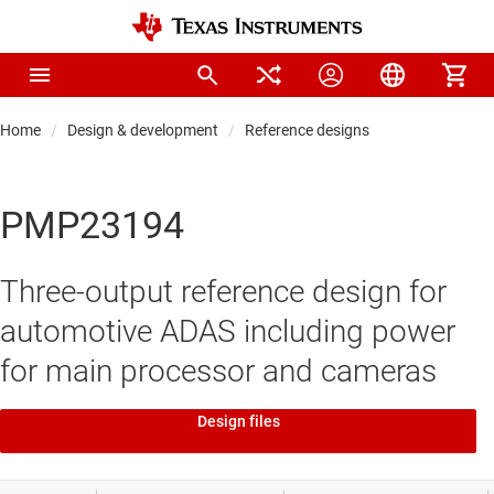
Home
Design & development
Reference designs
PMP23194
Three-output reference design for
automotive ADAS including power
for main processor and cameras
Design files