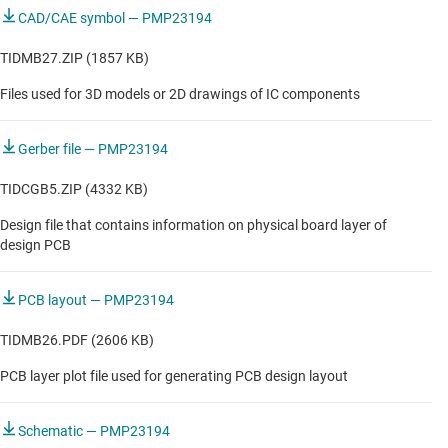
CAD/CAE symbol — PMP23194
TIDMB27.ZIP (1857 KB)
Files used for 3D models or 2D drawings of IC components
Gerber file — PMP23194
TIDCGB5.ZIP (4332 KB)
Design file that contains information on physical board layer of
design PCB
PCB layout — PMP23194
TIDMB26.PDF (2606 KB)
PCB layer plot file used for generating PCB design layout
Schematic — PMP23194