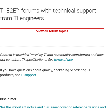
TI E2E™ forums with technical support
from TI engineers
View all forum topics
Content is provided "as is" by TI and community contributors and does
not constitute TI specifications. See
terms of use
.
If you have questions about quality, packaging or ordering TI
products, see
TI support
.
Disclaimer
See the important notice and disclaimer covering reference designs and