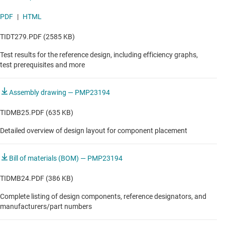
PDF
|
HTML
TIDT279.PDF (2585 KB)
Test results for the reference design, including efficiency graphs,
test prerequisites and more
Assembly drawing — PMP23194
TIDMB25.PDF (635 KB)
Detailed overview of design layout for component placement
Bill of materials (BOM) — PMP23194
TIDMB24.PDF (386 KB)
Complete listing of design components, reference designators, and
manufacturers/part numbers