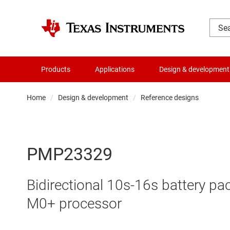
Products
Applications
Design & development
Home
Design & development
Reference designs
PMP23329
Bidirectional 10s-16s battery p
M0+ processor