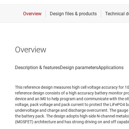
Overview
This reference design measures high cell voltage accuracy for 1
reference design consists of a high accuracy battery monitor pr
device and an M0 to help program and communicate with the oth
voltage, pack voltage and pack current to protect the LiFePO4 bat
undervoltage and charge and discharge overcurrent. The gauge ac
the battery pack. The design adopts high-side N-channel metalox
(MOSFET) architecture and has strong driving on and off capabil