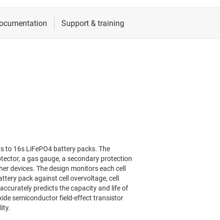
0s to 16s LiFePO4 battery packs. The
otector, a gas gauge, a secondary protection
er devices. The design monitors each cell
tery pack against cell overvoltage, cell
curately predicts the capacity and life of
ide semiconductor field-effect transistor
ity.