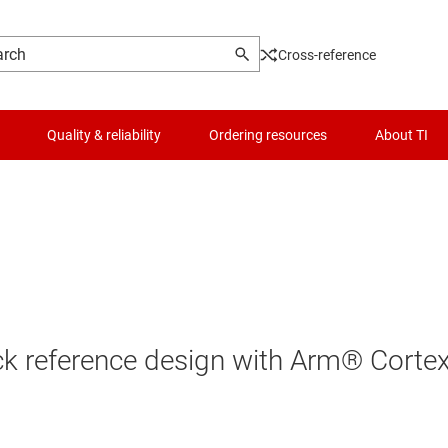
Cross-reference
Quality & reliability
Ordering resources
About TI
ack reference design with Arm® Corte