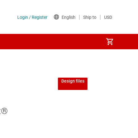
Design files
x®