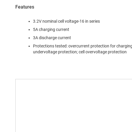
Features
3.2V nominal cell voltage-16 in series
5A charging current
3A discharge current
Protections tested: overcurrent protection for charging;
undervoltage protection; cell overvoltage protection