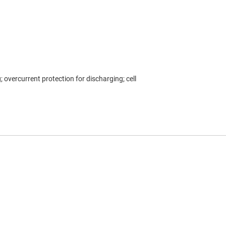
 overcurrent protection for discharging; cell