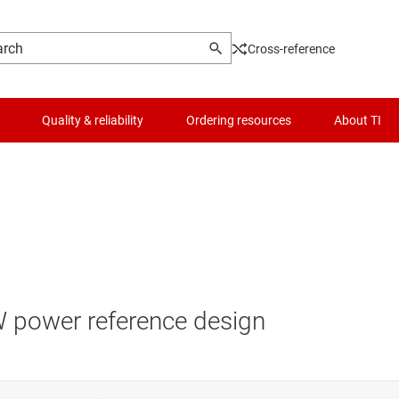
Cross-reference
Quality & reliability
Ordering resources
About TI
W power reference design