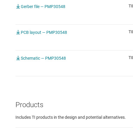
TI
Gerber file — PMP30548
TI
PCB layout — PMP30548
TI
Schematic — PMP30548
Products
Includes TI products in the design and potential alternatives.