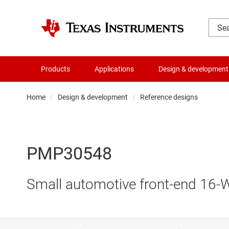
Products
Applications
Design & development
Home
Design & development
Reference designs
PMP30548
Small automotive front-end 16-