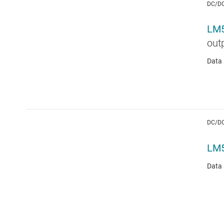
DC/D
LM
out
Data 
DC/D
LM
Data 