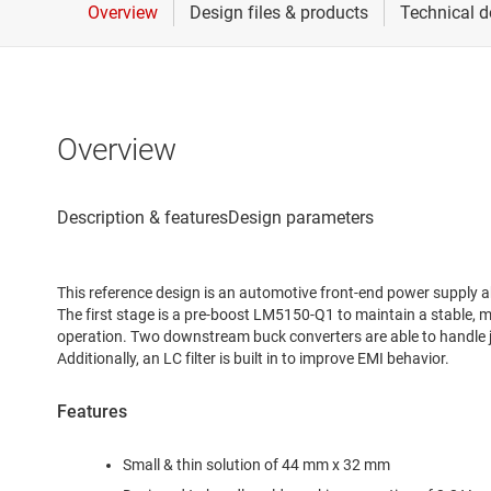
Overview
This reference design is an automotive front-end power supply ab
The first stage is a pre-boost LM5150-Q1 to maintain a stable, mi
operation. Two downstream buck converters are able to handle j
Additionally, an LC filter is built in to improve EMI behavior.
Features
Small & thin solution of 44 mm x 32 mm