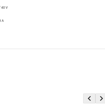
f 40 V
3 A