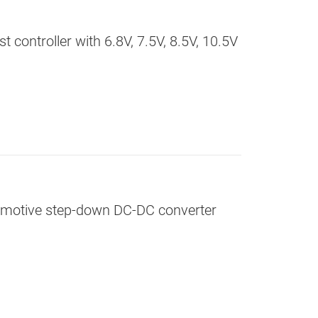
 controller with 6.8V, 7.5V, 8.5V, 10.5V
omotive step-down DC-DC converter