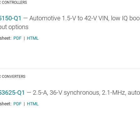
C CONTROLLERS
5150-Q1
—
Automotive 1.5-V to 42-V VIN, low IQ boost
put options
sheet:
PDF
|
HTML
C CONVERTERS
53625-Q1
—
2.5-A, 36-V synchronous, 2.1-MHz, aut
sheet:
PDF
|
HTML