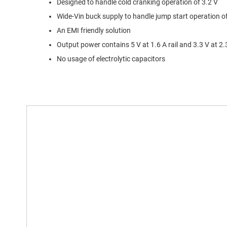
Designed to handle cold cranking operation of 3.2 V
Wide-Vin buck supply to handle jump start operation o
An EMI friendly solution
Output power contains 5 V at 1.6 A rail and 3.3 V at 2.
No usage of electrolytic capacitors