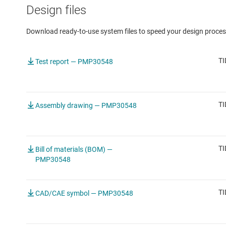
Design files
Download ready-to-use system files to speed your design proces
TI
Test report — PMP30548
TI
Assembly drawing — PMP30548
TI
Bill of materials (BOM) —
PMP30548
TI
CAD/CAE symbol — PMP30548