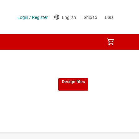
Design files