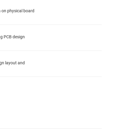
n on physical board
ing PCB design
ign layout and