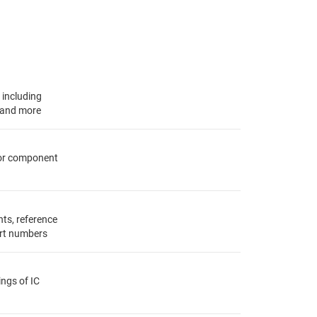
, including
s and more
for component
ts, reference
rt numbers
ings of IC