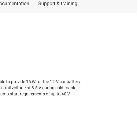
le to provide 16 W for the 12-V car battery.
d-rail voltage of 8.5 V during cold-crank
ump start requirements of up to 40 V.