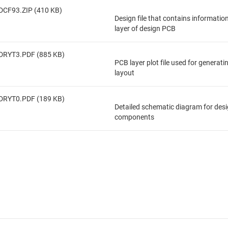
DCF93.ZIP (410 KB)
Design file that contains informatio
layer of design PCB
DRYT3.PDF (885 KB)
PCB layer plot file used for generat
layout
DRYT0.PDF (189 KB)
Detailed schematic diagram for des
components