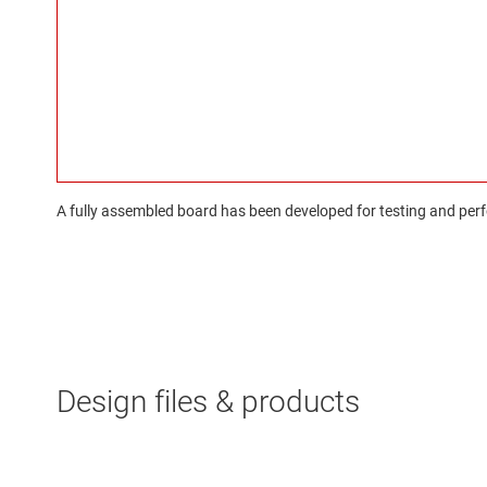
A fully assembled board has been developed for testing and perfo
Design files & products