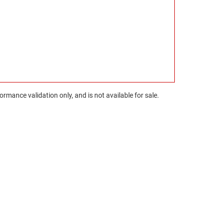
rmance validation only, and is not available for sale.