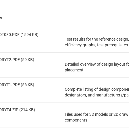
s.
DT080.PDF (1594 KB)
Test results for the reference design
efficiency graphs, test prerequisite
DRYT2.PDF (59 KB)
Detailed overview of design layout 
placement
DRYT1.PDF (56 KB)
Complete listing of design componen
designators, and manufacturers/pa
DRYT4.ZIP (214 KB)
Files used for 3D models or 2D draw
components