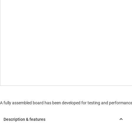
A fully assembled board has been developed for testing and performance va