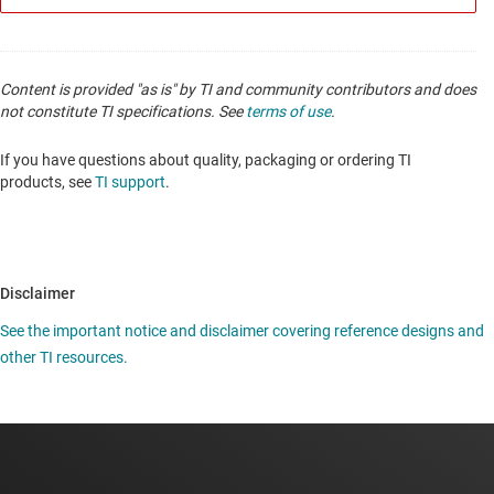
Content is provided "as is" by TI and community contributors and does
not constitute TI specifications. See
terms of use
.
If you have questions about quality, packaging or ordering TI
products, see
TI support
.
Disclaimer
See the important notice and disclaimer covering reference designs and
other TI resources.