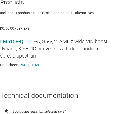
Products
Includes TI products in the design and potential alternatives.
DC/DC CONVERTERS
LM5158-Q1
—
3-A, 85-V, 2.2-MHz wide VIN boost,
flyback, & SEPIC converter with dual random
spread spectrum
Data sheet:
PDF
|
HTML
Technical documentation
=
Top documentation selected by TI