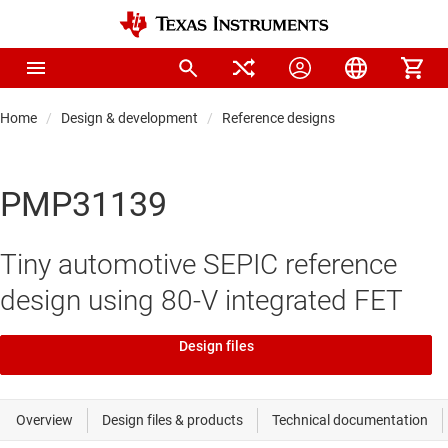
Home
Design & development
Reference designs
PMP31139
Tiny automotive SEPIC reference
design using 80-V integrated FET
Design files