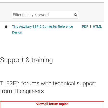
Support & training
TI E2E™ forums with technical support
from TI engineers
View all forum topics