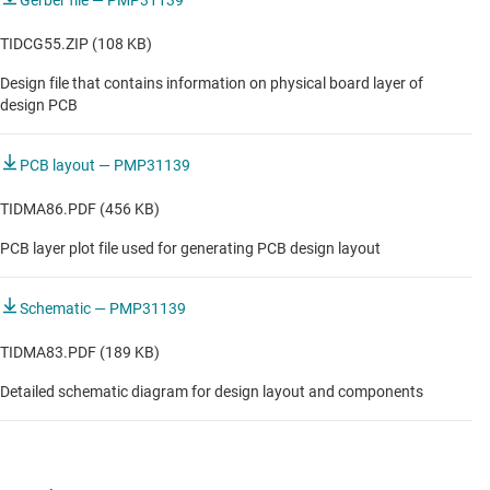
Gerber file — PMP31139
TIDCG55.ZIP (108 KB)
Design file that contains information on physical board layer of
design PCB
PCB layout — PMP31139
TIDMA86.PDF (456 KB)
PCB layer plot file used for generating PCB design layout
Schematic — PMP31139
TIDMA83.PDF (189 KB)
Detailed schematic diagram for design layout and components