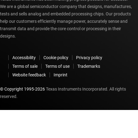
We are a global semiconductor company that designs, manufactures,
tests and sells analog and embedded processing chips. Our products
help our customers efficiently manage power, accurately sense and
transmit data and provide the core control or processing in their
designs.
Accessibility
Cookie policy
Privacy policy
Terms of sale
Terms of use
Trademarks
Website feedback
Imprint
© Copyright 1995-
2026
Texas Instruments Incorporated. All rights
reserved.