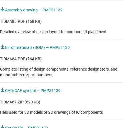
Assembly drawing — PMP31139
TIDMA85.PDF (168 KB)
Detailed overview of design layout for component placement
Bill of materials (BOM) — PMP31139
TIDMA84.PDF (264 KB)
Complete listing of design components, reference designators, and
manufacturers/part numbers
CAD/CAE symbol — PMP31139
TIDMA87.ZIP (620 KB)
Files used for 3D models or 2D drawings of IC components