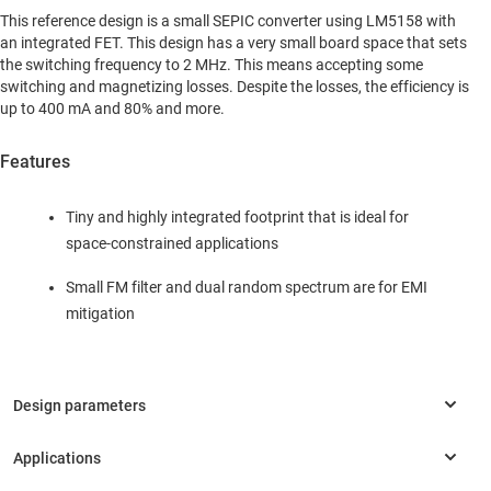
This reference design is a small SEPIC converter using LM5158 with
an integrated FET. This design has a very small board space that sets
the switching frequency to 2 MHz. This means accepting some
switching and magnetizing losses. Despite the losses, the efficiency is
up to 400 mA and 80% and more.
Features
Tiny and highly integrated footprint that is ideal for
space-constrained applications
Small FM filter and dual random spectrum are for EMI
mitigation