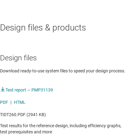
AUTOMOTIVE
Design files & products
Aftermarket telematics
Intelligent antenna module
Smart telematics gateway
Design files
Telematics control unit
Download ready-to-use system files to speed your design process.
Test report — PMP31139
PDF
|
HTML
TIDT260.PDF (2941 KB)
Test results for the reference design, including efficiency graphs,
test prerequisites and more