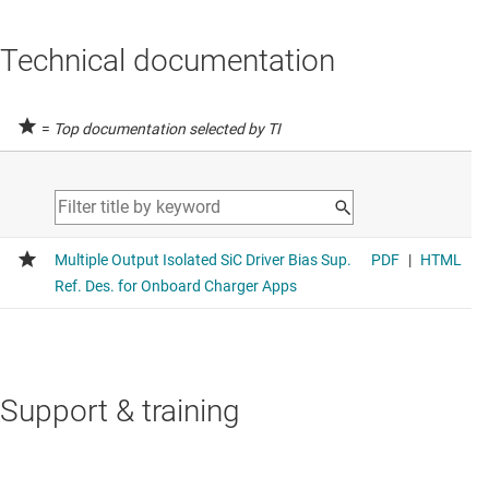
Technical documentation
=
Top documentation selected by TI
Support & training