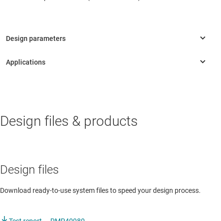
AUTOMOTIVE
Design files & products
Onboard charger
Onboard charger
Design files
Download ready-to-use system files to speed your design process.