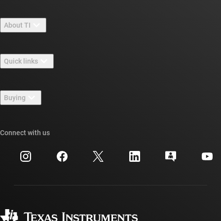
About TI
About TI overview
Quick links
Careers
Contact us
Newsroom
Buying
TI E2E™ design support forums
Our stories | Behind the Chip
TI API suites
Cross-reference search
Connect with us
Events
myTI company accounts
Customer support center
Investor relations
Shipping, payment & taxes
Packaging
Manufacturing
Ordering FAQs
Quality & reliability
Corporate citizenship
Authorized distributors
myTI account FAQs