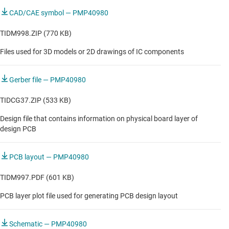
CAD/CAE symbol — PMP40980
TIDM998.ZIP (770 KB)
Files used for 3D models or 2D drawings of IC components
Gerber file — PMP40980
TIDCG37.ZIP (533 KB)
Design file that contains information on physical board layer of
design PCB
PCB layout — PMP40980
TIDM997.PDF (601 KB)
PCB layer plot file used for generating PCB design layout
Schematic — PMP40980