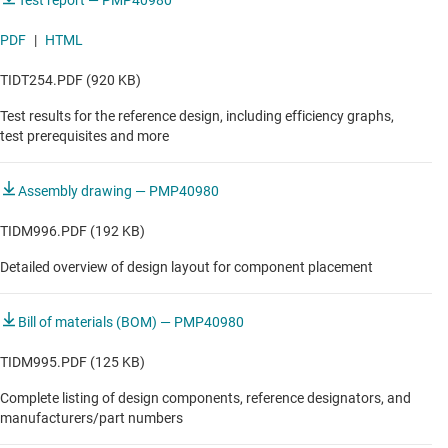
Test report — PMP40980
PDF
|
HTML
TIDT254.PDF (920 KB)
Test results for the reference design, including efficiency graphs,
test prerequisites and more
Assembly drawing — PMP40980
TIDM996.PDF (192 KB)
Detailed overview of design layout for component placement
Bill of materials (BOM) — PMP40980
TIDM995.PDF (125 KB)
Complete listing of design components, reference designators, and
manufacturers/part numbers