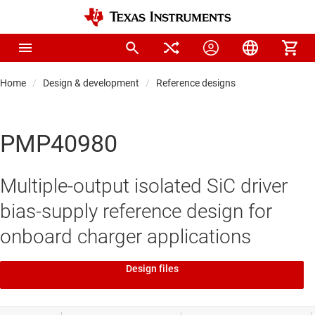
Home
Design & development
Reference designs
PMP40980
Multiple-output isolated SiC driver
bias-supply reference design for
onboard charger applications
Design files