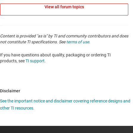
View all forum topics
Content is provided "as is" by TI and community contributors and does
not constitute TI specifications. See
terms of use
.
If you have questions about quality, packaging or ordering TI
products, see
TI support
.
Disclaimer
See the important notice and disclaimer covering reference designs and
other TI resources.