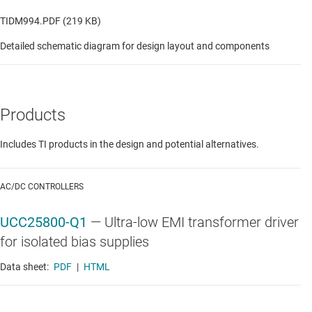
TIDM994.PDF (219 KB)
Detailed schematic diagram for design layout and components
Products
Includes TI products in the design and potential alternatives.
AC/DC CONTROLLERS
UCC25800-Q1
—
Ultra-low EMI transformer driver
for isolated bias supplies
Data sheet:
PDF
|
HTML