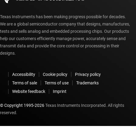
Texas Instruments has been making progress possible for decades.
We are a global semiconductor company that designs, manufactures,
tests and sells analog and embedded processing chips. Our products
help our customers efficiently manage power, accurately sense and
transmit data and provide the core control or processing in their
designs.
Accessibility
Cookie policy
Privacy policy
Terms of sale
Terms of use
Trademarks
Website feedback
Imprint
© Copyright 1995-
2026
Texas Instruments Incorporated. All rights
reserved.