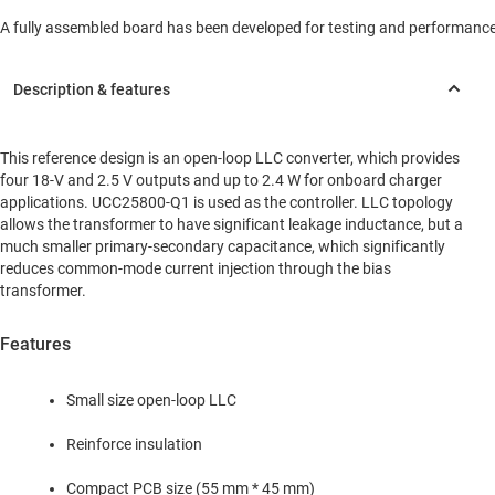
A fully assembled board has been developed for testing and performance va
This reference design is an open-loop LLC converter, which provides
four 18-V and 2.5 V outputs and up to 2.4 W for onboard charger
applications. UCC25800-Q1 is used as the controller. LLC topology
allows the transformer to have significant leakage inductance, but a
much smaller primary-secondary capacitance, which significantly
reduces common-mode current injection through the bias
transformer.
Features
Small size open-loop LLC
Reinforce insulation
Compact PCB size (55 mm * 45 mm)