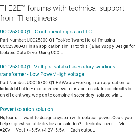
TI E2E™ forums with technical support
from TI engineers