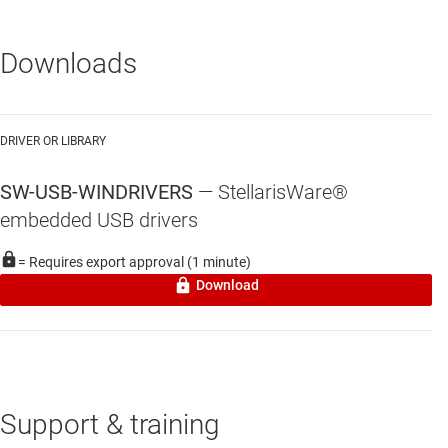
Downloads
DRIVER OR LIBRARY
SW-USB-WINDRIVERS
—
StellarisWare®
embedded USB drivers
= Requires export approval (1 minute)
Download
Support & training