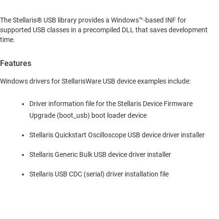
The Stellaris® USB library provides a Windows™-based INF for
supported USB classes in a precompiled DLL that saves development
time.
Features
Windows drivers for StellarisWare USB device examples include:
Driver information file for the Stellaris Device Firmware
Upgrade (boot_usb) boot loader device
Stellaris Quickstart Oscilloscope USB device driver installer
Stellaris Generic Bulk USB device driver installer
Stellaris USB CDC (serial) driver installation file