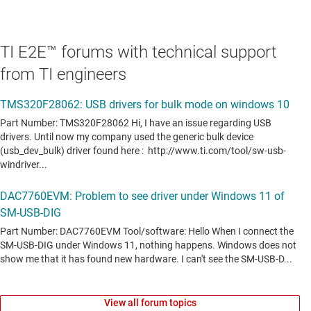
TI E2E™ forums with technical support
from TI engineers
View all forum topics