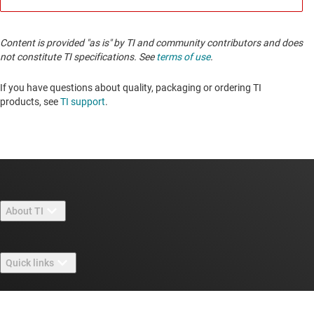
Content is provided "as is" by TI and community contributors and does
not constitute TI specifications. See
terms of use
.
If you have questions about quality, packaging or ordering TI
products, see
TI support
.
About TI
About TI overview
Quick links
Careers
Contact us
Newsroom