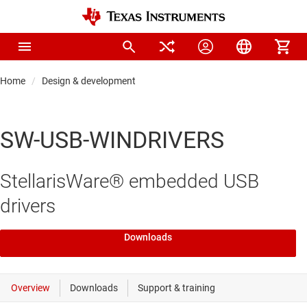
Home
Design & development
SW-USB-WINDRIVERS
StellarisWare® embedded USB
drivers
Downloads