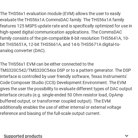
The THS56x1 evaluation module (EVM) allows the user to easily
evaluate the THS56x1A CommsDAC family. The THS56x1A family
features 125 MSPS update rate and is specifically optimized for use in
high-speed digital communication applications. The CommsDAC
family consists of the pin-compatible 8-bit resolution THS5641A, 10-
bit THS5651A, 12-bit THS5661A, and 14-b THS5671A digital-to-
analog converter (DAC).
The THS56x1 EVM can be either connected to the
TMS320C542/TMS320C54xx DSP or to a pattern generator. The DSP
interface is controlled by user friendly software, Texas Instruments'
Code Composer Studio (CCS) Development Environment. The EVM
gives the user the possibility to evaluate different types of DAC output
interface circuits (e.g. single-ended 50 Ohm resistor load, OpAmp
buffered output, or transformer coupled output). The EVM
additionally enables the use of either internal or external voltage
reference and biasing of the full-scale output current.