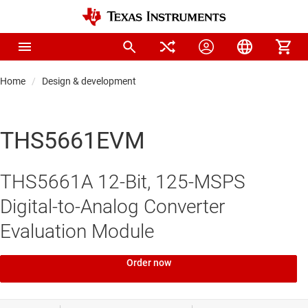
Home
Design & development
THS5661EVM
THS5661A 12-Bit, 125-MSPS
Digital-to-Analog Converter
Evaluation Module
Order now