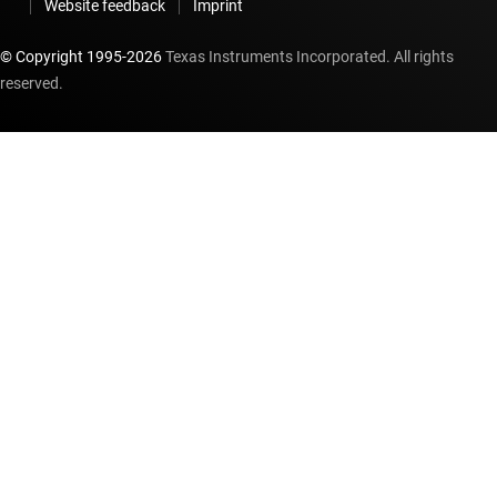
Website feedback
Imprint
© Copyright 1995-
2026
Texas Instruments Incorporated. All rights
reserved.