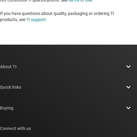
not constitute TI specifications. See
terms of use
.
If you have questions about quality, packaging or ordering TI
products, see
TI support
.
About TI
About TI overview
Quick links
Careers
Contact us
Newsroom
Buying
TI E2E™ design support forums
Our stories | Behind the Chip
TI API suites
Cross-reference search
Connect with us
Events
myTI company accounts