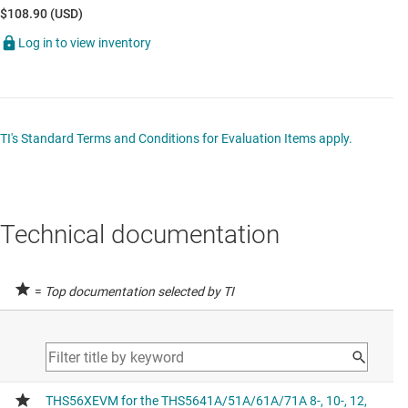
$108.90 (USD)
Log in to view inventory
TI's Standard Terms and Conditions for Evaluation Items apply.
Technical documentation
=
Top documentation selected by TI