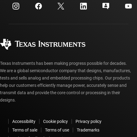
Customer support center
Investor relations
Shipping, payment & taxes
Packaging
Manufacturing
Ordering FAQs
Quality & reliability
Corporate citizenship
Authorized distributors
myTI account FAQs
Texas Instruments has been making progress possible for decades.
We are a global semiconductor company that designs, manufactures,
tests and sells analog and embedded processing chips. Our products
help our customers efficiently manage power, accurately sense and
transmit data and provide the core control or processing in their
designs.
Accessibility
Cookie policy
Privacy policy
Terms of sale
Terms of use
Trademarks