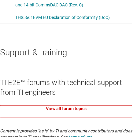
Support & training
TI E2E™ forums with technical support
from TI engineers
View all forum topics
Content is provided "as is" by TI and community contributors and does