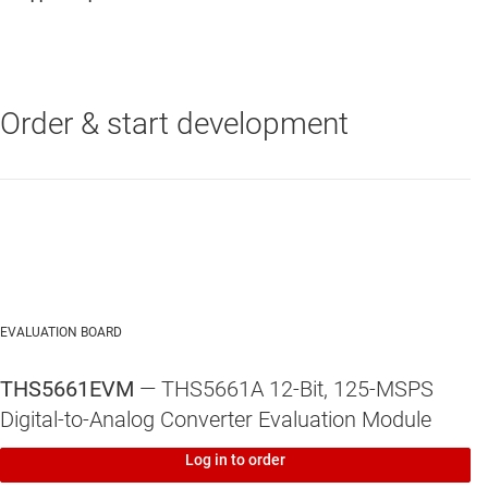
Order & start development
THS5661A
—
12-Bit, 125-MSPS Digital-to-Analog Converter (DAC)
EVALUATION BOARD
THS5661EVM
— THS5661A 12-Bit, 125-MSPS
Digital-to-Analog Converter Evaluation Module
Log in to order