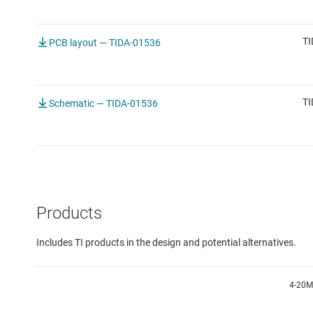
TI
PCB layout — TIDA-01536
TI
Schematic — TIDA-01536
Products
Includes TI products in the design and potential alternatives.
4-20M