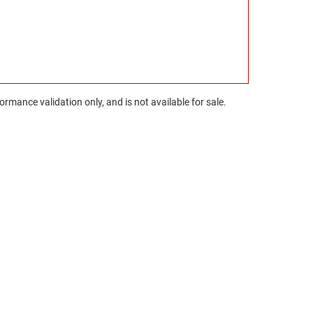
rmance validation only, and is not available for sale.