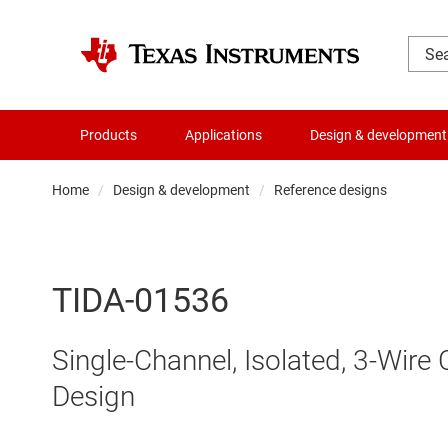
Products
Applications
Design & development
Home
Design & development
Reference designs
TIDA-01536
Single-Channel, Isolated, 3-Wire
Design