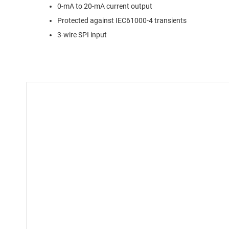
0-mA to 20-mA current output
Protected against IEC61000-4 transients
3-wire SPI input