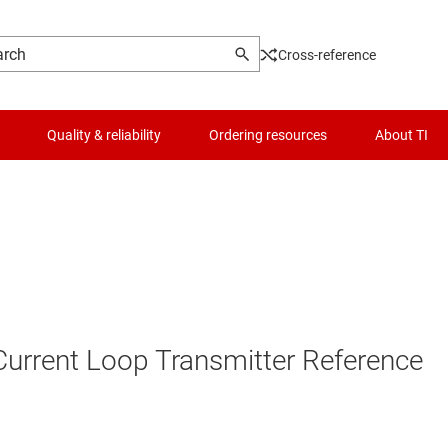
Cross-reference
Quality & reliability
Ordering resources
About TI
 Current Loop Transmitter Reference