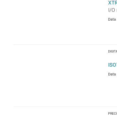
XT
I/O 
Data 
DIGIT
ISO
Data 
PRECI