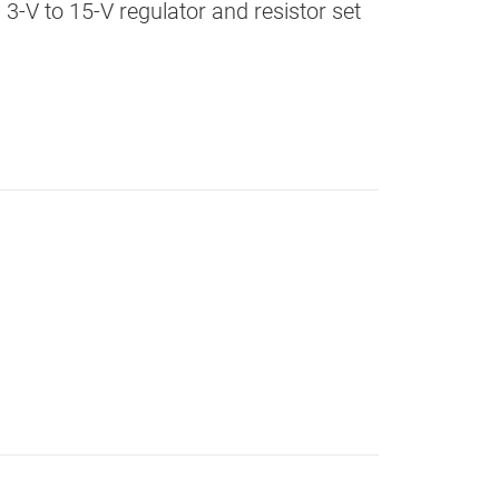
 3-V to 15-V regulator and resistor set