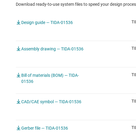
Download ready-to-use system files to speed your design proces
TI
Design guide — TIDA-01536
TI
Assembly drawing — TIDA-01536
TI
Bill of materials (BOM) — TIDA-
01536
TI
CAD/CAE symbol — TIDA-01536
TI
Gerber file — TIDA-01536