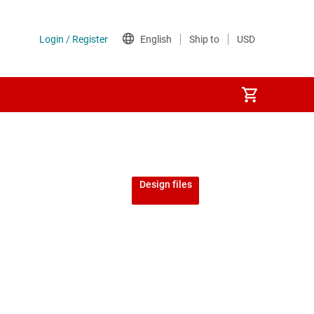
Design files