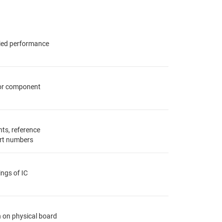
fied performance
for component
ts, reference
rt numbers
ings of IC
n on physical board