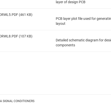
layer of design PCB
DRWL5.PDF (461 KB)
PCB layer plot file used for generat
layout
DRWL8.PDF (107 KB)
Detailed schematic diagram for des
components
A SIGNAL CONDITIONERS