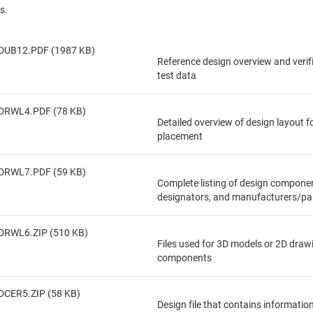
s.
DUB12.PDF (1987 KB)
Reference design overview and veri
test data
DRWL4.PDF (78 KB)
Detailed overview of design layout 
placement
DRWL7.PDF (59 KB)
Complete listing of design componen
designators, and manufacturers/pa
DRWL6.ZIP (510 KB)
Files used for 3D models or 2D draw
components
DCER5.ZIP (58 KB)
Design file that contains informatio