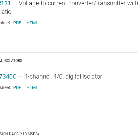
R111
—
Voltage-to-current converter/transmitter with
ratio
sheet:
PDF
|
HTML
AL ISOLATORS
7340C
—
4-channel, 4/0, digital isolator
sheet:
PDF
|
HTML
SION DACS (≤10 MSPS)