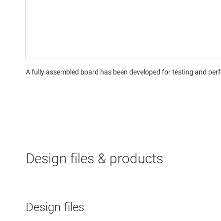
A fully assembled board has been developed for testing and perfo
Design files & products
Design files