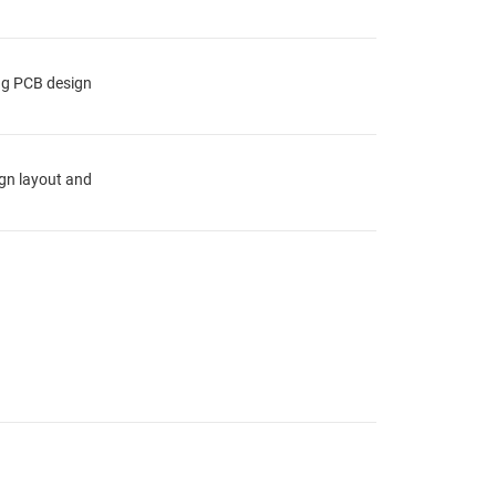
ing PCB design
ign layout and