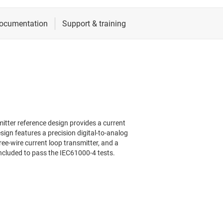
mitter reference design provides a current
ign features a precision digital-to-analog
ree-wire current loop transmitter, and a
is included to pass the IEC61000-4 tests.