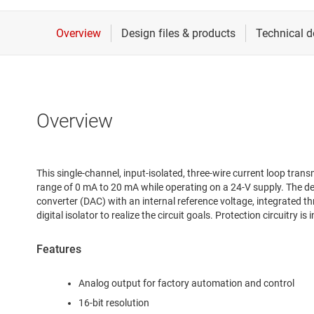
Overview
This single-channel, input-isolated, three-wire current loop trans
range of 0 mA to 20 mA while operating on a 24-V supply. The des
converter (DAC) with an internal reference voltage, integrated th
digital isolator to realize the circuit goals. Protection circuitry 
Features
Analog output for factory automation and control
16-bit resolution