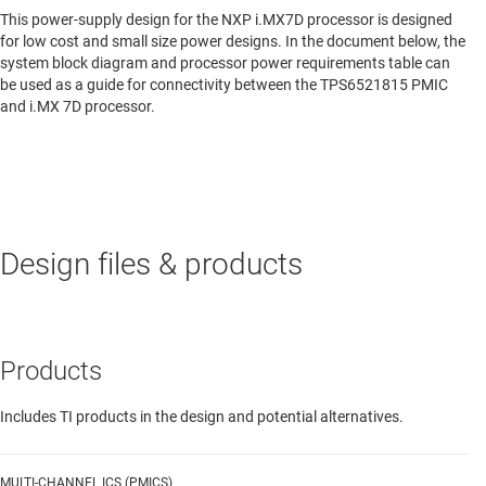
This power-supply design for the NXP i.MX7D processor is designed
for low cost and small size power designs. In the document below, the
system block diagram and processor power requirements table can
be used as a guide for connectivity between the TPS6521815 PMIC
and i.MX 7D processor.
Design files & products
Products
Includes TI products in the design and potential alternatives.
MULTI-CHANNEL ICS (PMICS)