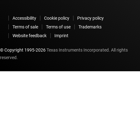
Accessibility
Cookie policy
Privacy policy
Terms of sale
Terms of use
Trademarks
Website feedback
Imprint
© Copyright 1995-
2026
Texas Instruments Incorporated. All rights
reserved.