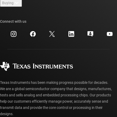
Newsroom
Buying
TI E2E™ design support forums
Our stories | Behind the Chip
TI API suites
Cross-reference search
Connect with us
Events
myTI company accounts
Customer support center
Investor relations
Shipping, payment & taxes
Packaging
Manufacturing
Ordering FAQs
Quality & reliability
Corporate citizenship
Authorized distributors
myTI account FAQs
Texas Instruments has been making progress possible for decades.
We are a global semiconductor company that designs, manufactures,
tests and sells analog and embedded processing chips. Our products
help our customers efficiently manage power, accurately sense and
transmit data and provide the core control or processing in their
designs.