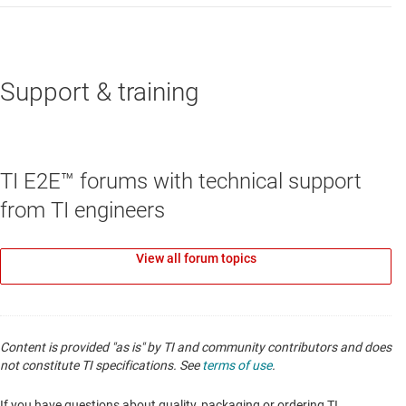
Support & training
TI E2E™ forums with technical support
from TI engineers
View all forum topics
Content is provided "as is" by TI and community contributors and does
not constitute TI specifications. See
terms of use
.
If you have questions about quality, packaging or ordering TI