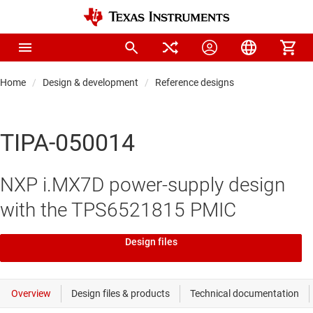
Home
Design & development
Reference designs
TIPA-050014
NXP i.MX7D power-supply design
with the TPS6521815 PMIC
Design files