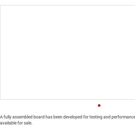
A fully assembled board has been developed for testing and performance v
available for sale.