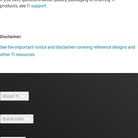
products, see
TI support
.
Disclaimer
See the important notice and disclaimer covering reference designs and
other TI resources.
About TI
About TI overview
Quick links
Careers
Contact us