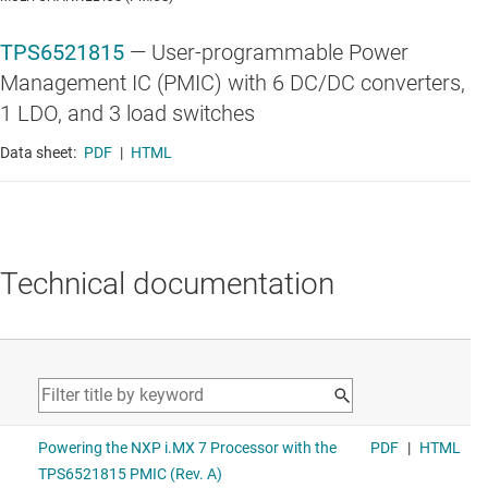
TPS6521815
—
User-programmable Power
Management IC (PMIC) with 6 DC/DC converters,
1 LDO, and 3 load switches
Data sheet:
PDF
|
HTML
Technical documentation