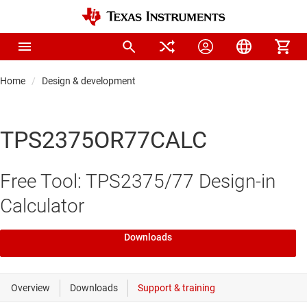
Home
Design & development
TPS2375OR77CALC
Free Tool: TPS2375/77 Design-in
Calculator
Downloads