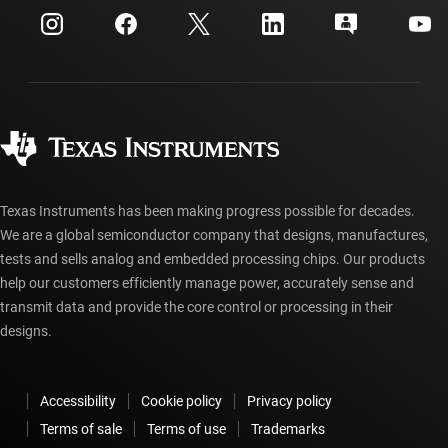
Customer support center
Investor relations
Shipping, payment & taxes
Packaging
Manufacturing
Ordering FAQs
Quality & reliability
Corporate citizenship
Authorized distributors
myTI account FAQs
Texas Instruments has been making progress possible for decades.
We are a global semiconductor company that designs, manufactures,
tests and sells analog and embedded processing chips. Our products
help our customers efficiently manage power, accurately sense and
transmit data and provide the core control or processing in their
designs.
Accessibility
Cookie policy
Privacy policy
Terms of sale
Terms of use
Trademarks