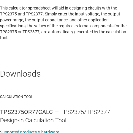
This calculator spreadsheet will aid in designing circuits with the
TPS2375 and TPS2377. Simply enter the input voltage, the output
power range, the output capacitance, and other application
specifications, the values of the required external components for the
TPS2375 or TPS2377, are automatically generated by the calculation
tool.
Downloads
CALCULATION TOOL
TPS2375OR77CALC
—
TPS2375/TPS2377
Design-in Calculation Tool
Supported products & hardware