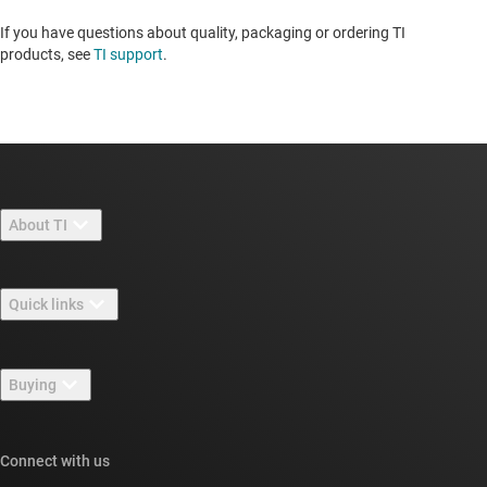
If you have questions about quality, packaging or ordering TI
products, see
TI support
.
About TI
About TI overview
Quick links
Careers
Contact us
Newsroom
Buying
TI E2E™ design support forums
Our stories | Behind the Chip
TI API suites
Cross-reference search
Connect with us
Events
myTI company accounts