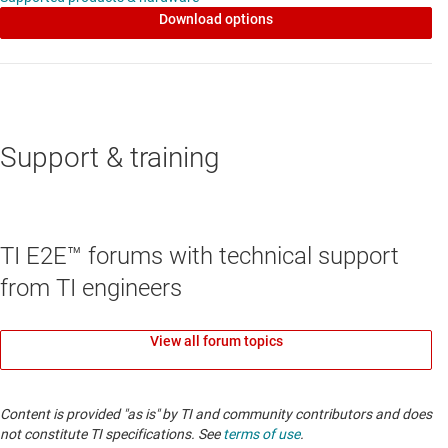
Download options
Support & training
TI E2E™ forums with technical support
from TI engineers
View all forum topics
Content is provided "as is" by TI and community contributors and does
not constitute TI specifications. See
terms of use
.