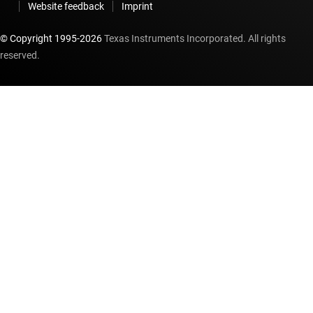
Website feedback
Imprint
© Copyright 1995-
2026
Texas Instruments Incorporated. All rights
reserved.