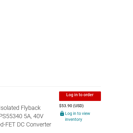
Log in to order
$53.90 (USD)
Isolated Flyback
Log in to view
TPS55340 5A, 40V
inventory
ed-FET DC Converter