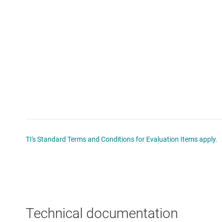
TI's Standard Terms and Conditions for Evaluation Items apply.
Technical documentation