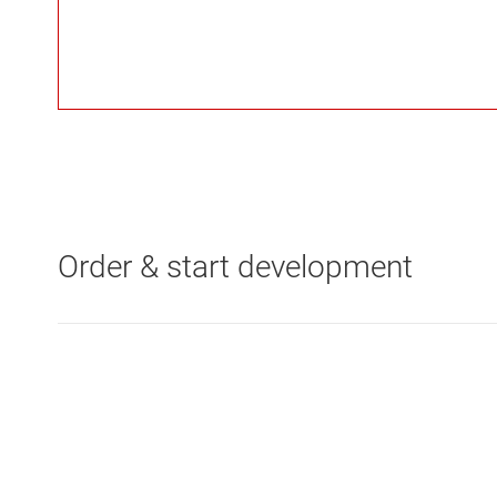
Order & start development