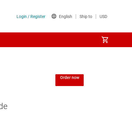
Order now
de