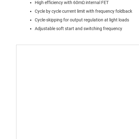
High efficiency with 60mΩ internal FET
Cycle by cycle current limit with frequency foldback
Cycle-skipping for output regulation at light loads
Adjustable soft start and switching frequency