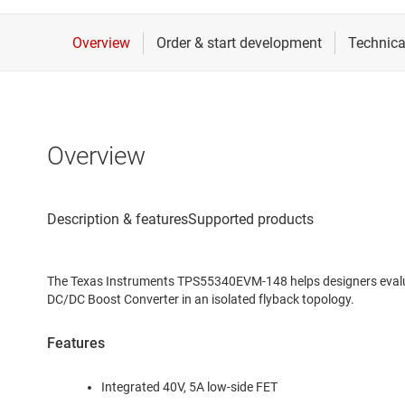
Overview
The Texas Instruments TPS55340EVM-148 helps designers eval
DC/DC Boost Converter in an isolated flyback topology.
Features
Integrated 40V, 5A low-side FET