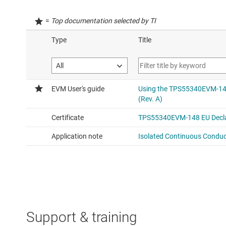
=
Top documentation selected by TI
Support & training