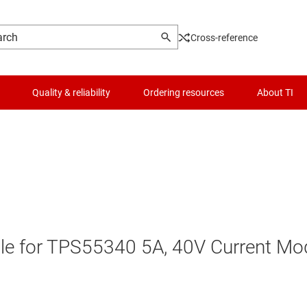
Cross-reference
Quality & reliability
Ordering resources
About TI
le for TPS55340 5A, 40V Current Mo