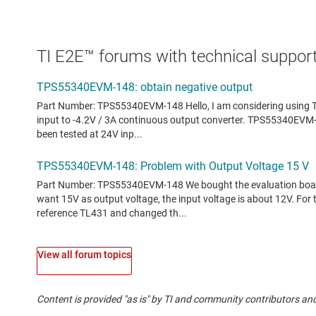
TI E2E™ forums with technical support
View all forum topics
Content is provided "as is" by TI and community contributors and