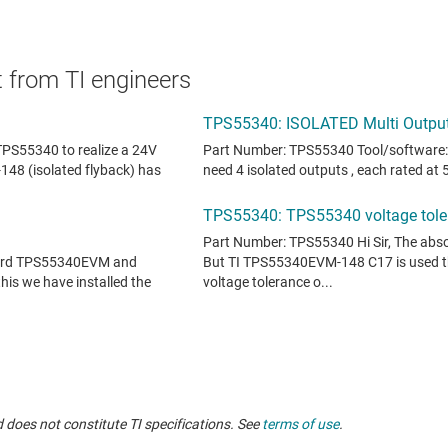
 from TI engineers
 does not constitute TI specifications. See
terms of use
.