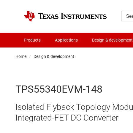
Products
Applications
Design & development
Home
Design & development
TPS55340EVM-148
Isolated Flyback Topology Modu
Integrated-FET DC Converter