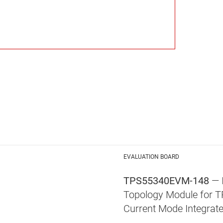
EVALUATION BOARD
TPS55340EVM-148
— 
Topology Module for 
Current Mode Integrat