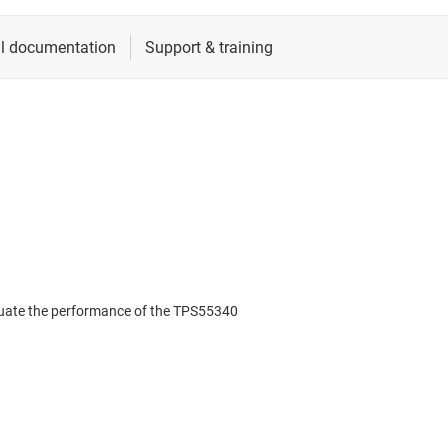
uate the performance of the TPS55340