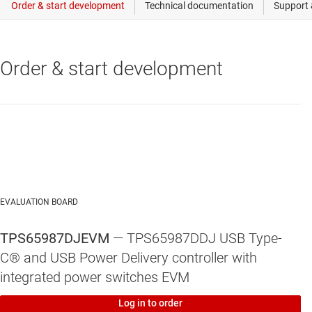
Order & start development
EVALUATION BOARD
TPS65987DJEVM
— TPS65987DDJ USB Type-
C® and USB Power Delivery controller with
integrated power switches EVM
Log in to order