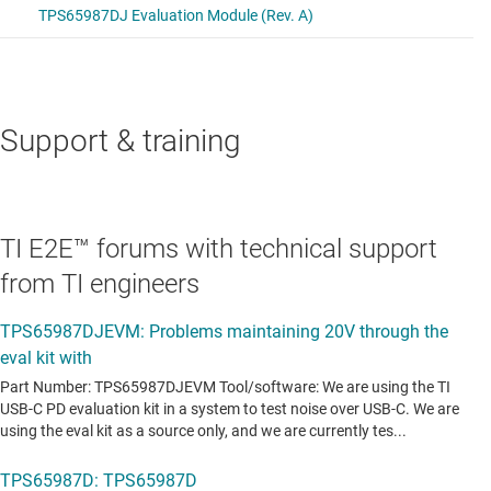
Support & training
TI E2E™ forums with technical support
from TI engineers