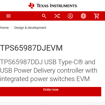
Home
Design & development
TPS65987DJEVM
TPS65987DDJ USB Type-C® and
USB Power Delivery controller with
integrated power switches EVM
Order now