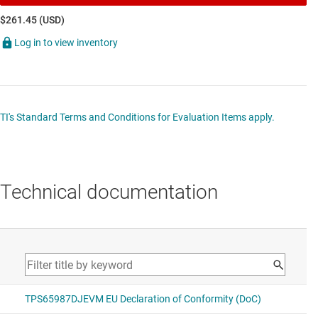
$261.45 (USD)
Log in to view inventory
TI's Standard Terms and Conditions for Evaluation Items apply.
Technical documentation