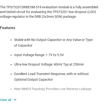
The TPS73201DRBEVM-518 evaluation module is a fully assembled
and tested circuit for evaluating the TPS73201 low-dropout (LDO)
voltage regulator in the DRB (3x3mm SON) package.
Features
Stable with No Output Capacitor or Any Value or Type
of Capacitor
Input Voltage Range: 1.7V to 5.5V
Ultra-low Dropout Voltage: 40mV Typ at 250mA
Excellent Load Transient Response, with or without
Optional Output Capacitor
New NMOS Topology Provides Low Reverse Leakage
Current
Low Noise: 30uVRMS Typ (10kHz to 100kHz)