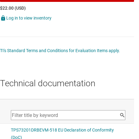
$22.00 (USD)
Log in to view inventory
TI's Standard Terms and Conditions for Evaluation Items apply.
Technical documentation