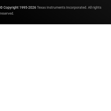
© Copyright 1995-
2026
Texas Instruments Incorporated. All rights
reserved.