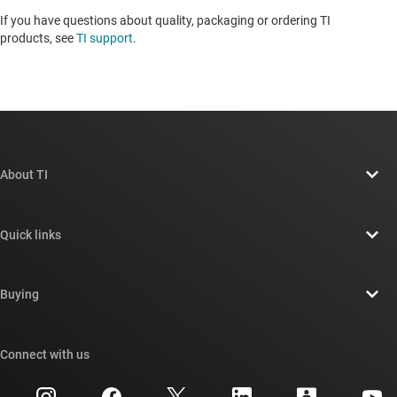
If you have questions about quality, packaging or ordering TI
products, see
TI support
.
About TI
About TI overview
Quick links
Careers
Contact us
Newsroom
Buying
TI E2E™ design support forums
Our stories | Behind the Chip
TI API suites
Cross-reference search
Connect with us
Events
myTI company accounts
Customer support center