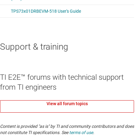
Support & training
TI E2E™ forums with technical support
from TI engineers
View all forum topics
Content is provided "as is" by TI and community contributors and does
not constitute TI specifications. See
terms of use
.