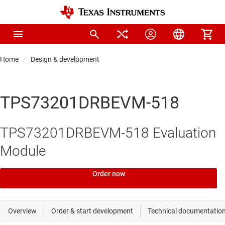
Home
Design & development
TPS73201DRBEVM-518
TPS73201DRBEVM-518 Evaluation
Module
Order now