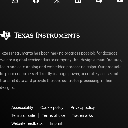
Investor relations
Shipping, payment & taxes
Packaging
Manufacturing
Ordering FAQs
Quality & reliability
Corporate citizenship
Authorized distributors
myTI account FAQs
Texas Instruments has been making progress possible for decades.
We are a global semiconductor company that designs, manufactures,
tests and sells analog and embedded processing chips. Our products
help our customers efficiently manage power, accurately sense and
transmit data and provide the core control or processing in their
designs.
Accessibility
Cookie policy
Privacy policy
Terms of sale
Terms of use
Trademarks
Website feedback
Imprint