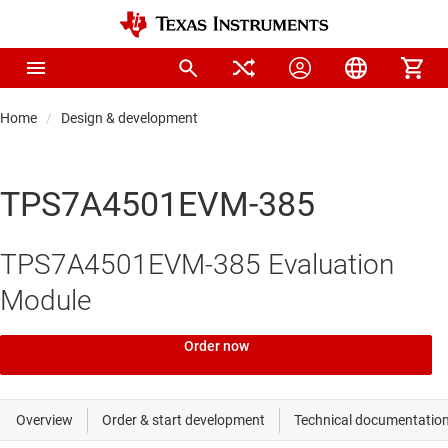
Home
Design & development
TPS7A4501EVM-385
TPS7A4501EVM-385 Evaluation
Module
Order now