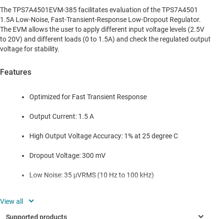
The TPS7A4501EVM-385 facilitates evaluation of the TPS7A4501
1.5A Low-Noise, Fast-Transient-Response Low-Dropout Regulator.
The EVM allows the user to apply different input voltage levels (2.5V
to 20V) and different loads (0 to 1.5A) and check the regulated output
voltage for stability.
Features
Optimized for Fast Transient Response
Output Current: 1.5 A
High Output Voltage Accuracy: 1% at 25 degree C
Dropout Voltage: 300 mV
Low Noise: 35 µVRMS (10 Hz to 100 kHz)
High Ripple Rejection: 68 dB
1-mA Quiescent Current