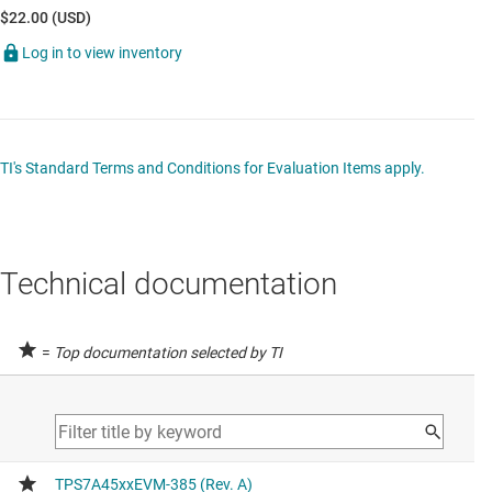
$22.00 (USD)
Log in to view inventory
TI's Standard Terms and Conditions for Evaluation Items apply.
Technical documentation
=
Top documentation selected by TI