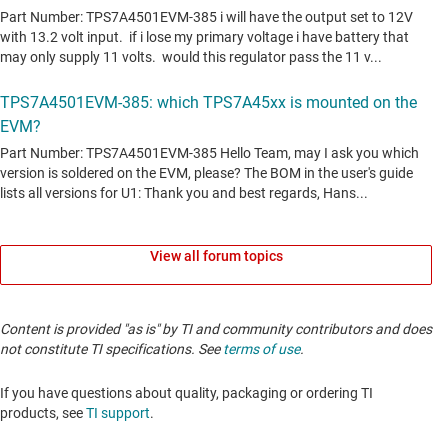
View all forum topics
Content is provided "as is" by TI and community contributors and does
not constitute TI specifications. See
terms of use
.
If you have questions about quality, packaging or ordering TI
products, see
TI support
.