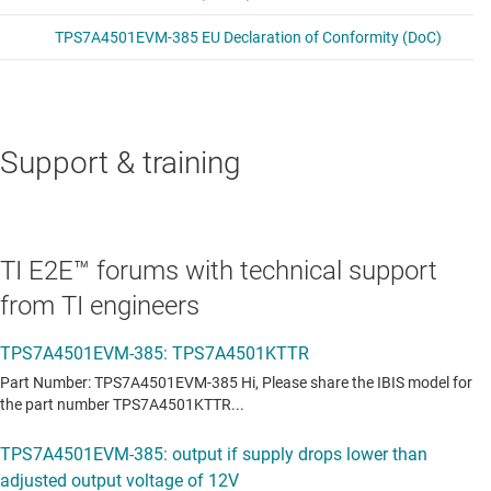
Support & training
TI E2E™ forums with technical support
from TI engineers