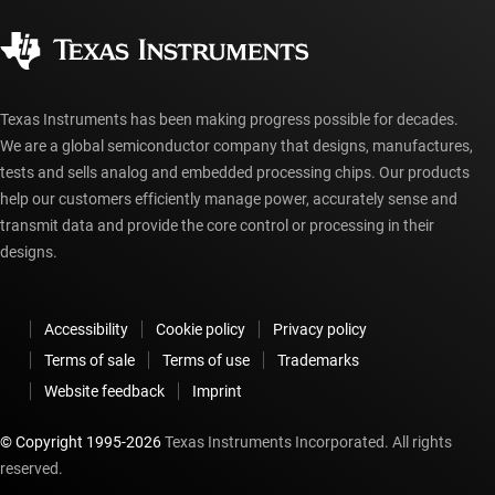
Quality & reliability
Corporate citizenship
Authorized distributors
myTI account FAQs
Texas Instruments has been making progress possible for decades.
We are a global semiconductor company that designs, manufactures,
tests and sells analog and embedded processing chips. Our products
help our customers efficiently manage power, accurately sense and
transmit data and provide the core control or processing in their
designs.
Accessibility
Cookie policy
Privacy policy
Terms of sale
Terms of use
Trademarks
Website feedback
Imprint
© Copyright 1995-
2026
Texas Instruments Incorporated. All rights
reserved.