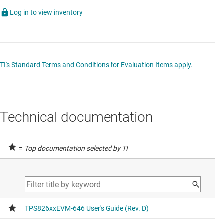
Log in to view inventory
TI's Standard Terms and Conditions for Evaluation Items apply.
Technical documentation
=
Top documentation selected by TI