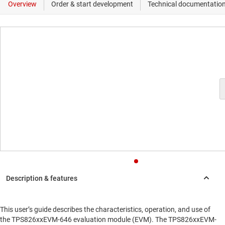
This user’s guide describes the characteristics, operation, and use of
the TPS826xxEVM-646 evaluation module (EVM). The TPS826xxEVM-