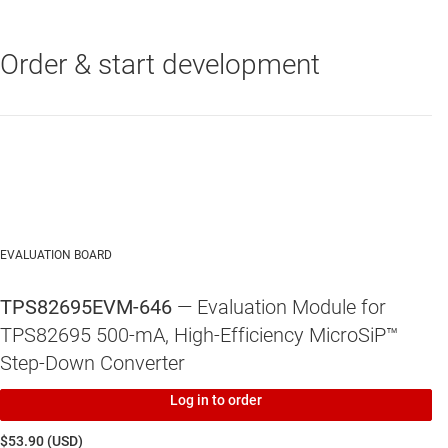
4-MHz regulated frequency operation (TPS8269x)
Order & start development
TPS82695
—
500-mA, High-Efficiency MicroSiP™ Step-Down
Output capacitor discharge (optional)
Converter (Profile <1mm). Vout=2.5V
Total solution size: < 6.7 mm2
EVALUATION BOARD
TPS82695EVM-646
— Evaluation Module for
TPS82695 500-mA, High-Efficiency MicroSiP™
Step-Down Converter
Log in to order
$53.90 (USD)