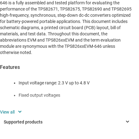
646 is a fully assembled and tested platform for evaluating the
performance of the TPS82671, TPS82675, TPS82690 and TPS82695
high-frequency, synchronous, step-down dc-dc converters optimized
for battery-powered portable applications. This document includes
schematic diagrams, a printed circuit board (PCB) layout, bill of
materials, and test data. Throughout this document, the
abbreviations EVM and TPS826xxEVM and the term evaluation
module are synonymous with the TPS826xxEVM-646 unless
otherwise noted.
Features
Input voltage range: 2.3 V up to 4.8 V
Fixed output voltages
Up to 600-mA output current (TPS8267x)
Up to 500-mA output current (TPS8269x)
5.5-MHz regulated frequency operation (TPS8267x)