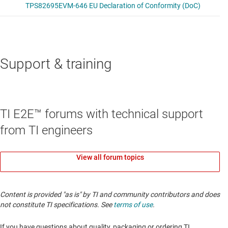
Support & training
TI E2E™ forums with technical support
from TI engineers
View all forum topics
Content is provided "as is" by TI and community contributors and does
not constitute TI specifications. See
terms of use
.
If you have questions about quality, packaging or ordering TI