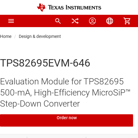
Home
Design & development
TPS82695EVM-646
Evaluation Module for TPS82695
500-mA, High-Efficiency MicroSiP™
Step-Down Converter
Order now