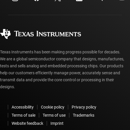
Shipping, payment & taxes
Packaging
Manufacturing
Ordering FAQs
Quality & reliability
Corporate citizenship
Authorized distributors
myTI account FAQs
Texas Instruments has been making progress possible for decades.
We are a global semiconductor company that designs, manufactures,
tests and sells analog and embedded processing chips. Our products
help our customers efficiently manage power, accurately sense and
transmit data and provide the core control or processing in their
designs.
Accessibility
Cookie policy
Privacy policy
Terms of sale
Terms of use
Trademarks
Website feedback
Imprint