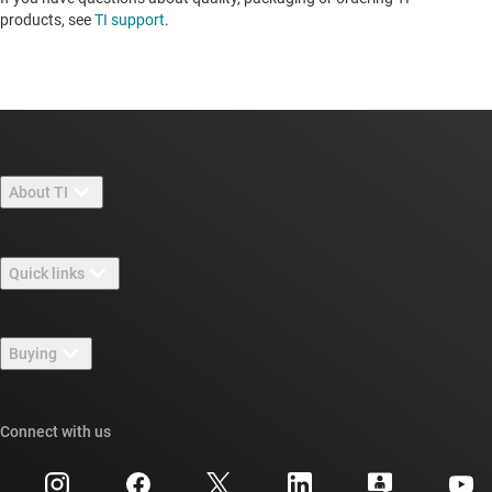
products, see
TI support
.
About TI
About TI overview
Quick links
Careers
Contact us
Newsroom
Buying
TI E2E™ design support forums
Our stories | Behind the Chip
TI API suites
Cross-reference search
Connect with us
Events
myTI company accounts
Customer support center
Investor relations