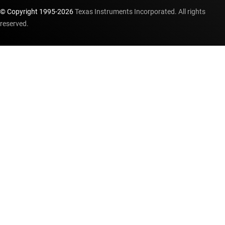
© Copyright 1995-
2026
Texas Instruments Incorporated. All rights
reserved.