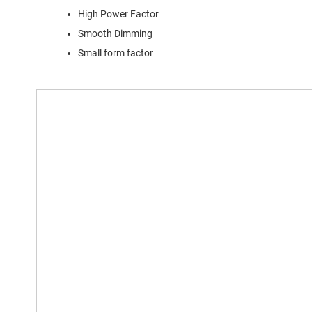
High Power Factor
Smooth Dimming
Small form factor