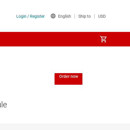
Order now
le