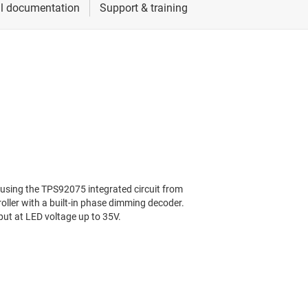
ing the TPS92075 integrated circuit from
ller with a built-in phase dimming decoder.
ut at LED voltage up to 35V.