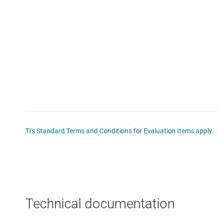
TI's Standard Terms and Conditions for Evaluation Items apply.
Technical documentation