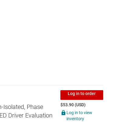
Log in to order
$53.90 (USD)
-Isolated, Phase
Log in to view
D Driver Evaluation
inventory