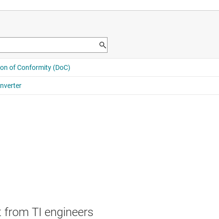
 from TI engineers