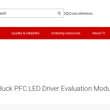
Cross-reference
Quality & reliability
Ordering resources
About TI
Buck PFC LED Driver Evaluation Modu