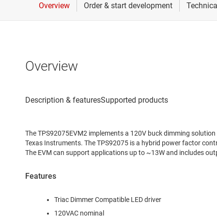
Overview
The TPS92075EVM2 implements a 120V buck dimming solution us
Texas Instruments. The TPS92075 is a hybrid power factor contro
The EVM can support applications up to ~13W and includes outp
Features
Triac Dimmer Compatible LED driver
120VAC nominal