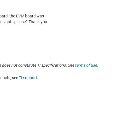
 does not constitute TI specifications. See
terms of use
.
oducts, see
TI support
.