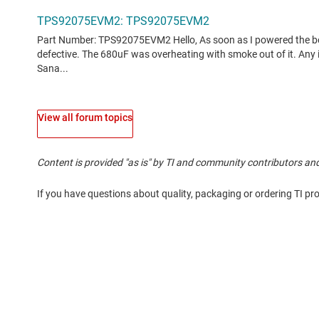
View all forum topics
Content is provided "as is" by TI and community contributors and
If you have questions about quality, packaging or ordering TI pr