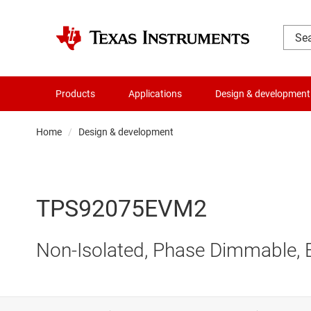
Products
Applications
Design & development
Home
Design & development
TPS92075EVM2
Non-Isolated, Phase Dimmable, 