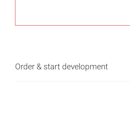
Order & start development