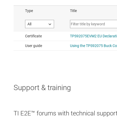
Support & training
TI E2E™ forums with technical support