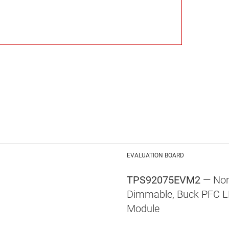
EVALUATION BOARD
TPS92075EVM2
— Non
Dimmable, Buck PFC LE
Module