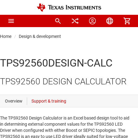
Home
Design & development
TPS92560DESIGN-CALC
TPS92560 DESIGN CALCULATOR
The TPS92560 Design Calculator is an Excel based design tool to aid
in determining external component values for the TPS92560 LED
Driver when configured with either Boost or SEPIC topologies. The
TPS92560 is an easy to use LED driver ideally suited for low-voltage