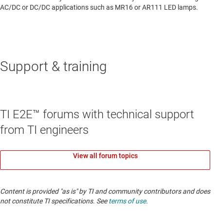
AC/DC or DC/DC applications such as MR16 or AR111 LED lamps.
Support & training
TI E2E™ forums with technical support
from TI engineers
View all forum topics
Content is provided "as is" by TI and community contributors and does
not constitute TI specifications. See
terms of use
.