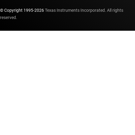
© Copyright 1995-
2026
Texas Instruments Incorporated. All rights
reserved.