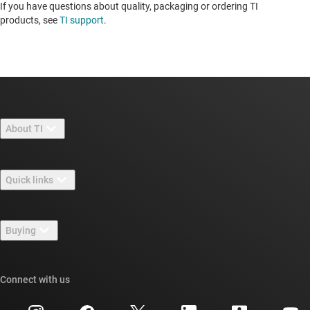
If you have questions about quality, packaging or ordering TI
products, see
TI support
.
About TI
About TI overview
Quick links
Careers
Contact us
Newsroom
Buying
TI E2E™ design support forums
Our stories | Behind the Chip
TI API suites
Cross-reference search
Connect with us
Events
myTI company accounts
Customer support center