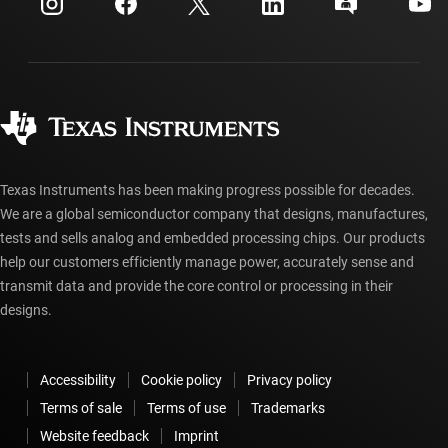
Investor relations
Shipping, payment & taxes
Packaging
Manufacturing
Ordering FAQs
Quality & reliability
Corporate citizenship
Authorized distributors
myTI account FAQs
Texas Instruments has been making progress possible for decades.
We are a global semiconductor company that designs, manufactures,
tests and sells analog and embedded processing chips. Our products
help our customers efficiently manage power, accurately sense and
transmit data and provide the core control or processing in their
designs.
Accessibility
Cookie policy
Privacy policy
Terms of sale
Terms of use
Trademarks
Website feedback
Imprint