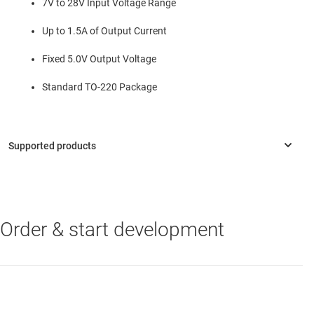
7V to 28V Input Voltage Range
Up to 1.5A of Output Current
Fixed 5.0V Output Voltage
Standard TO-220 Package
Order & start development
TPSM84205
—
1.5A, 28V Input, 5V Output TO-220 Power Module