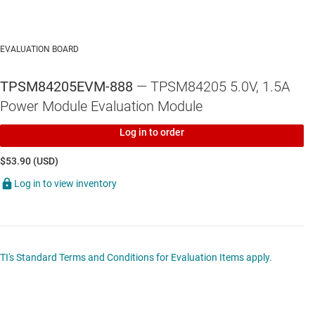
EVALUATION BOARD
TPSM84205EVM-888
— TPSM84205 5.0V, 1.5A
Power Module Evaluation Module
Log in to order
$53.90 (USD)
Log in to view inventory
TI's Standard Terms and Conditions for Evaluation Items apply.