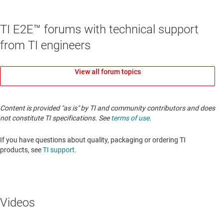
TI E2E™ forums with technical support
from TI engineers
View all forum topics
Content is provided "as is" by TI and community contributors and does
not constitute TI specifications. See
terms of use
.
If you have questions about quality, packaging or ordering TI
products, see
TI support
.
Videos