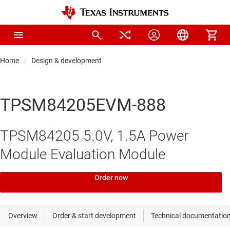
Home
Design & development
TPSM84205EVM-888
TPSM84205 5.0V, 1.5A Power
Module Evaluation Module
Order now