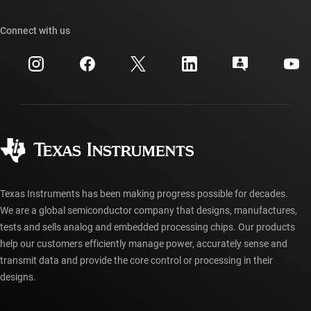
Our stories | Behind the Chip
TI API suites
Cross-reference search
Connect with us
Events
myTI company accounts
Customer support center
Investor relations
Shipping, payment & taxes
Packaging
Manufacturing
Ordering FAQs
Quality & reliability
Corporate citizenship
Authorized distributors
myTI account FAQs
Texas Instruments has been making progress possible for decades.
We are a global semiconductor company that designs, manufactures,
tests and sells analog and embedded processing chips. Our products
help our customers efficiently manage power, accurately sense and
transmit data and provide the core control or processing in their
designs.