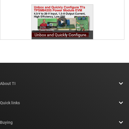
About TI
About TI overview
Quick links
Careers
Contact us
Newsroom
Buying
TI E2E™ design support forums