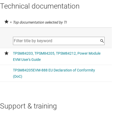
Technical documentation
=
Top documentation selected by TI
Support & training