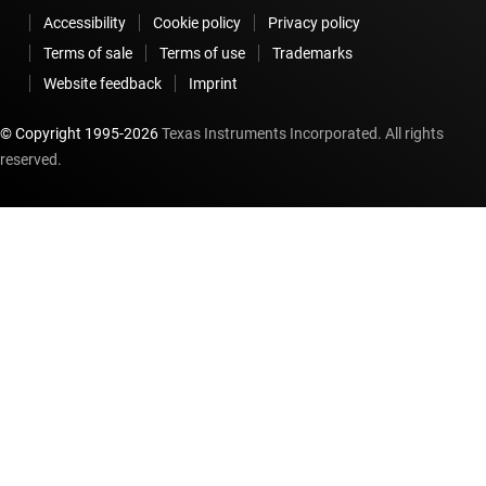
Accessibility
Cookie policy
Privacy policy
Terms of sale
Terms of use
Trademarks
Website feedback
Imprint
© Copyright 1995-
2026
Texas Instruments Incorporated. All rights
reserved.