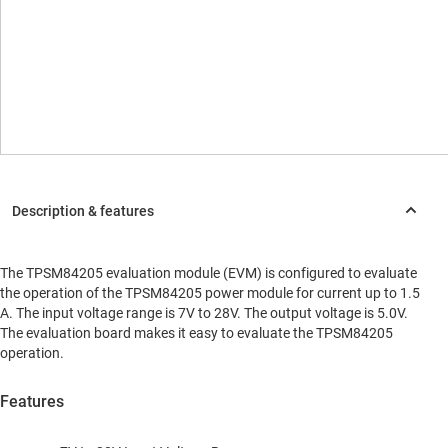
The TPSM84205 evaluation module (EVM) is configured to evaluate
the operation of the TPSM84205 power module for current up to 1.5
A. The input voltage range is 7V to 28V. The output voltage is 5.0V.
The evaluation board makes it easy to evaluate the TPSM84205
operation.
Features