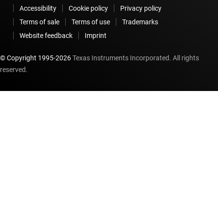
Accessibility
Cookie policy
Privacy policy
Terms of sale
Terms of use
Trademarks
Website feedback
Imprint
© Copyright 1995-
2026
Texas Instruments Incorporated. All rights
reserved.