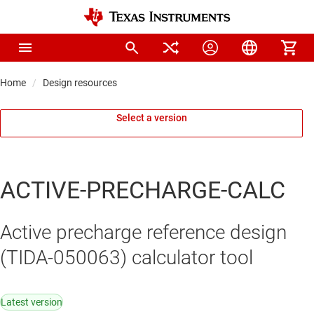
Home
Design resources
Select a version
ACTIVE-PRECHARGE-CALC
Active precharge reference design
(TIDA-050063) calculator tool
Latest version