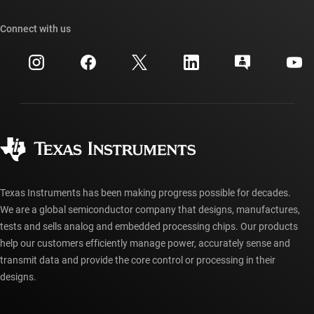
Our stories | Behind the Chip
TI API suites
Cross-reference search
Connect with us
Events
myTI company accounts
Customer support center
Investor relations
Shipping, payment & taxes
Packaging
Manufacturing
Ordering FAQs
Quality & reliability
Corporate citizenship
Authorized distributors
myTI account FAQs
Texas Instruments has been making progress possible for decades.
We are a global semiconductor company that designs, manufactures,
tests and sells analog and embedded processing chips. Our products
help our customers efficiently manage power, accurately sense and
transmit data and provide the core control or processing in their
designs.