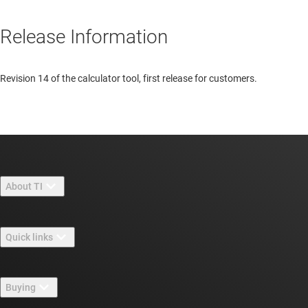
Release Information
Revision 14 of the calculator tool, first release for customers.
About TI
About TI overview
Quick links
Careers
Contact us
Newsroom
Buying
TI E2E™ design support forums