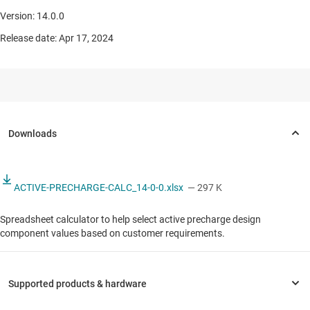
Version: 14.0.0
Release date: Apr 17, 2024
ACTIVE-PRECHARGE-CALC_14-0-0.xlsx
— 297 K
Spreadsheet calculator to help select active precharge design
component values based on customer requirements.