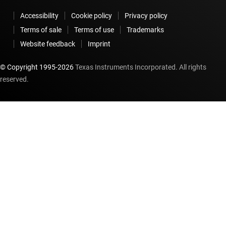
Accessibility
Cookie policy
Privacy policy
Terms of sale
Terms of use
Trademarks
Website feedback
Imprint
© Copyright 1995-
2026
Texas Instruments Incorporated. All rights
reserved.