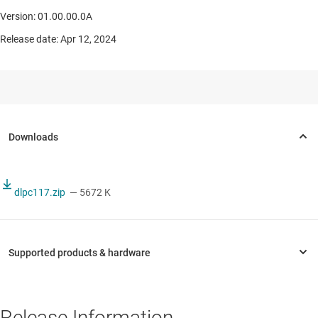
Version: 01.00.00.0A
Release date: Apr 12, 2024
dlpc117.zip
— 5672 K
Release Information