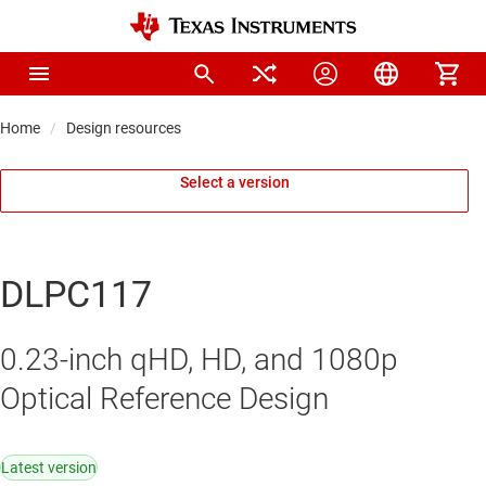
Home
Design resources
Select a version
DLPC117
0.23-inch qHD, HD, and 1080p
Optical Reference Design
Latest version