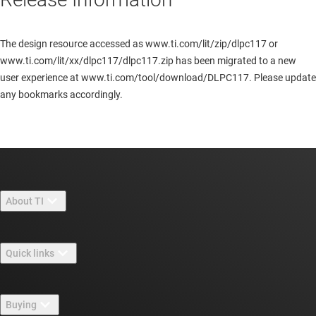
The design resource accessed as www.ti.com/lit/zip/dlpc117 or
www.ti.com/lit/xx/dlpc117/dlpc117.zip has been migrated to a new
user experience at www.ti.com/tool/download/DLPC117. Please update
any bookmarks accordingly.
About TI
About TI overview
Quick links
Careers
Contact us
Newsroom
Buying