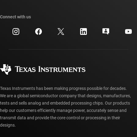
TI E2E™ design support forums
Our stories | Behind the Chip
TI API suites
Cross-reference search
Connect with us
Events
myTI company accounts
Customer support center
Investor relations
Shipping, payment & taxes
Packaging
Manufacturing
Ordering FAQs
Quality & reliability
Corporate citizenship
Authorized distributors
myTI account FAQs
Texas Instruments has been making progress possible for decades.
We are a global semiconductor company that designs, manufactures,
tests and sells analog and embedded processing chips. Our products
help our customers efficiently manage power, accurately sense and
transmit data and provide the core control or processing in their
designs.