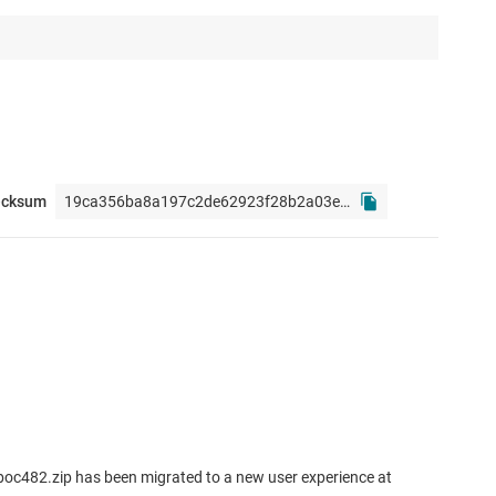
ecksum
oc482.zip has been migrated to a new user experience at