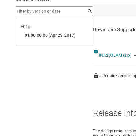
INA233EVM (zip)
—
= Requires export a
Release Inf
The design resource a
www.ti.com/tool/down