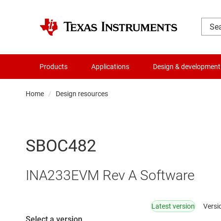
Products
Applications
Design & development
Home
Design resources
SBOC482
INA233EVM Rev A Software
Latest version
Versi
Select a version