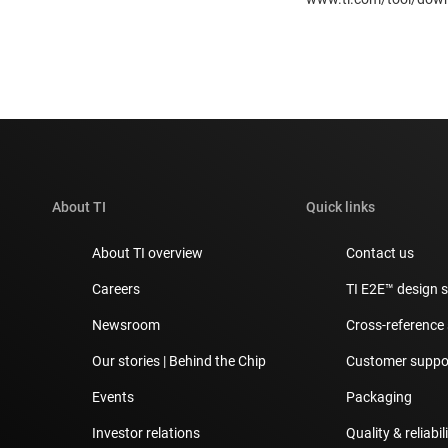
About TI
Quick links
About TI overview
Contact us
Careers
TI E2E™ design 
Newsroom
Cross-reference
Our stories | Behind the Chip
Customer suppor
Events
Packaging
Investor relations
Quality & reliabil