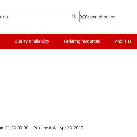
Cross-reference
Quality & reliability
Ordering resources
About TI
on: 01.00.00.00
Release date: Apr 23, 2017