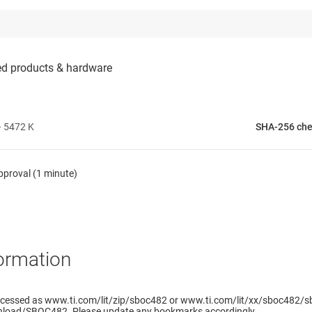
 5472 K
SHA-256 ch
pproval (1 minute)
ormation
ccessed as www.ti.com/lit/zip/sboc482 or www.ti.com/lit/xx/sboc482/sb
load/SBOC482. Please update any bookmarks accordingly.