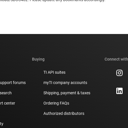
Buying
Connect with
TI API suites
support forums
myTI company accounts
 search
Shipping, payment & taxes
t center
Ordering FAQs
Authorized distributors
ity