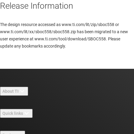
Release Information
The design resource accessed as www.ti.com/lit/zip/sboc558 or
www.ti.com/lit/xx/sboc558/sboc558.zip has been migrated to a new
user experience at www.ti.com/tool/download/SBOC558. Please
update any bookmarks accordingly.
About TI
About TI overview
Quick links
Careers
Contact us
Newsroom