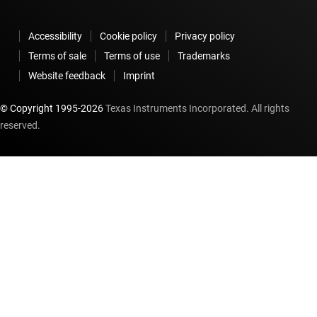
Accessibility
Cookie policy
Privacy policy
Terms of sale
Terms of use
Trademarks
Website feedback
Imprint
© Copyright 1995-
2026
Texas Instruments Incorporated. All rights
reserved.