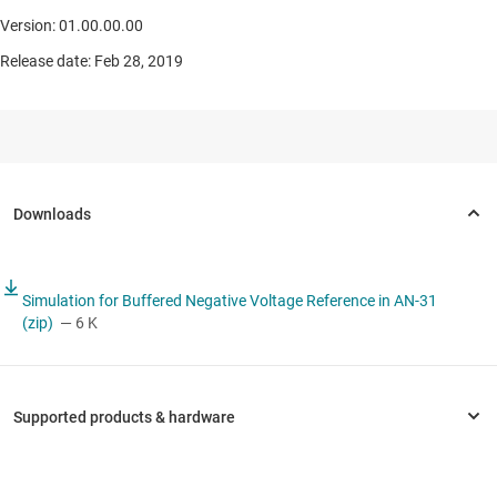
Version: 01.00.00.00
Release date: Feb 28, 2019
Simulation for Buffered Negative Voltage Reference in AN-31
(zip)
— 6 K