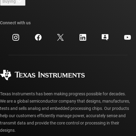
Buying
TI E2E™ design support forums
Our stories | Behind the Chip
TI API suites
Cross-reference search
Connect with us
Events
myTI company accounts
Customer support center
Investor relations
Shipping, payment & taxes
Packaging
Manufacturing
Ordering FAQs
Quality & reliability
Corporate citizenship
Authorized distributors
myTI account FAQs
Texas Instruments has been making progress possible for decades.
We are a global semiconductor company that designs, manufactures,
tests and sells analog and embedded processing chips. Our products
help our customers efficiently manage power, accurately sense and
transmit data and provide the core control or processing in their
designs.