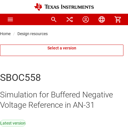
Home
Design resources
Select a version
SBOC558
Simulation for Buffered Negative
Voltage Reference in AN-31
Latest version