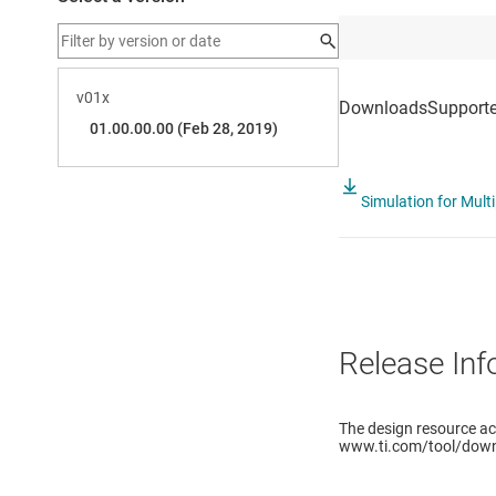
Simulation for Multi
Release Inf
The design resource a
www.ti.com/tool/down