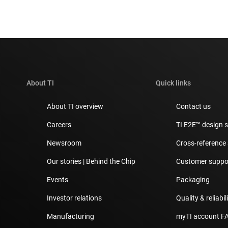
About TI
Quick links
About TI overview
Contact us
Careers
TI E2E™ design 
Newsroom
Cross-reference
Our stories | Behind the Chip
Customer suppor
Events
Packaging
Investor relations
Quality & reliabil
Manufacturing
myTI account F