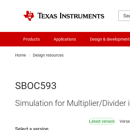
Products
Applications
Design & development
Home
Design resources
SBOC593
Simulation for Multiplier/Divider
Latest version
Versi
Select a version